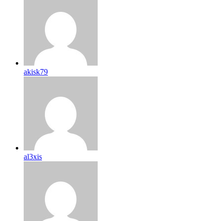
akisk79
al3xis