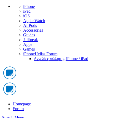
iPhone
iPad
iOS
Apple Watch
AirPods
Accessories
Guides
Jailbreak
Apps
Games
iPhoneHellas Forum
Αγγελίες πώλησης iPhone / iPad
Homepage
Forum
Search
Menu