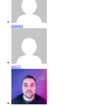
alshehri
an123