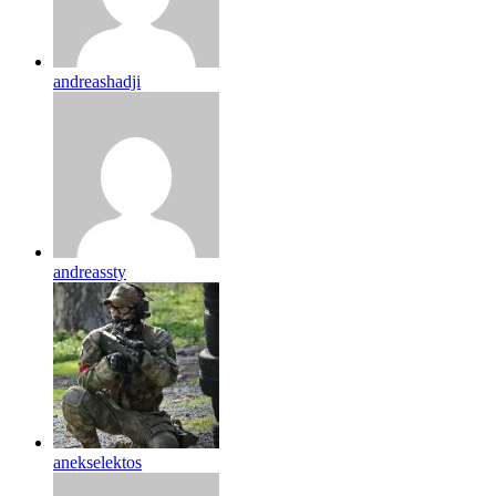
andreashadji
andreassty
anekselektos