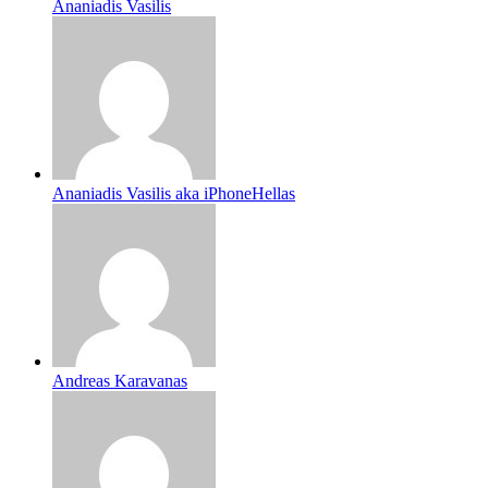
Ananiadis Vasilis
Ananiadis Vasilis aka iPhoneHellas
Andreas Karavanas