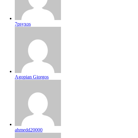
7psyxos
Agopian Giorgos
ahmedd20000