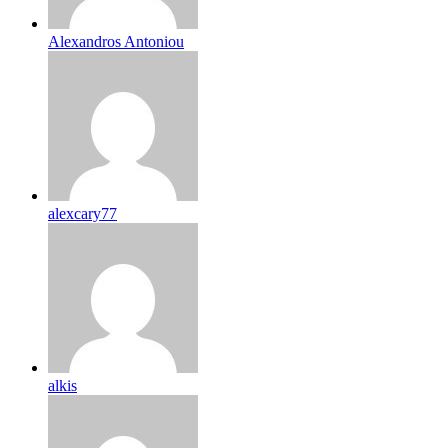
Alexandros Antoniou
alexcary77
alkis