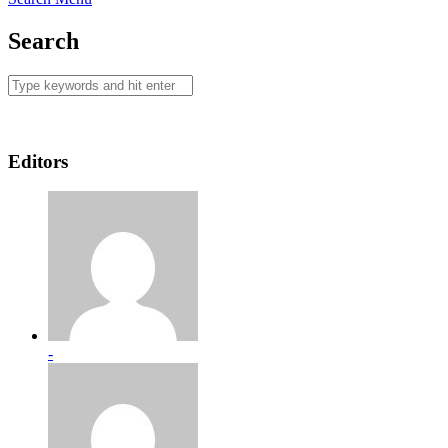
Search
Editors
-