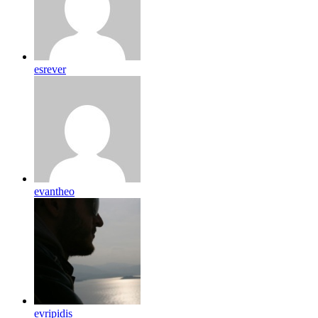
esrever
evantheo
evripidis