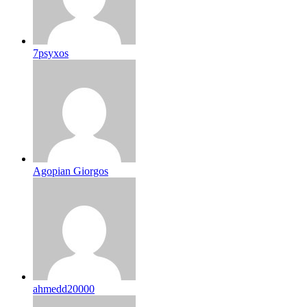
7psyxos
Agopian Giorgos
ahmedd20000