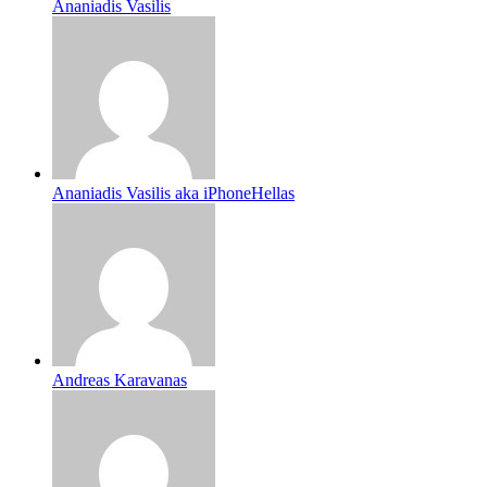
Ananiadis Vasilis
Ananiadis Vasilis aka iPhoneHellas
Andreas Karavanas