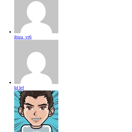
ibiza_vr6
Id lef