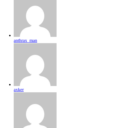
anthrax_man
axker