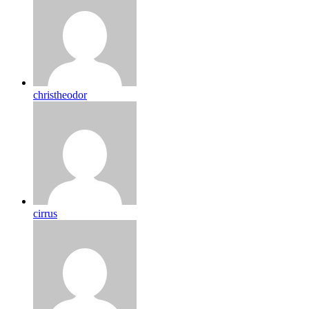
christheodor
cirrus