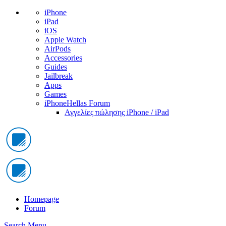
iPhone
iPad
iOS
Apple Watch
AirPods
Accessories
Guides
Jailbreak
Apps
Games
iPhoneHellas Forum
Αγγελίες πώλησης iPhone / iPad
Homepage
Forum
Search
Menu