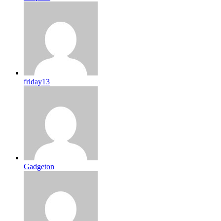
friday13
Gadgeton