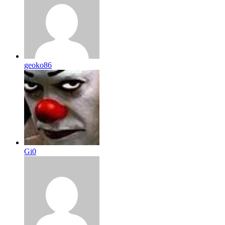
geoko86
Gi0