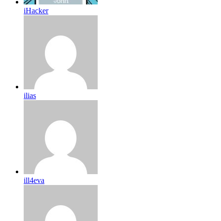
iHacker
ilias
ill4eva