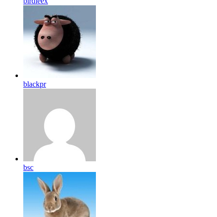
birdleex
blackpr
bsc