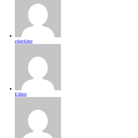
edgekiter
Editor