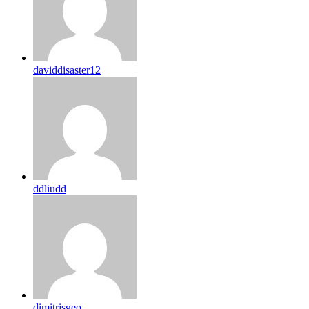
daviddisaster12
ddliudd
dimitrisgeo