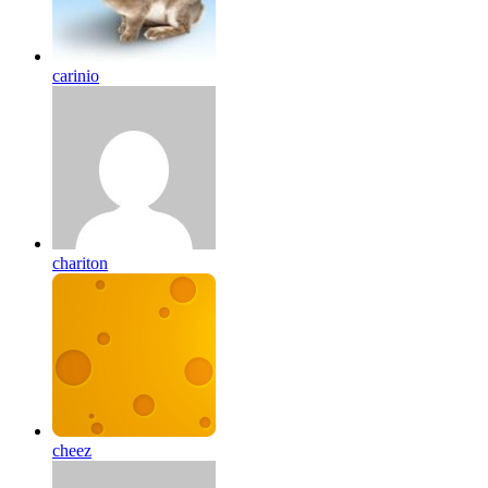
carinio
chariton
cheez