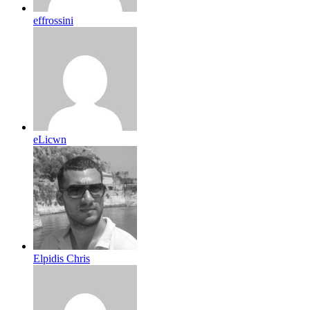
effrossini
eLicwn
Elpidis Chris