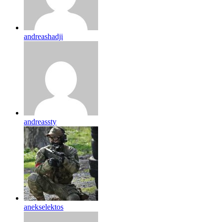
andreashadji
andreassty
anekselektos