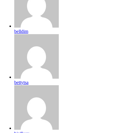
belldim
bettytsa