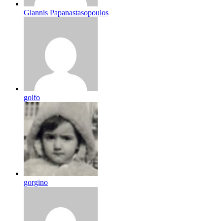
Giannis Papanastasopoulos
golfo
gorgino