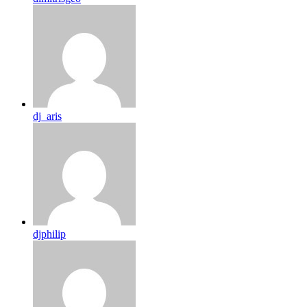
dj_aris
djphilip