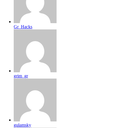
Gr_Hacks
grim_gr
gulamsky