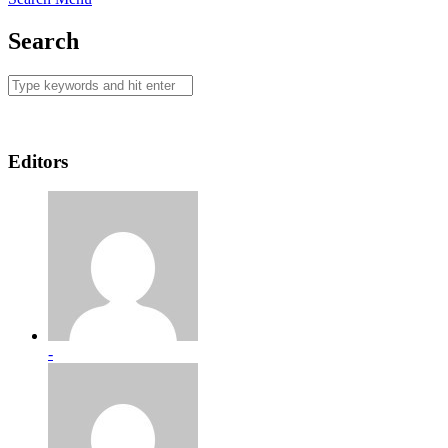
Search
Editors
-