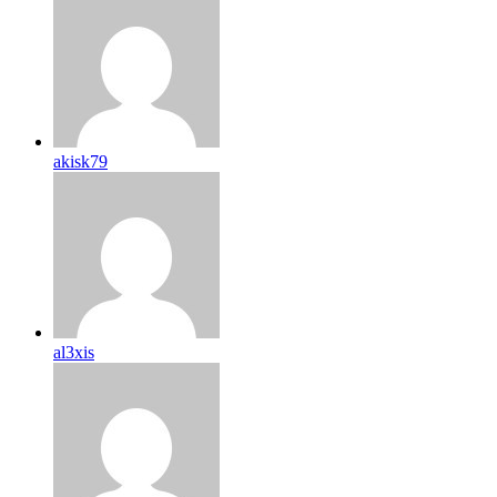
akisk79
al3xis