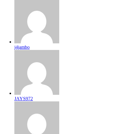
j4jambo
JAYS972