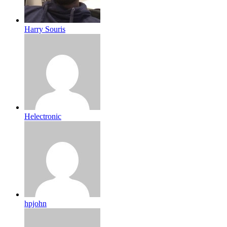
Harry Souris
Helectronic
hpjohn