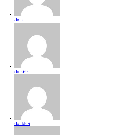
dnik
dnik69
doubleS