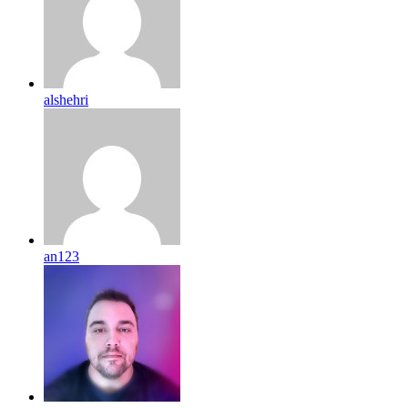
alshehri
an123