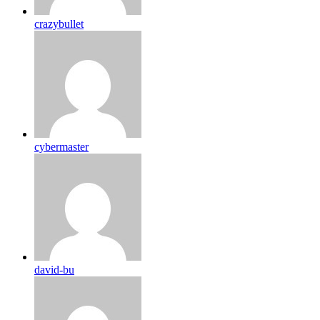
crazybullet
cybermaster
david-bu