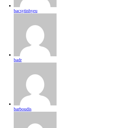
bacsytinhyeu
badr
barboudis