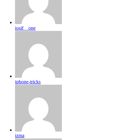
iosif__one
iphone-tricks
izma