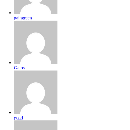
gaingreen
Gatos
geod