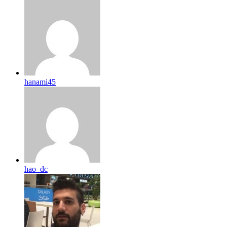
hanami45
hao_dc