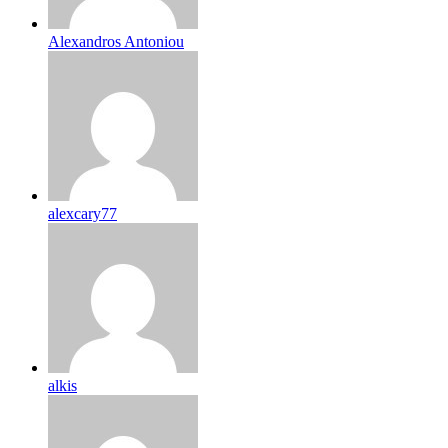
Alexandros Antoniou
alexcary77
alkis