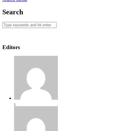
Search
Editors
-