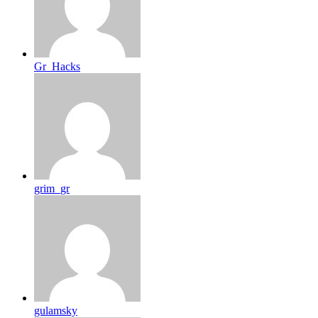
Gr_Hacks
grim_gr
gulamsky