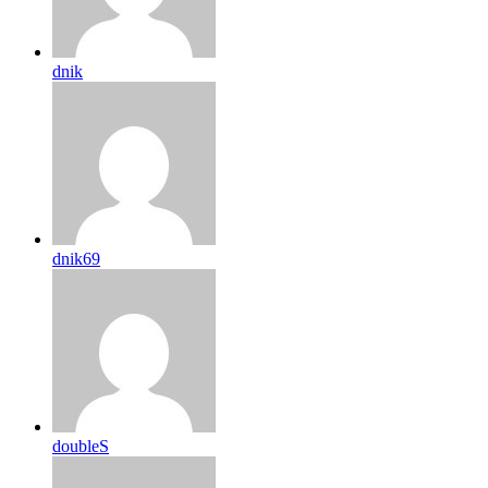
dnik
dnik69
doubleS