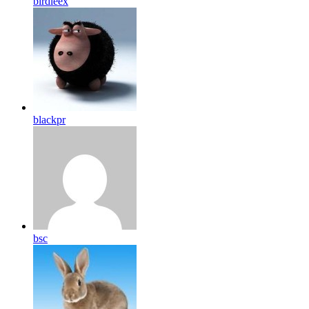
birdleex
blackpr
bsc