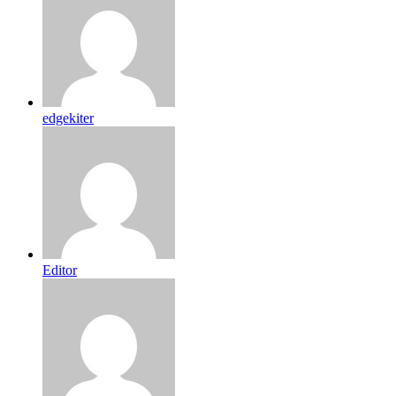
edgekiter
Editor