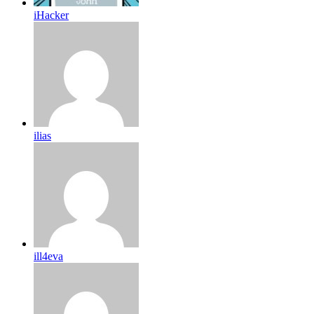
iHacker
ilias
ill4eva