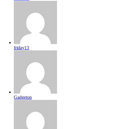
friday13
Gadgeton