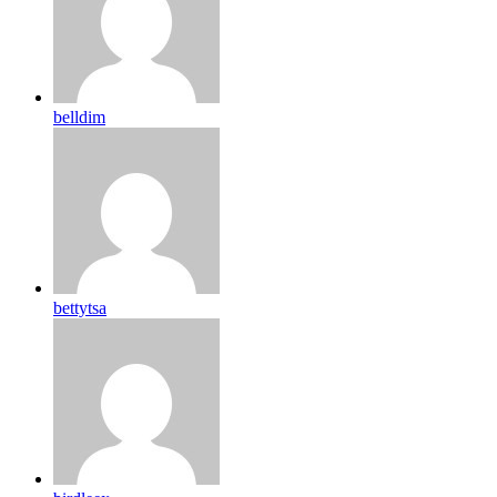
belldim
bettytsa