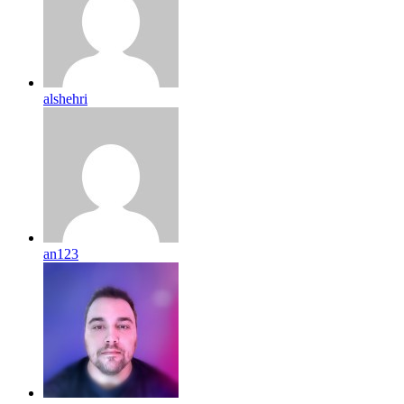
alshehri
an123