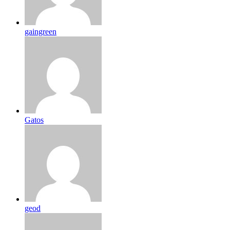
gaingreen
Gatos
geod