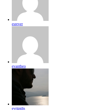
esrever
evantheo
evripidis