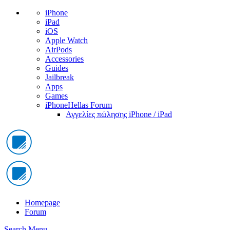
iPhone
iPad
iOS
Apple Watch
AirPods
Accessories
Guides
Jailbreak
Apps
Games
iPhoneHellas Forum
Αγγελίες πώλησης iPhone / iPad
Homepage
Forum
Search
Menu