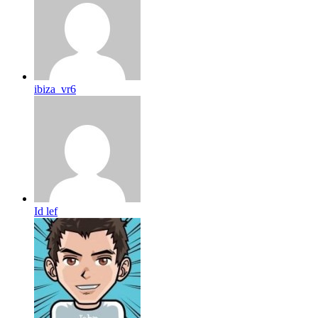
ibiza_vr6
Id lef