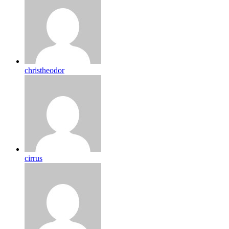
christheodor
cirrus