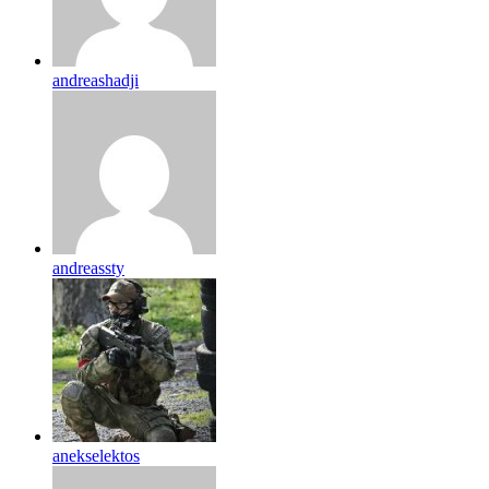
andreashadji
andreassty
anekselektos