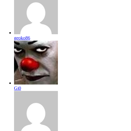
geoko86
Gi0