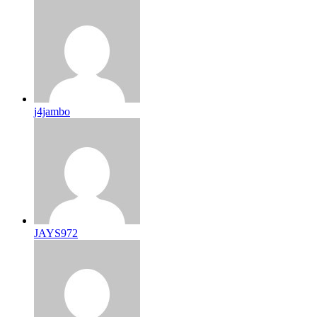
j4jambo
JAYS972