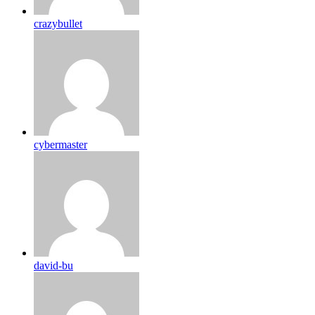
crazybullet
cybermaster
david-bu