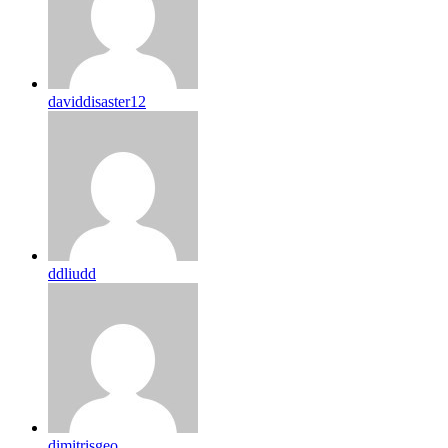
daviddisaster12
ddliudd
dimitrisgeo