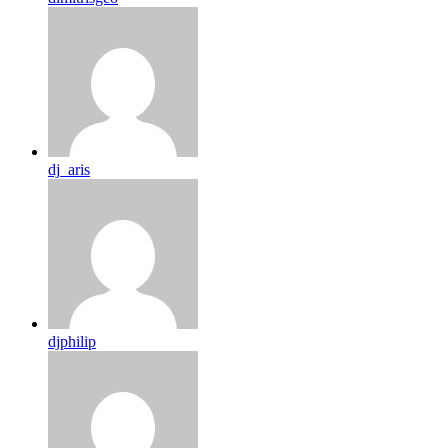
dj_aris
djphilip