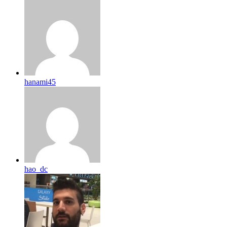
hanami45
hao_dc