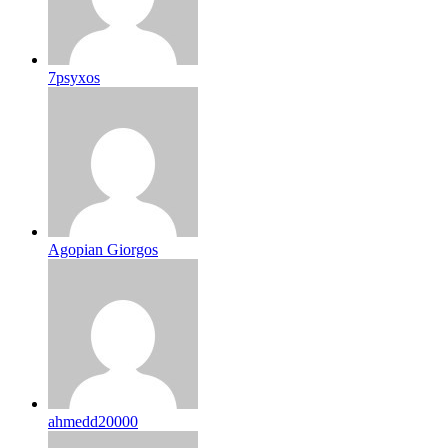
7psyxos
Agopian Giorgos
ahmedd20000