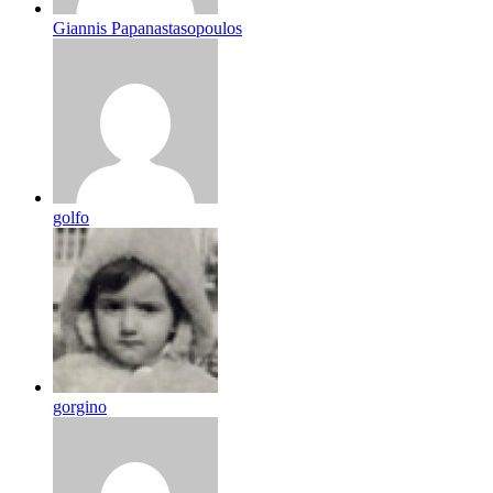
Giannis Papanastasopoulos
golfo
gorgino