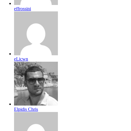
effrossini
eLicwn
Elpidis Chris