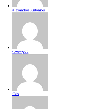
Alexandros Antoniou
alexcary77
alkis