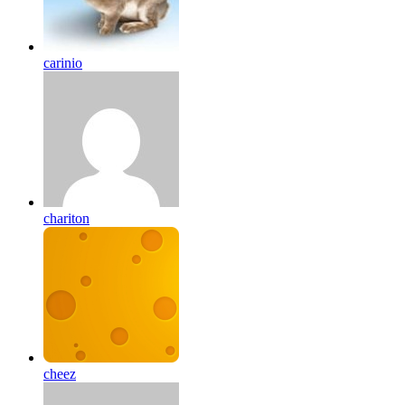
carinio
chariton
cheez