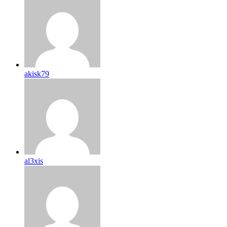
akisk79
al3xis