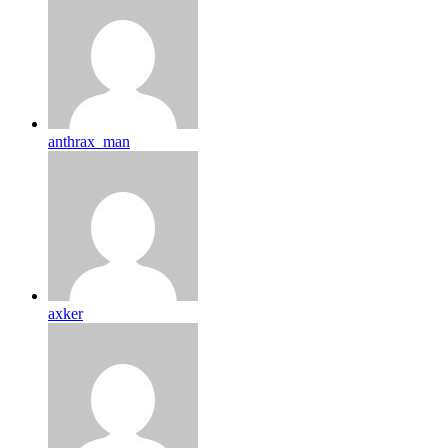
anthrax_man
axker