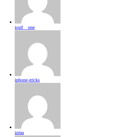
iosif__one
iphone-tricks
izma