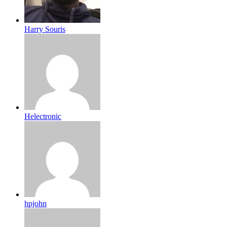
Harry Souris
Helectronic
hpjohn