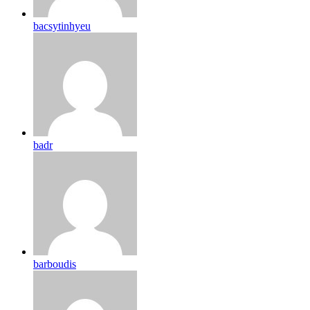
bacsytinhyeu
badr
barboudis