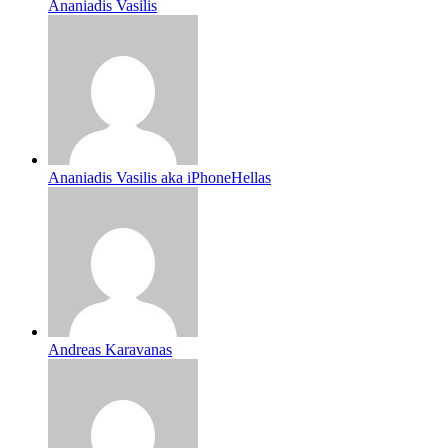
Ananiadis Vasilis
Ananiadis Vasilis aka iPhoneHellas
Andreas Karavanas