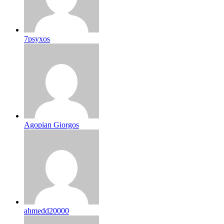
7psyxos
Agopian Giorgos
ahmedd20000