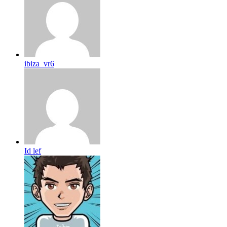
ibiza_vr6
Id lef