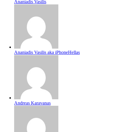
Ananiadis Vasilis
Ananiadis Vasilis aka iPhoneHellas
Andreas Karavanas