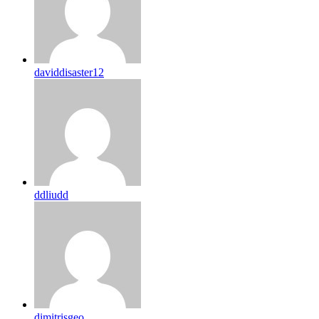
daviddisaster12
ddliudd
dimitrisgeo