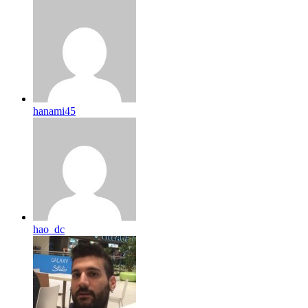
hanami45
hao_dc