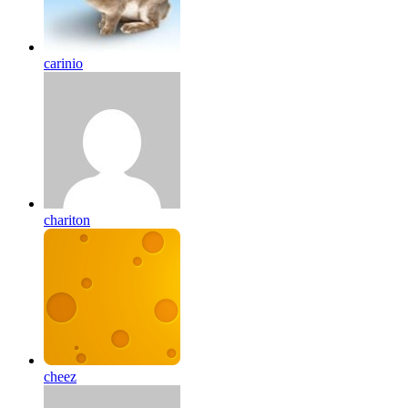
carinio
chariton
cheez