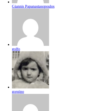
Giannis Papanastasopoulos
golfo
gorgino