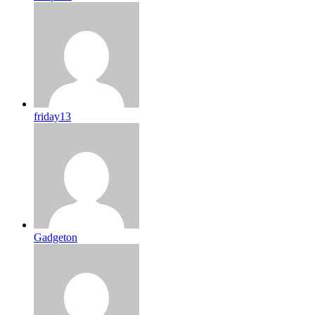
friday13
Gadgeton