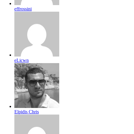
effrossini
eLicwn
Elpidis Chris