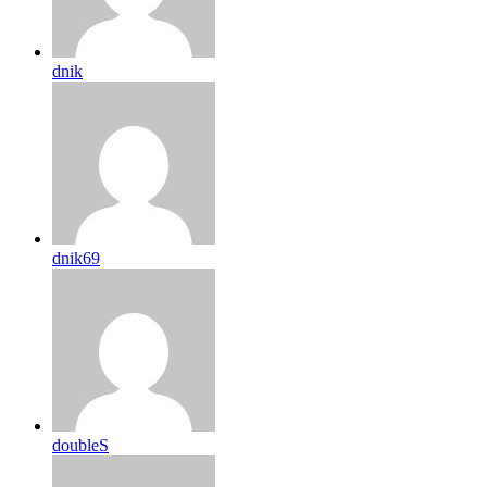
dnik
dnik69
doubleS