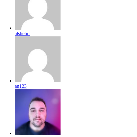
alshehri
an123