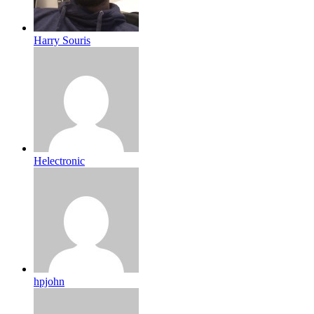
Harry Souris
Helectronic
hpjohn