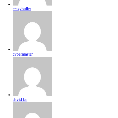
crazybullet
cybermaster
david-bu