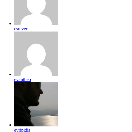
esrever
evantheo
evripidis