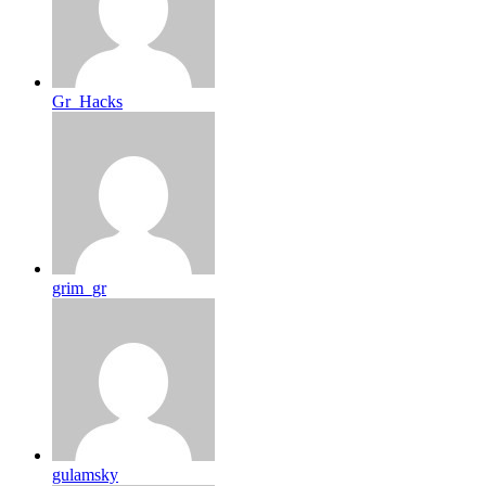
Gr_Hacks
grim_gr
gulamsky