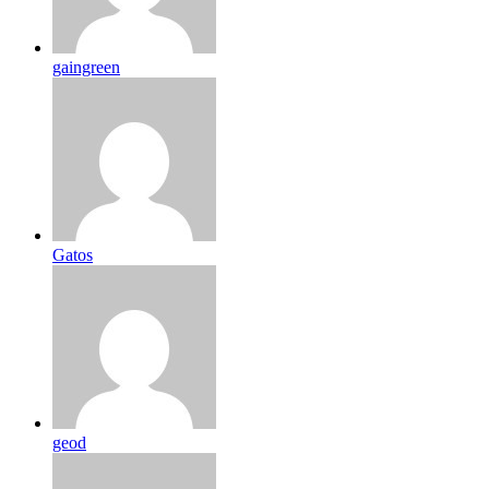
gaingreen
Gatos
geod