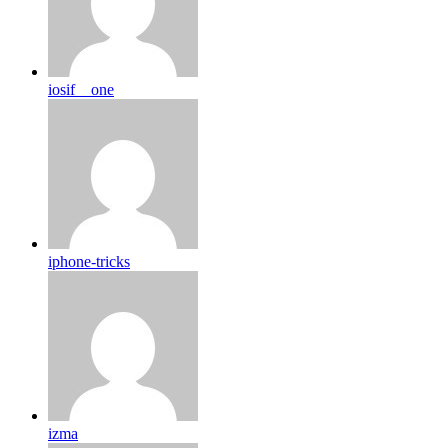
iosif__one
iphone-tricks
izma