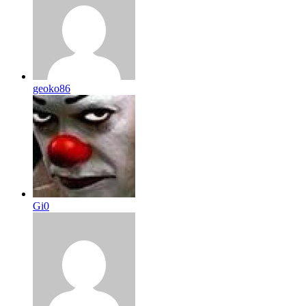
geoko86
Gi0