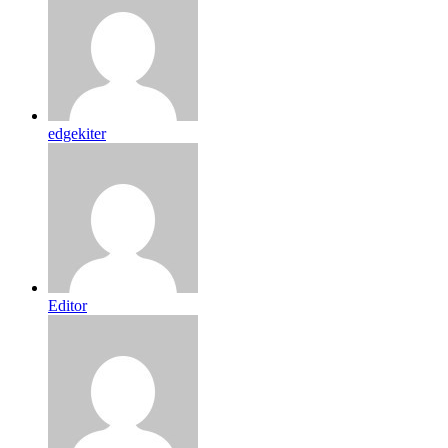
edgekiter
Editor