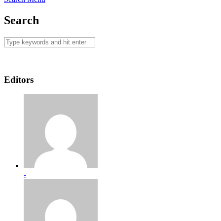
Search
Editors
-