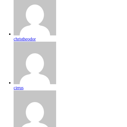
christheodor
cirrus