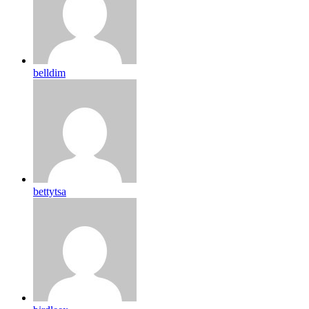
belldim
bettytsa