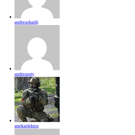
andreashadji
andreassty
anekselektos