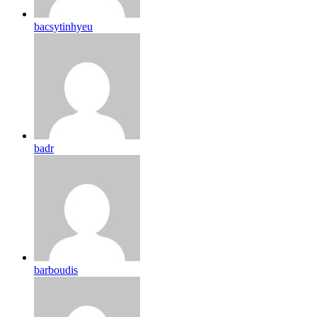
bacsytinhyeu
badr
barboudis