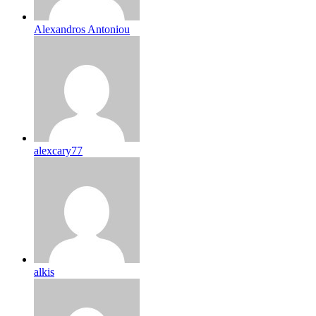
Alexandros Antoniou
alexcary77
alkis