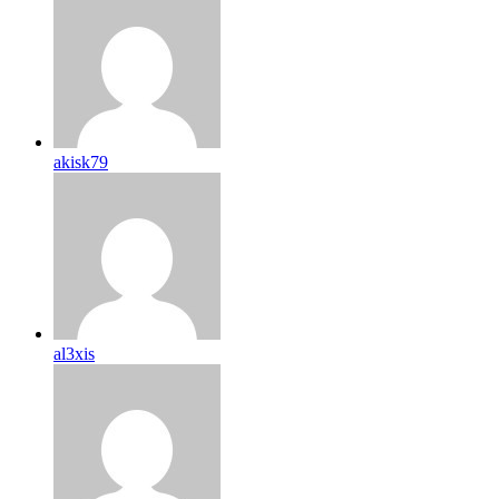
akisk79
al3xis