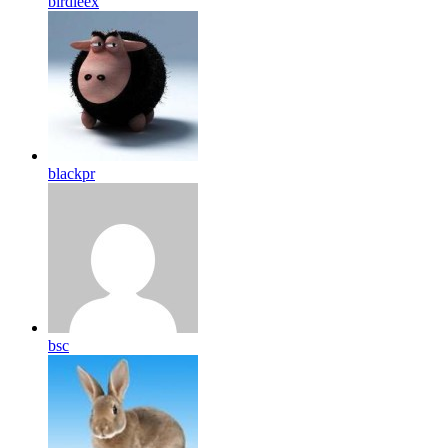
birdleex
blackpr
bsc