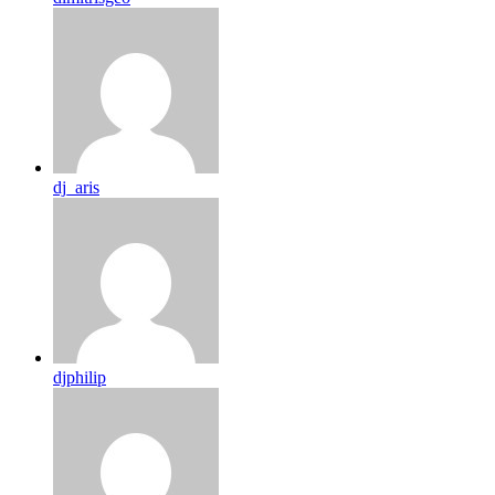
dj_aris
djphilip