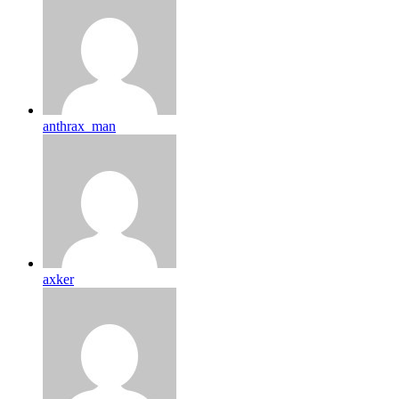
anthrax_man
axker