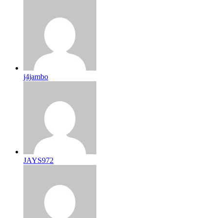
j4jambo
JAYS972