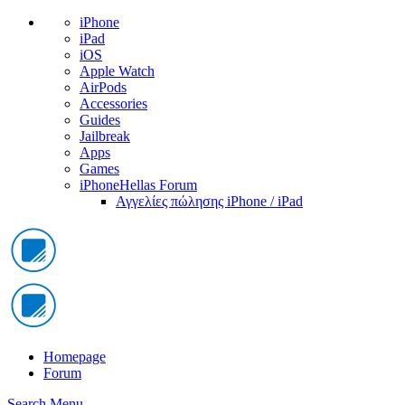
iPhone
iPad
iOS
Apple Watch
AirPods
Accessories
Guides
Jailbreak
Apps
Games
iPhoneHellas Forum
Αγγελίες πώλησης iPhone / iPad
Homepage
Forum
Search
Menu