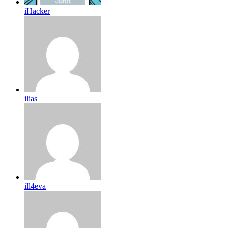
iHacker
ilias
ill4eva