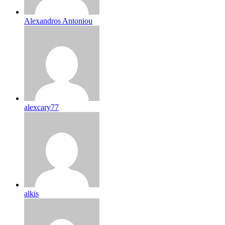
Alexandros Antoniou
alexcary77
alkis