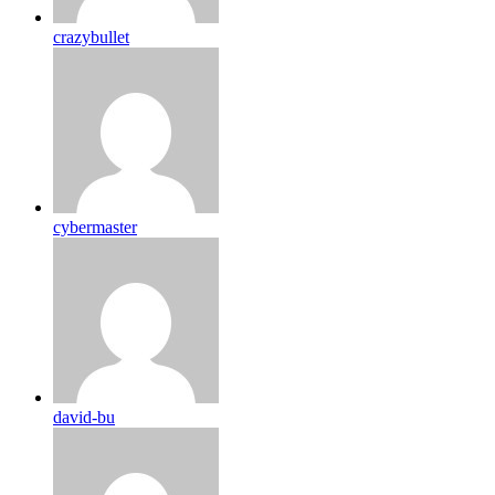
crazybullet
cybermaster
david-bu