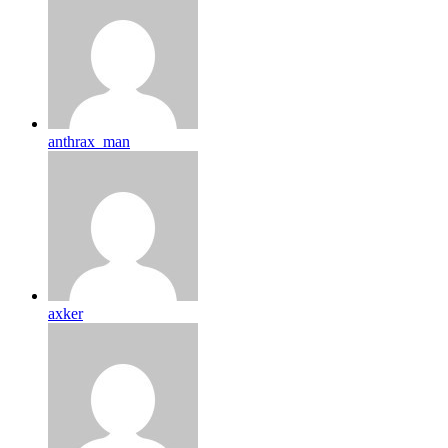
anthrax_man
axker