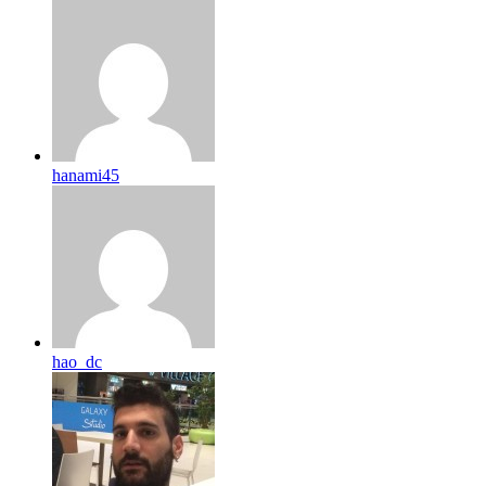
hanami45
hao_dc