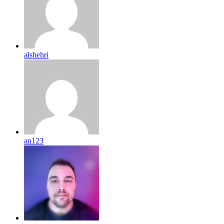
alshehri
an123