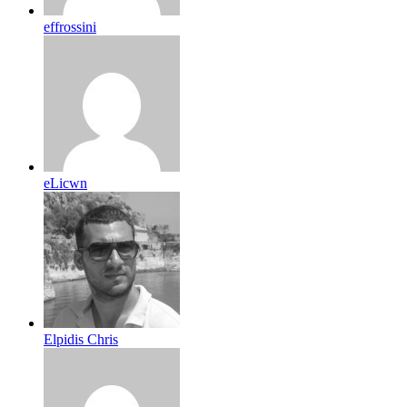
effrossini
eLicwn
Elpidis Chris