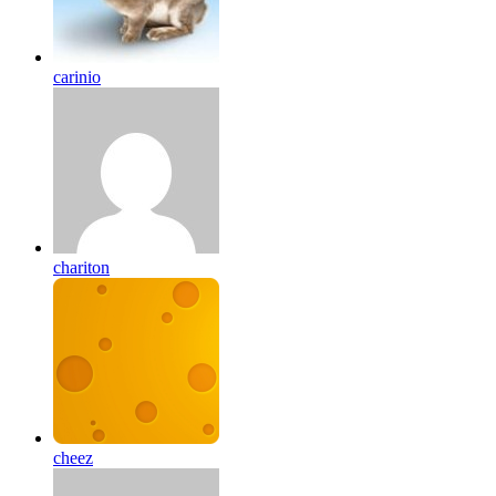
carinio
chariton
cheez