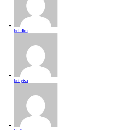
belldim
bettytsa