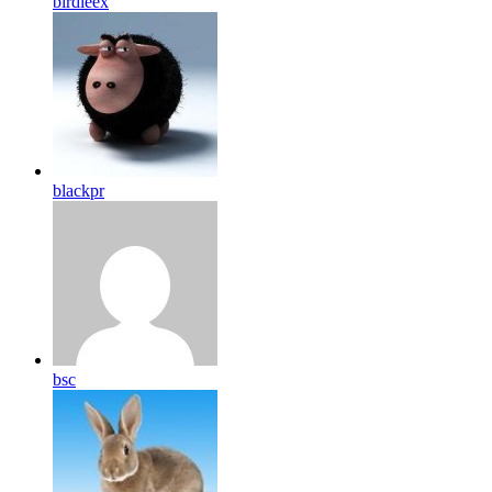
birdleex
blackpr
bsc