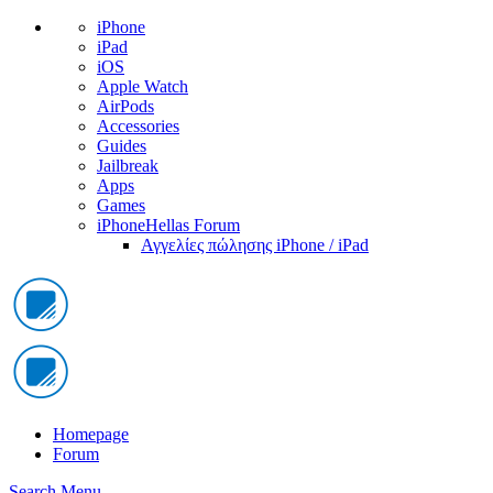
iPhone
iPad
iOS
Apple Watch
AirPods
Accessories
Guides
Jailbreak
Apps
Games
iPhoneHellas Forum
Αγγελίες πώλησης iPhone / iPad
Homepage
Forum
Search
Menu