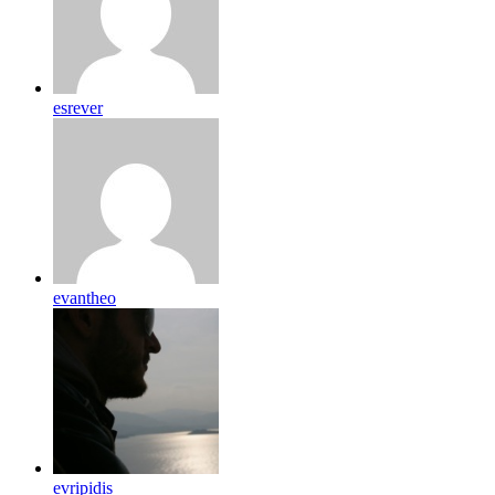
esrever
evantheo
evripidis