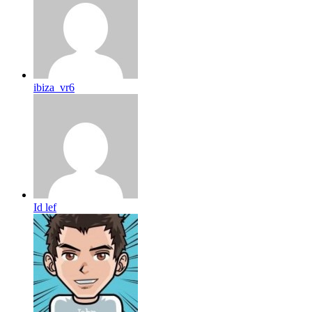
ibiza_vr6
Id lef