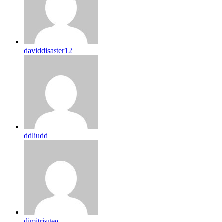
daviddisaster12
ddliudd
dimitrisgeo