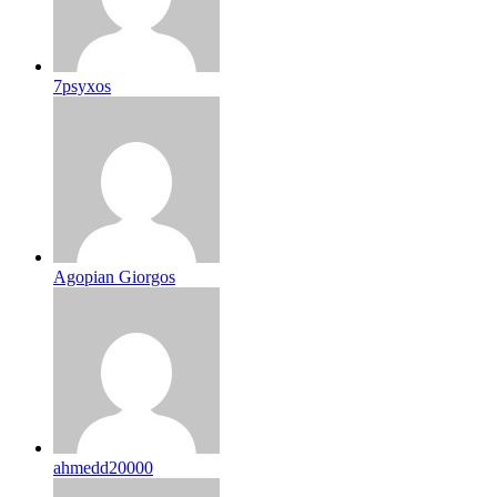
7psyxos
Agopian Giorgos
ahmedd20000