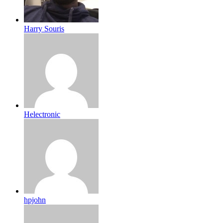
Harry Souris
Helectronic
hpjohn