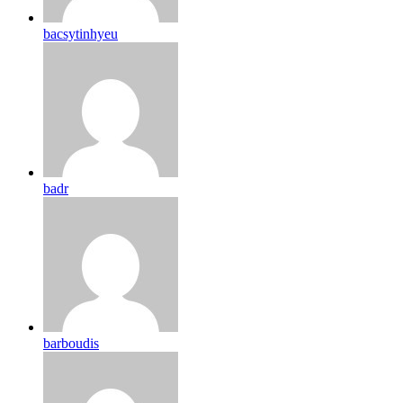
bacsytinhyeu
badr
barboudis