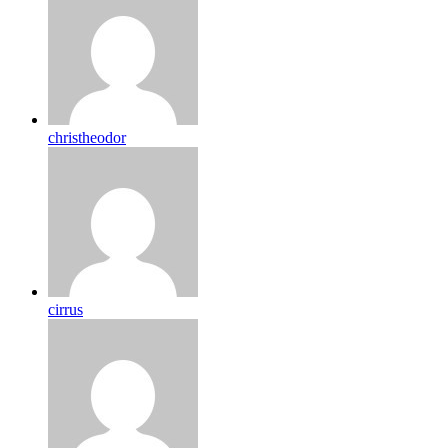
christheodor
cirrus