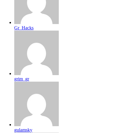
Gr_Hacks
grim_gr
gulamsky