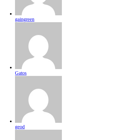
gaingreen
Gatos
geod