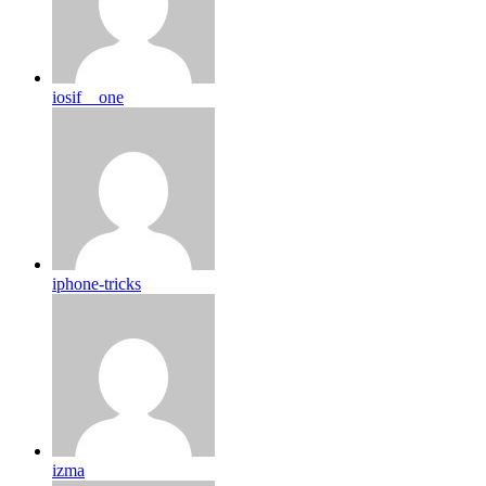
iosif__one
iphone-tricks
izma