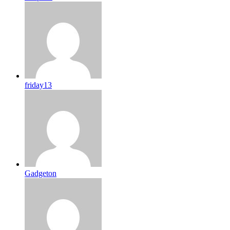
friday13
Gadgeton