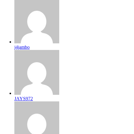
j4jambo
JAYS972