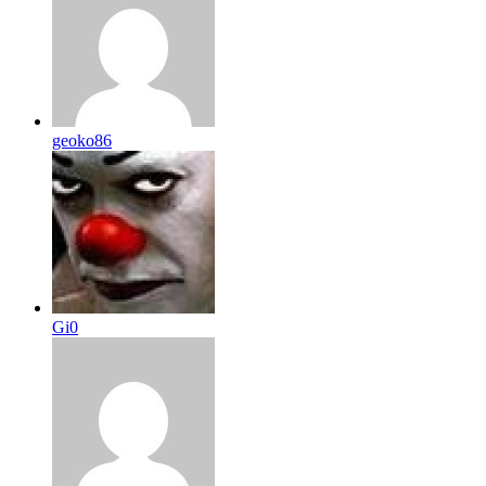
geoko86
Gi0