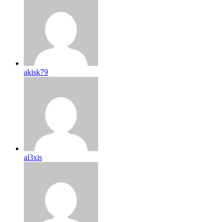
akisk79
al3xis