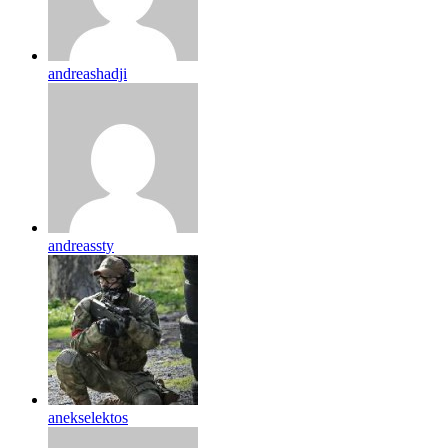
andreashadji
andreassty
anekselektos