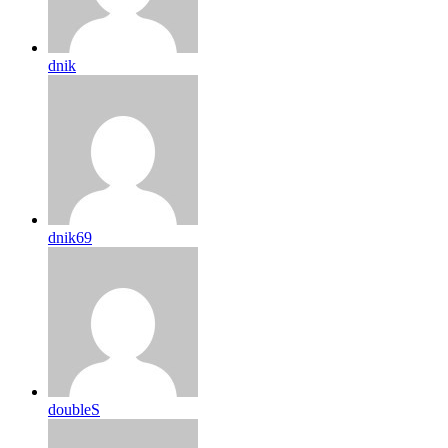
dnik
dnik69
doubleS