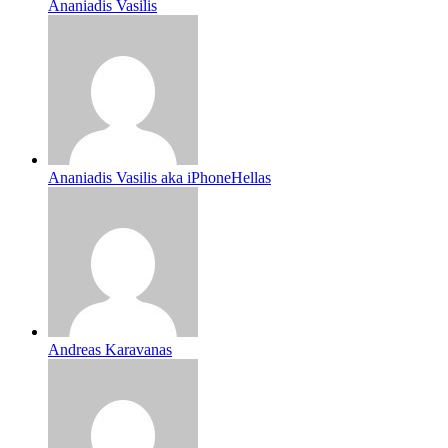
Ananiadis Vasilis
Ananiadis Vasilis aka iPhoneHellas
Andreas Karavanas