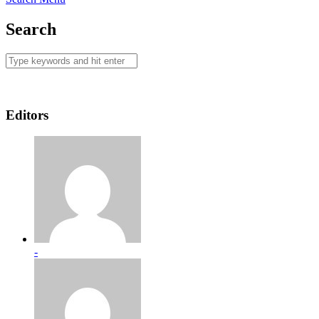
Search
Editors
-