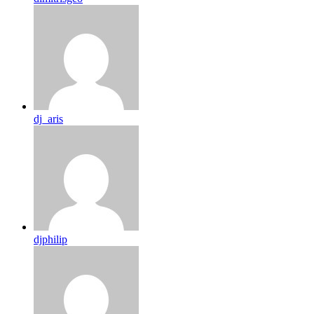
dj_aris
djphilip