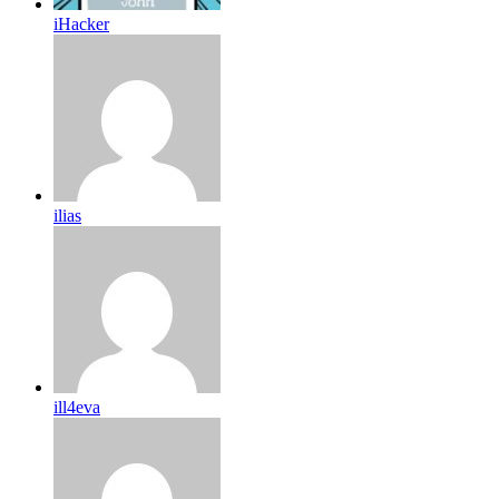
iHacker
ilias
ill4eva