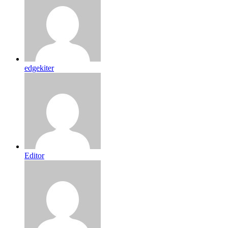
edgekiter
Editor