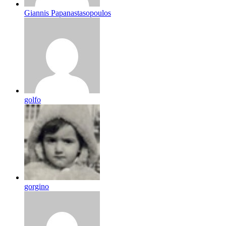
Giannis Papanastasopoulos
golfo
gorgino