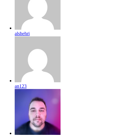
alshehri
an123