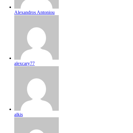
Alexandros Antoniou
alexcary77
alkis