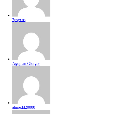
7psyxos
Agopian Giorgos
ahmedd20000