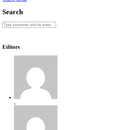
Search
Editors
-