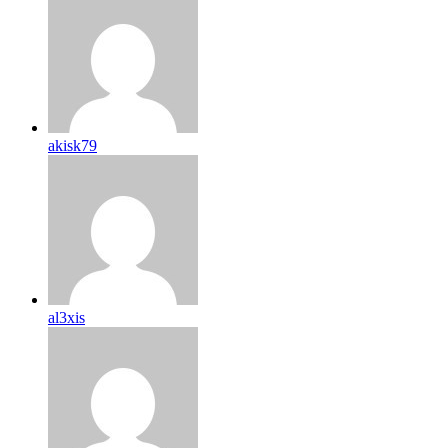
akisk79
al3xis