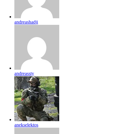
andreashadji
andreassty
anekselektos