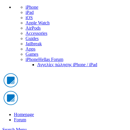
iPhone
iPad
iOS
Apple Watch
AirPods
Accessories
Guides
Jailbreak
Apps
Games
iPhoneHellas Forum
Αγγελίες πώλησης iPhone / iPad
Homepage
Forum
Search
Menu