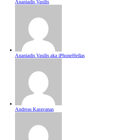
Ananiadis Vasilis
Ananiadis Vasilis aka iPhoneHellas
Andreas Karavanas