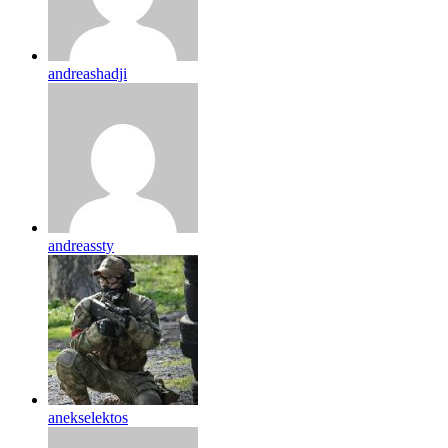
andreashadji
andreassty
anekselektos