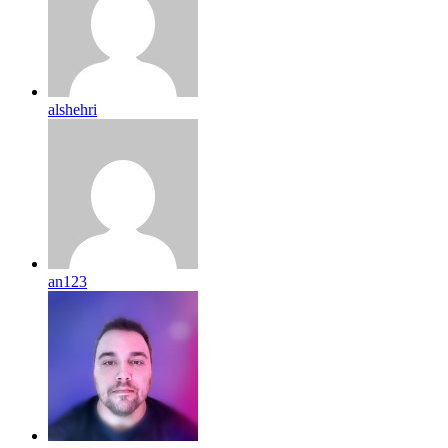
alshehri
an123