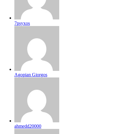
7psyxos
Agopian Giorgos
ahmedd20000