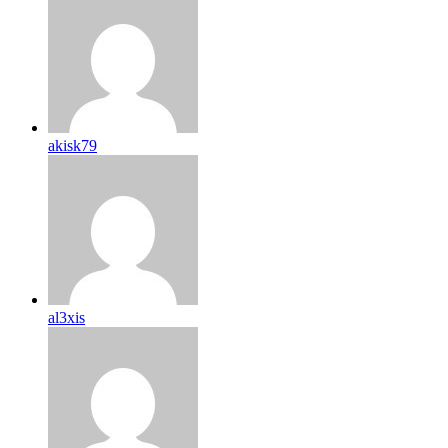
akisk79
al3xis