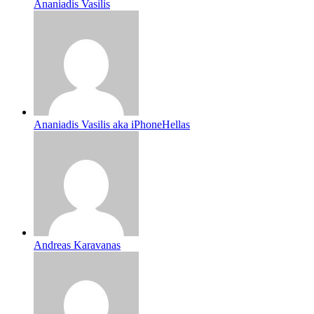
Ananiadis Vasilis
Ananiadis Vasilis aka iPhoneHellas
Andreas Karavanas