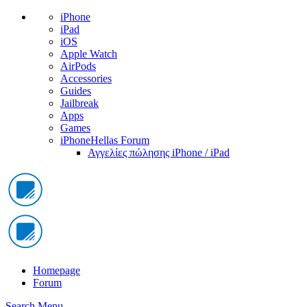
iPhone
iPad
iOS
Apple Watch
AirPods
Accessories
Guides
Jailbreak
Apps
Games
iPhoneHellas Forum
Αγγελίες πώλησης iPhone / iPad
Homepage
Forum
Search
Menu