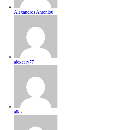
Alexandros Antoniou
alexcary77
alkis