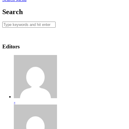
Search
Editors
-