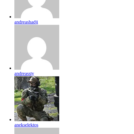
andreashadji
andreassty
anekselektos