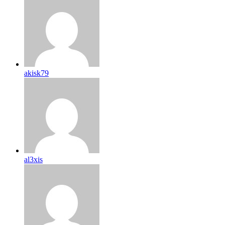
akisk79
al3xis