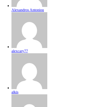
Alexandros Antoniou
alexcary77
alkis