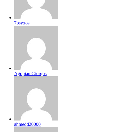
7psyxos
Agopian Giorgos
ahmedd20000