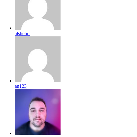
alshehri
an123