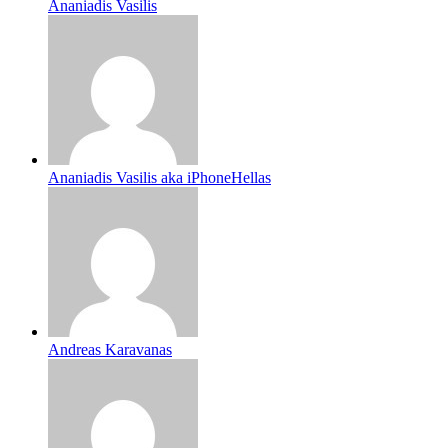
Ananiadis Vasilis
Ananiadis Vasilis aka iPhoneHellas
Andreas Karavanas