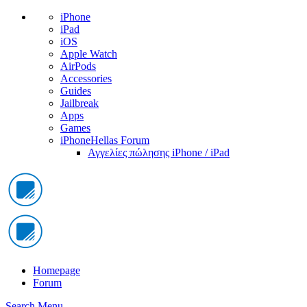
iPhone
iPad
iOS
Apple Watch
AirPods
Accessories
Guides
Jailbreak
Apps
Games
iPhoneHellas Forum
Αγγελίες πώλησης iPhone / iPad
Homepage
Forum
Search
Menu