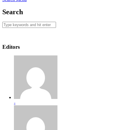
Search
Editors
-