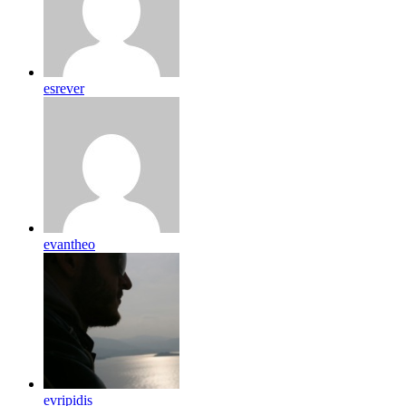
esrever
evantheo
evripidis