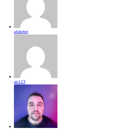
alshehri
an123