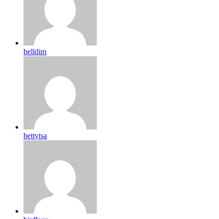
belldim
bettytsa