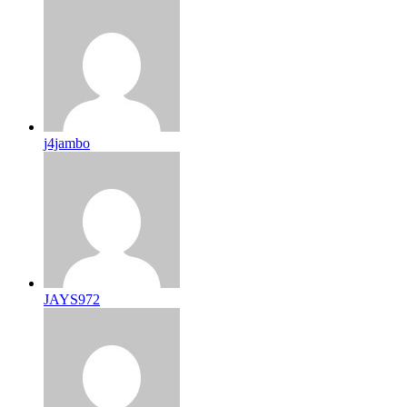
j4jambo
JAYS972