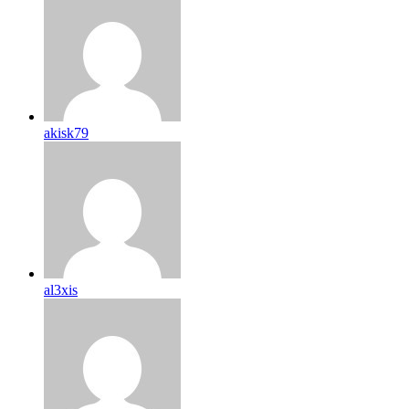
akisk79
al3xis