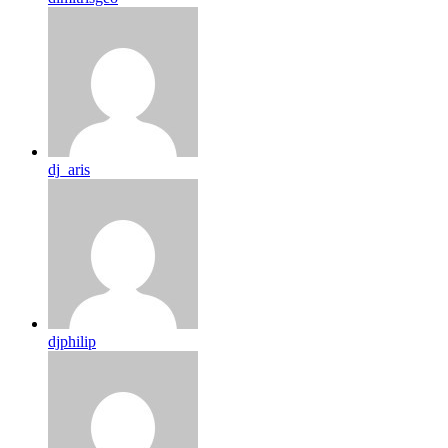
dj_aris
djphilip