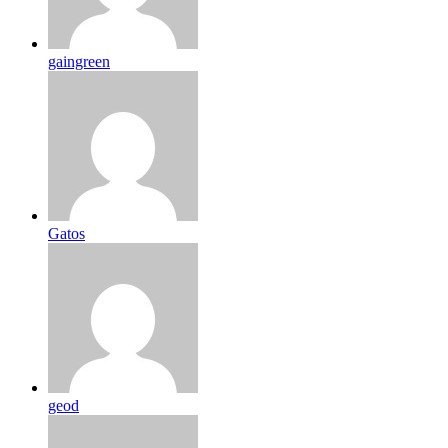
gaingreen
Gatos
geod