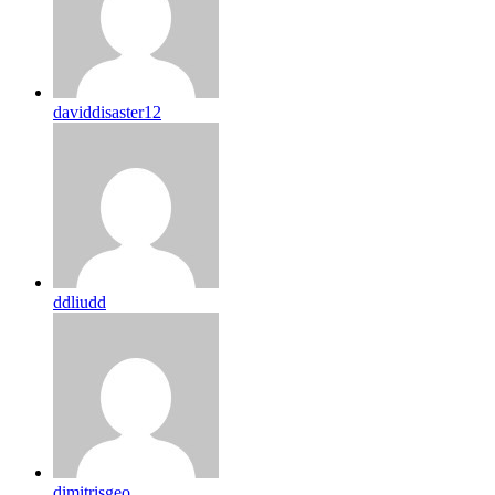
daviddisaster12
ddliudd
dimitrisgeo