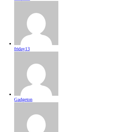
friday13
Gadgeton