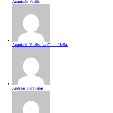
Ananiadis Vasilis
Ananiadis Vasilis aka iPhoneHellas
Andreas Karavanas