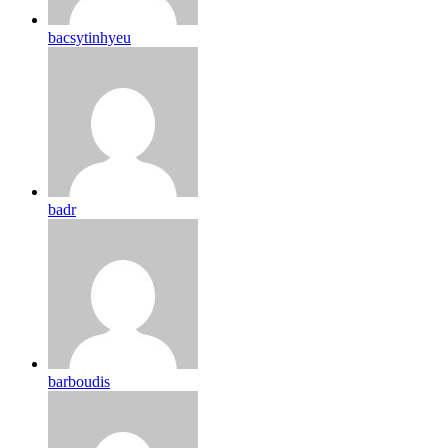
bacsytinhyeu
badr
barboudis