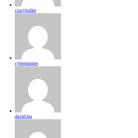
crazybullet
cybermaster
david-bu