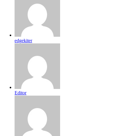
edgekiter
Editor