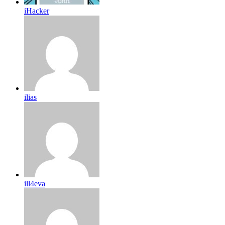
iHacker
ilias
ill4eva