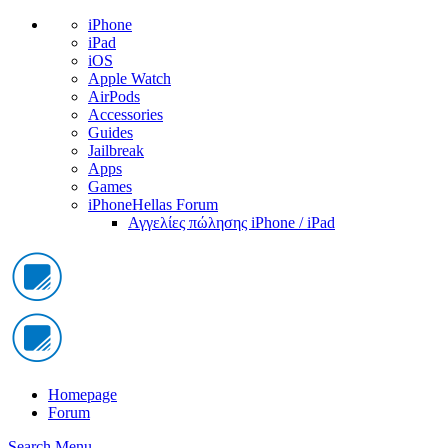
iPhone
iPad
iOS
Apple Watch
AirPods
Accessories
Guides
Jailbreak
Apps
Games
iPhoneHellas Forum
Αγγελίες πώλησης iPhone / iPad
Homepage
Forum
Search
Menu