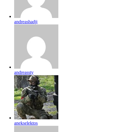
andreashadji
andreassty
anekselektos