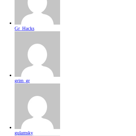
Gr_Hacks
grim_gr
gulamsky