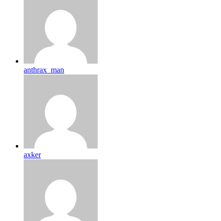
anthrax_man
axker