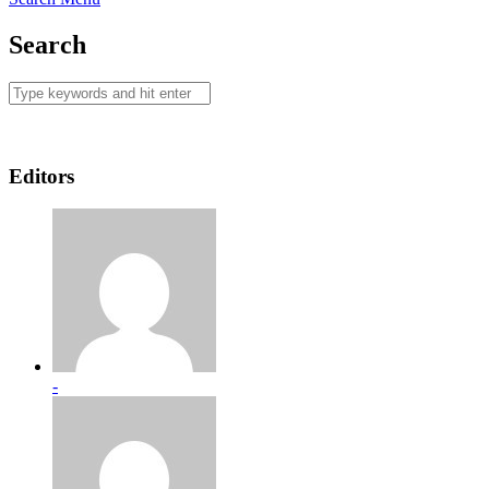
Search
Editors
-