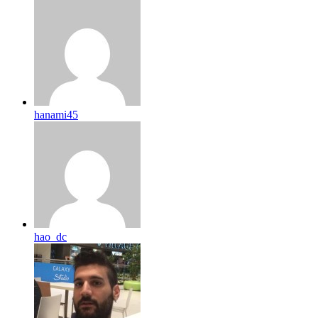
hanami45
hao_dc