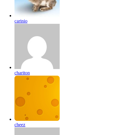
carinio
chariton
cheez