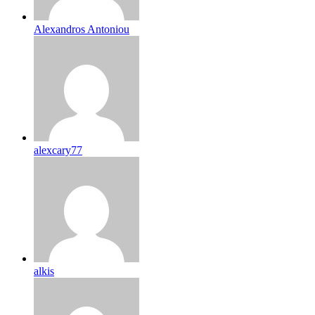
Alexandros Antoniou
alexcary77
alkis