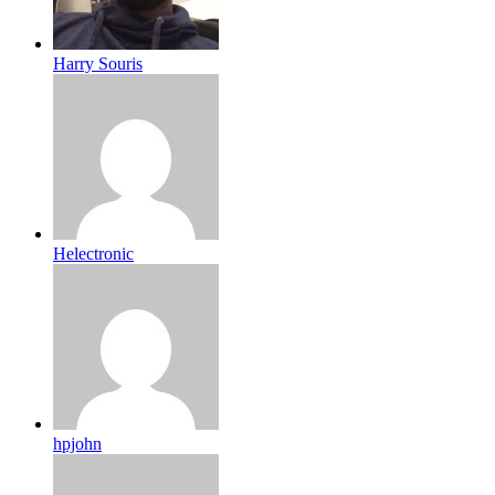
Harry Souris
Helectronic
hpjohn