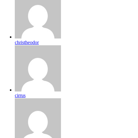
christheodor
cirrus