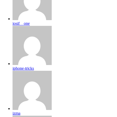
iosif__one
iphone-tricks
izma