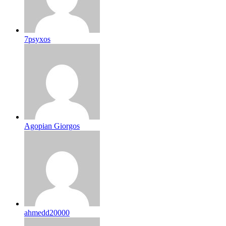
7psyxos
Agopian Giorgos
ahmedd20000