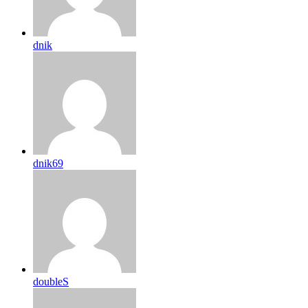
dnik
dnik69
doubleS