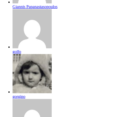
Giannis Papanastasopoulos
golfo
gorgino