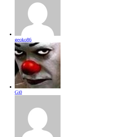
geoko86
Gi0