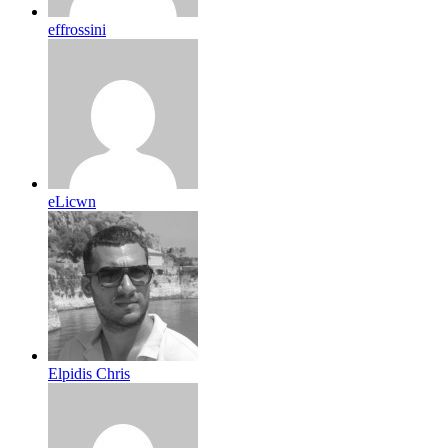
effrossini
eLicwn
Elpidis Chris