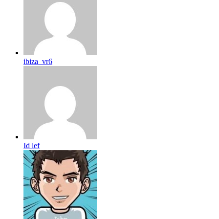
ibiza_vr6
Id lef