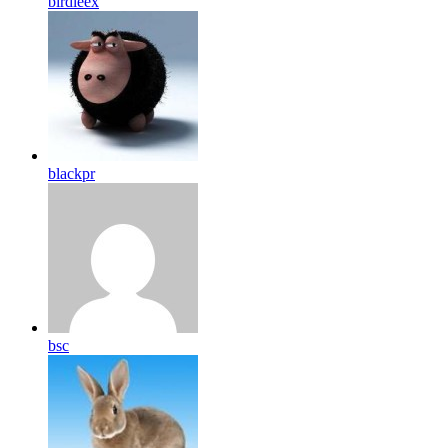
birdleex
blackpr
bsc