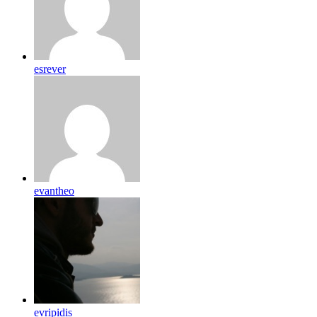
esrever
evantheo
evripidis