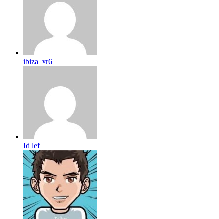
ibiza_vr6
Id lef