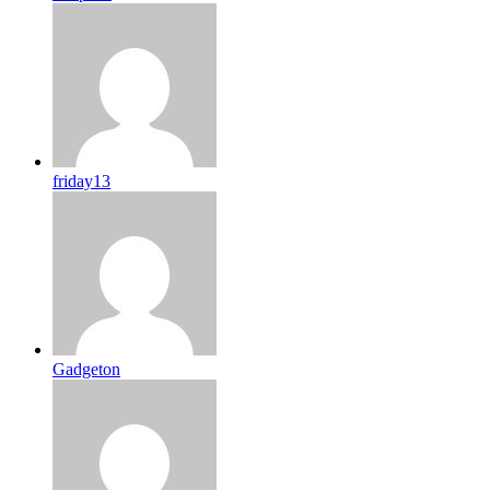
friday13
Gadgeton