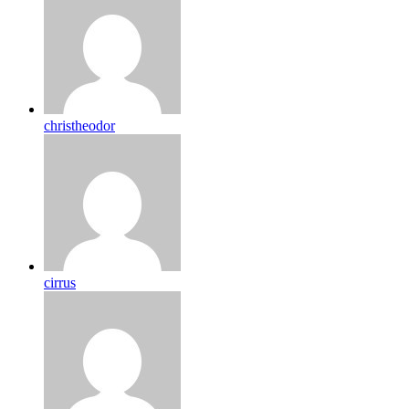
christheodor
cirrus