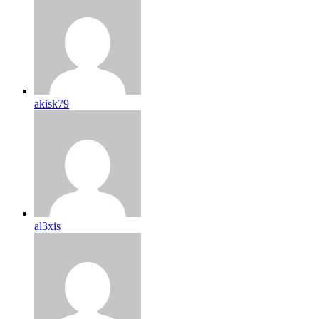
akisk79
al3xis