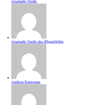
Ananiadis Vasilis
Ananiadis Vasilis aka iPhoneHellas
Andreas Karavanas