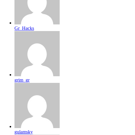
Gr_Hacks
grim_gr
gulamsky