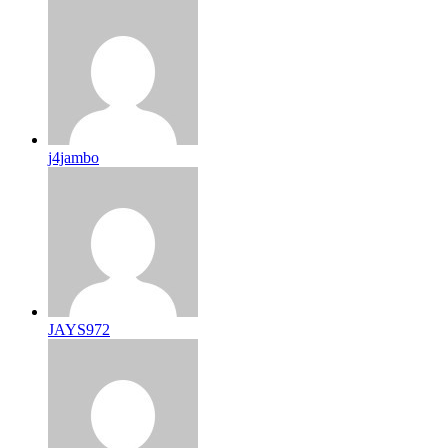
j4jambo
JAYS972