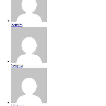
belldim
bettytsa