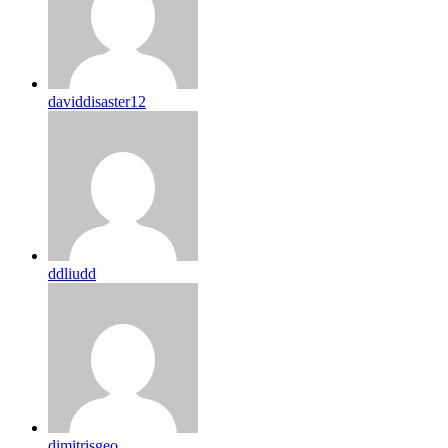
daviddisaster12
ddliudd
dimitrisgeo