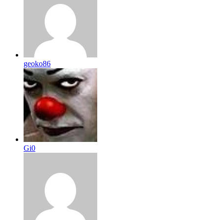
geoko86
Gi0