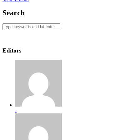
Search
Editors
-