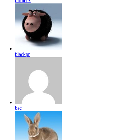
birdleex
blackpr
bsc