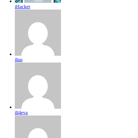
iHacker
ilias
ill4eva