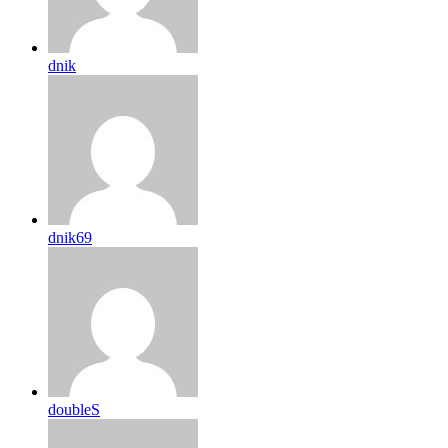
dnik
dnik69
doubleS