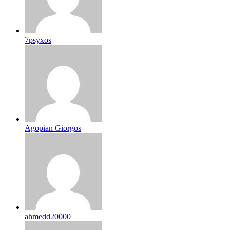
7psyxos
Agopian Giorgos
ahmedd20000