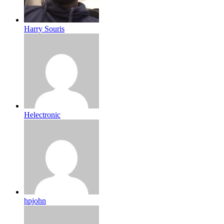
Harry Souris
Helectronic
hpjohn