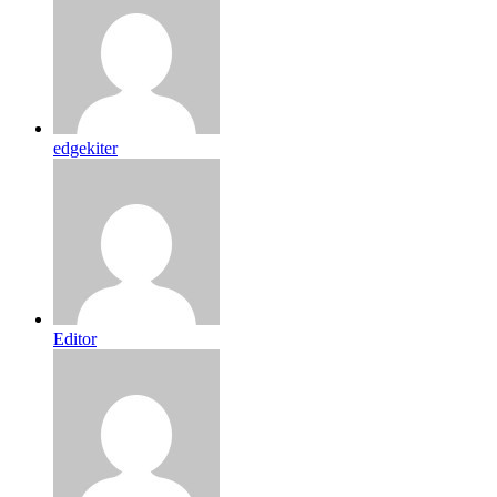
edgekiter
Editor