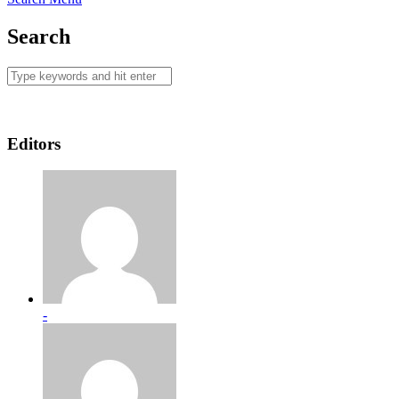
Search
Editors
-