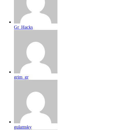
Gr_Hacks
grim_gr
gulamsky