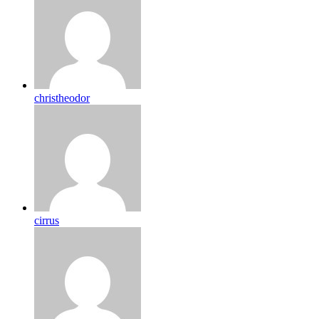
christheodor
cirrus