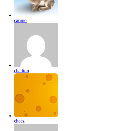
carinio
chariton
cheez