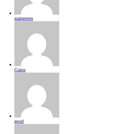
gaingreen
Gatos
geod