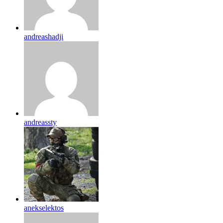
andreashadji
andreassty
anekselektos