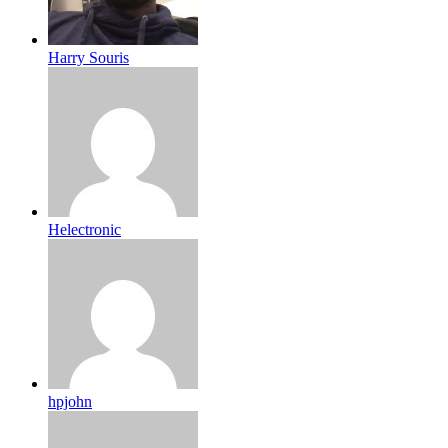
Harry Souris
Helectronic
hpjohn