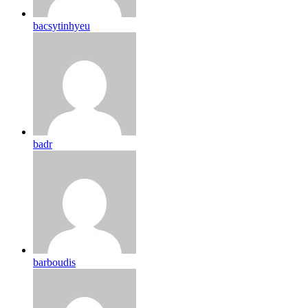
bacsytinhyeu
badr
barboudis