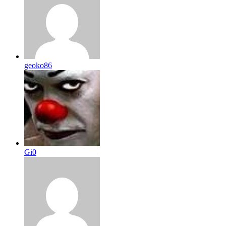
geoko86
Gi0