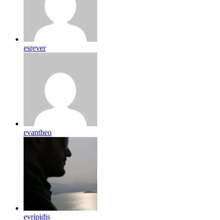
esrever
evantheo
evripidis