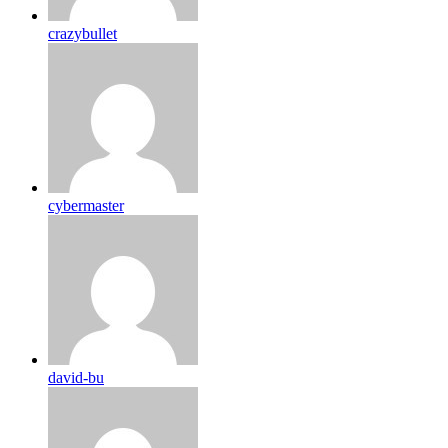
crazybullet
cybermaster
david-bu