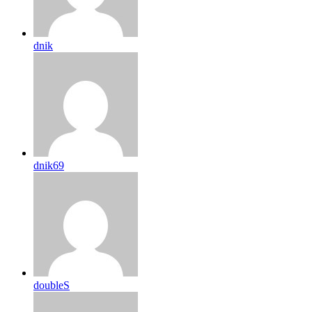
dnik
dnik69
doubleS