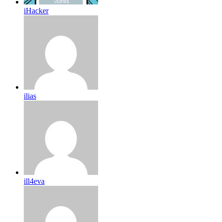
iHacker
ilias
ill4eva