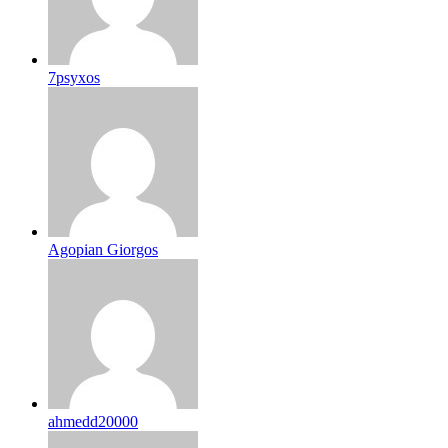
7psyxos
Agopian Giorgos
ahmedd20000