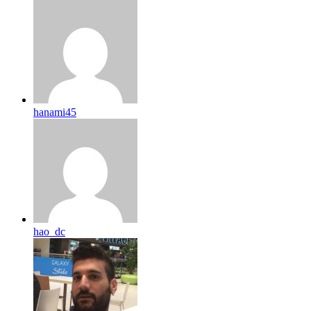
hanami45
hao_dc