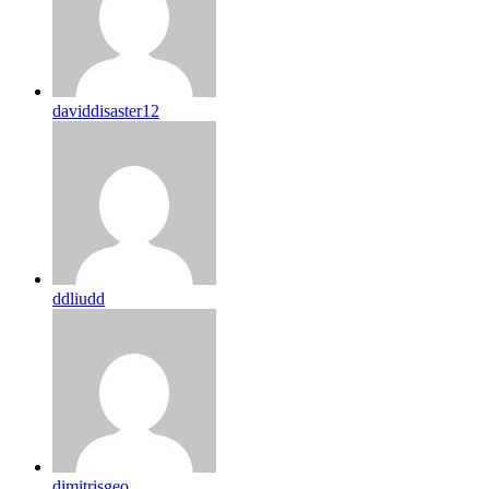
daviddisaster12
ddliudd
dimitrisgeo