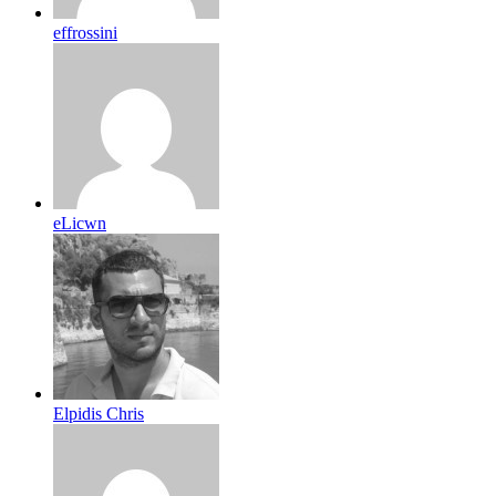
effrossini
eLicwn
Elpidis Chris