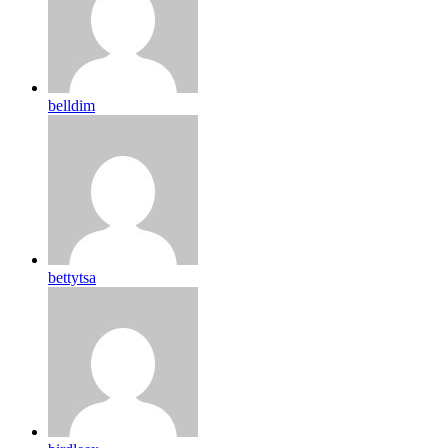
belldim
bettytsa