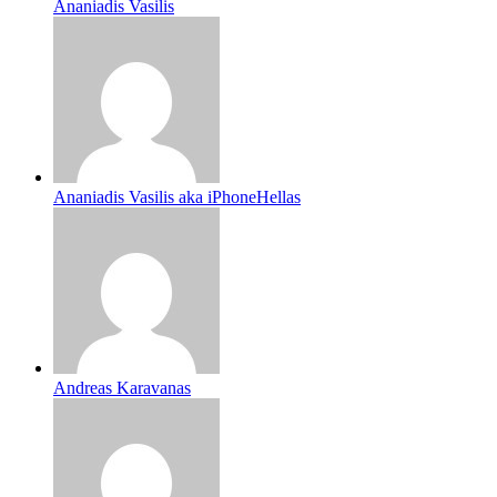
Ananiadis Vasilis
Ananiadis Vasilis aka iPhoneHellas
Andreas Karavanas