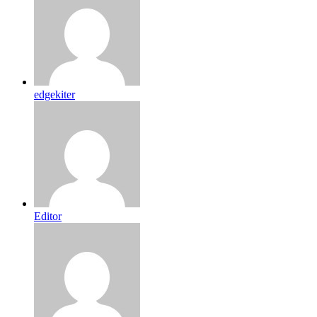
edgekiter
Editor