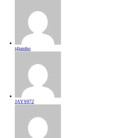
j4jambo
JAYS972