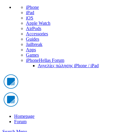
iPhone
iPad
iOS
Apple Watch
AirPods
Accessories
Guides
Jailbreak
Apps
Games
iPhoneHellas Forum
Αγγελίες πώλησης iPhone / iPad
Homepage
Forum
Search
Menu