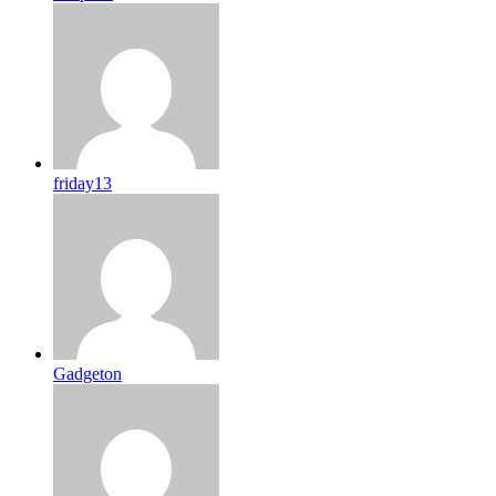
friday13
Gadgeton