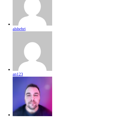
alshehri
an123