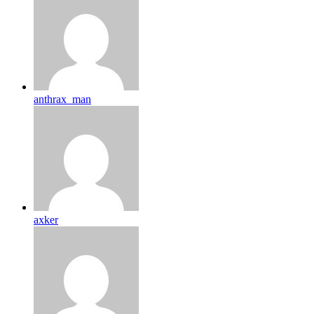
anthrax_man
axker