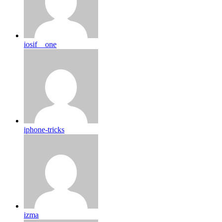
iosif__one
iphone-tricks
izma