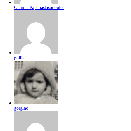
Giannis Papanastasopoulos
golfo
gorgino