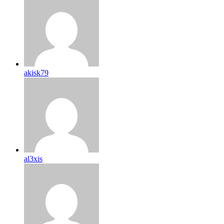
akisk79
al3xis