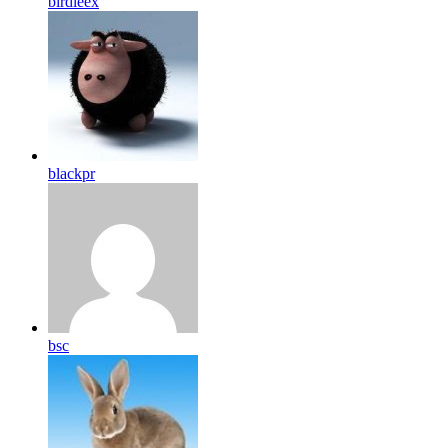
birdleex
blackpr
bsc