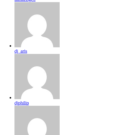
dj_aris
djphilip