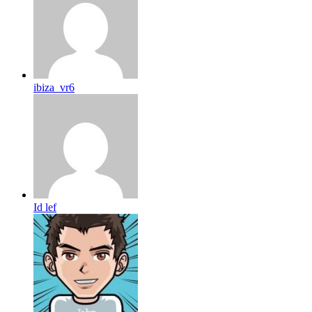
ibiza_vr6
Id lef