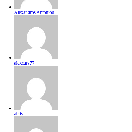
Alexandros Antoniou
alexcary77
alkis