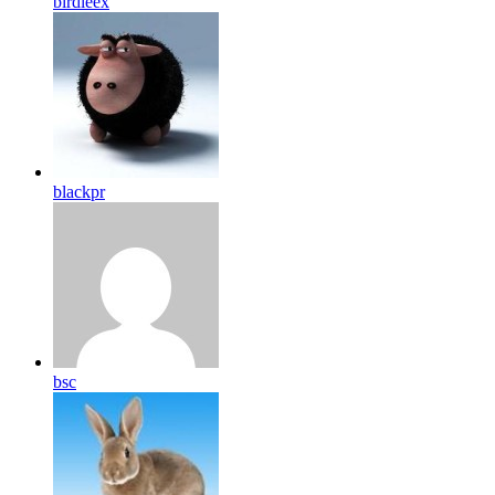
birdleex
blackpr
bsc