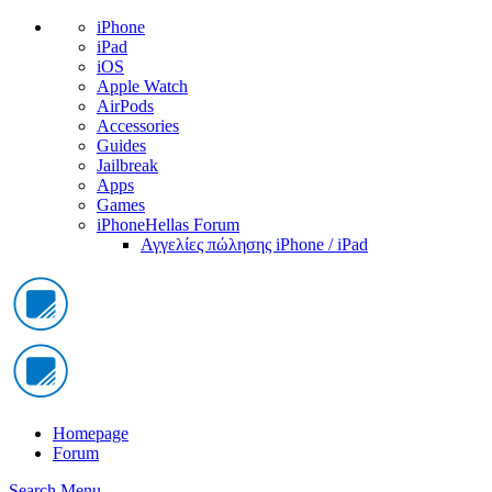
iPhone
iPad
iOS
Apple Watch
AirPods
Accessories
Guides
Jailbreak
Apps
Games
iPhoneHellas Forum
Αγγελίες πώλησης iPhone / iPad
Homepage
Forum
Search
Menu