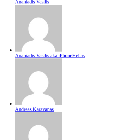
Ananiadis Vasilis
Ananiadis Vasilis aka iPhoneHellas
Andreas Karavanas