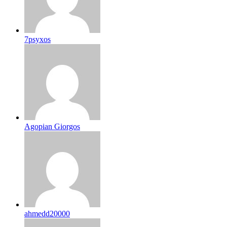
7psyxos
Agopian Giorgos
ahmedd20000