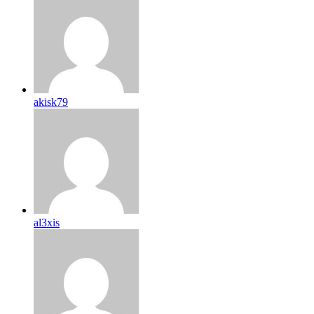
akisk79
al3xis