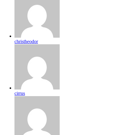
christheodor
cirrus