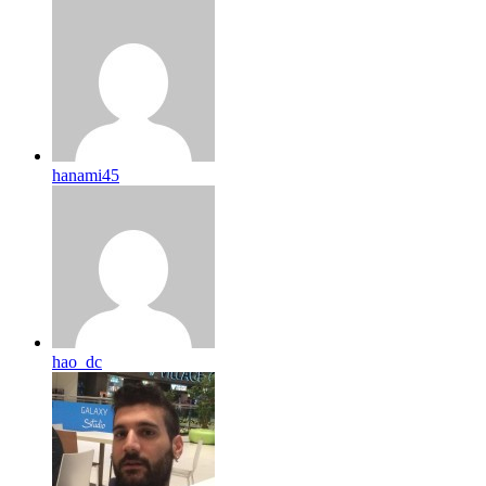
hanami45
hao_dc