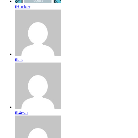
iHacker
ilias
ill4eva