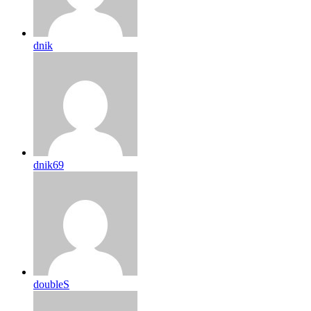
dnik
dnik69
doubleS