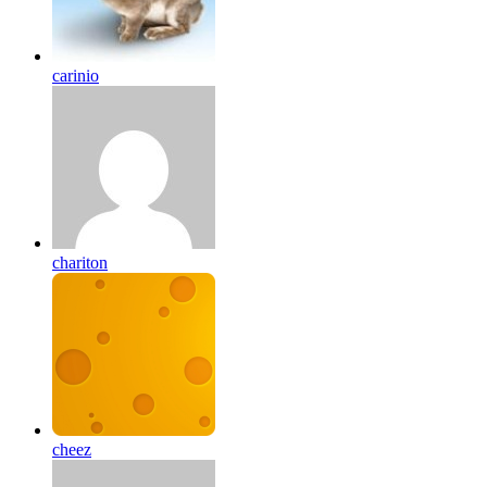
carinio
chariton
cheez