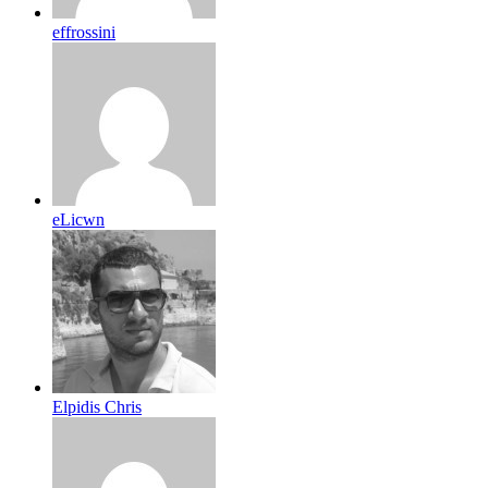
effrossini
eLicwn
Elpidis Chris