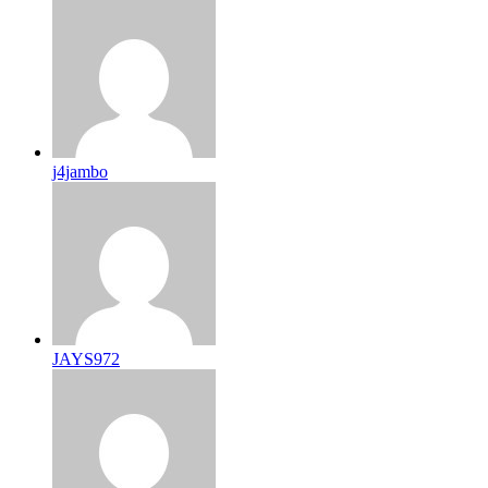
j4jambo
JAYS972