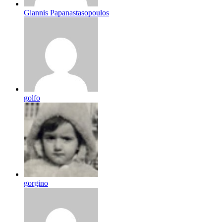
Giannis Papanastasopoulos
golfo
gorgino