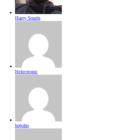
Harry Souris
Helectronic
hpjohn