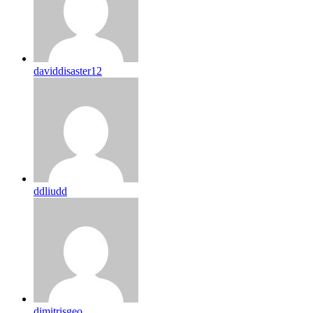
daviddisaster12
ddliudd
dimitrisgeo