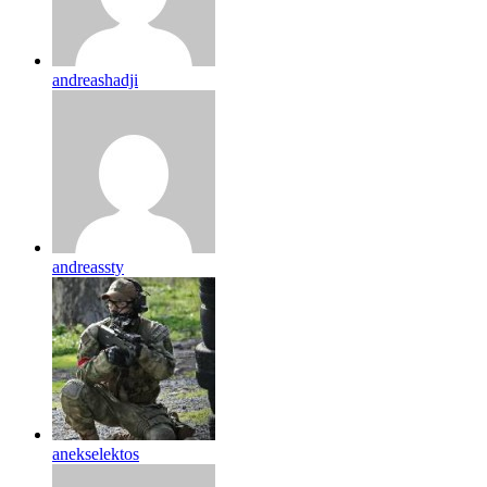
andreashadji
andreassty
anekselektos