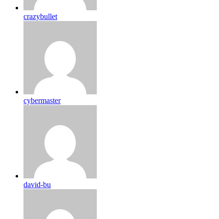
crazybullet
cybermaster
david-bu