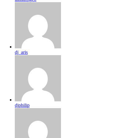
dj_aris
djphilip