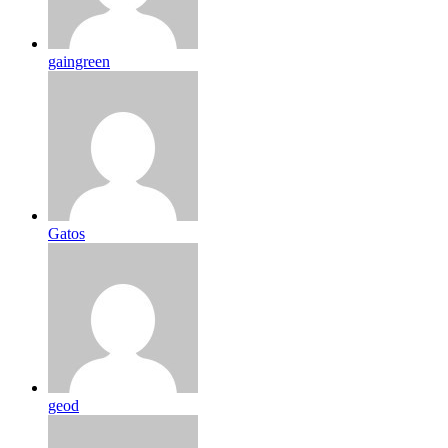
gaingreen
Gatos
geod