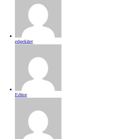
edgekiter
Editor