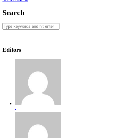
Search
Editors
-