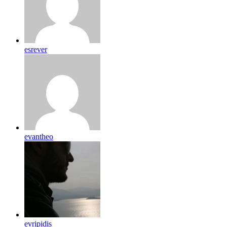
esrever
evantheo
evripidis