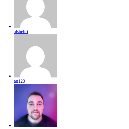
alshehri
an123