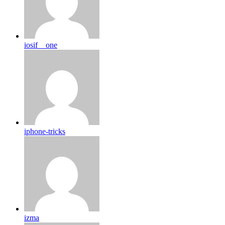
iosif__one
iphone-tricks
izma