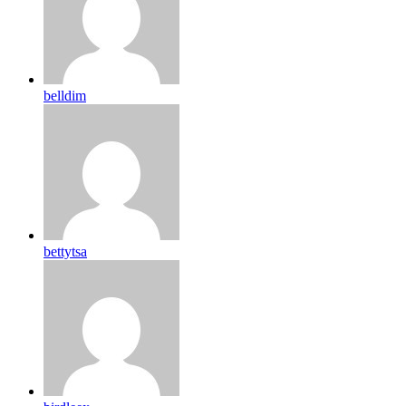
belldim
bettytsa