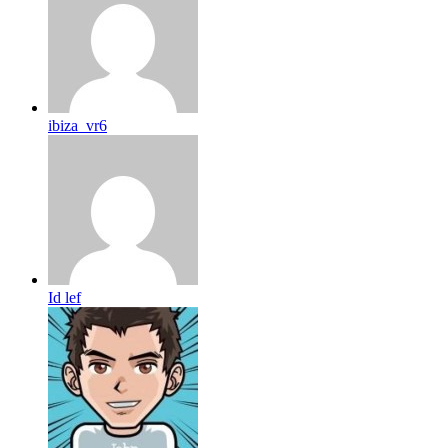
ibiza_vr6
Id lef