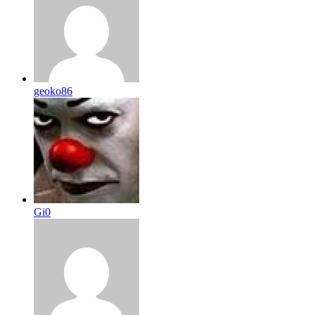
geoko86
Gi0