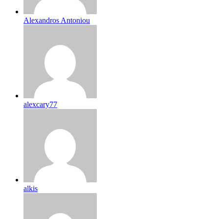
Alexandros Antoniou
alexcary77
alkis