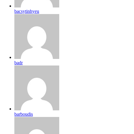
bacsytinhyeu
badr
barboudis