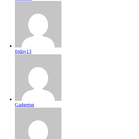
friday13
Gadgeton