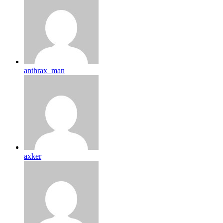
anthrax_man
axker