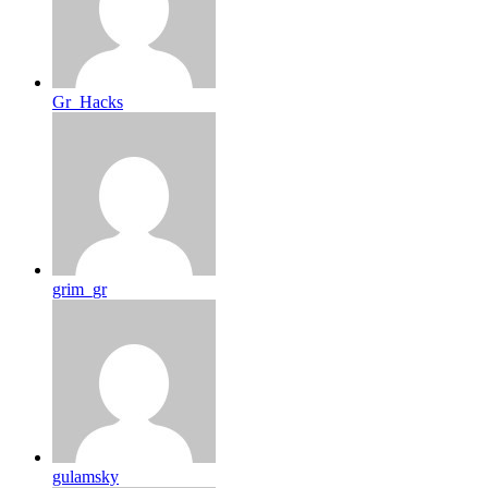
Gr_Hacks
grim_gr
gulamsky