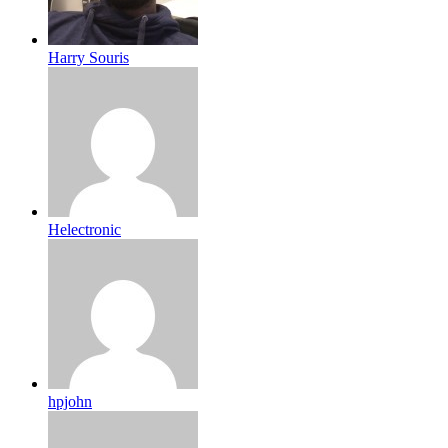
Harry Souris
Helectronic
hpjohn