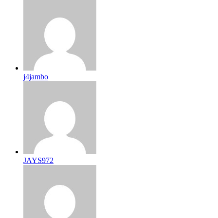
j4jambo
JAYS972