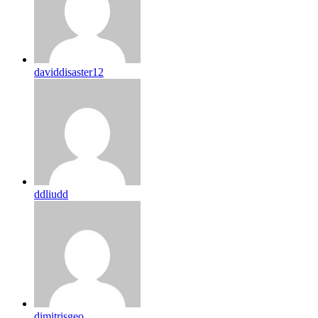
daviddisaster12
ddliudd
dimitrisgeo