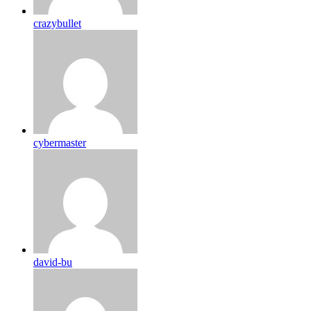
crazybullet
cybermaster
david-bu