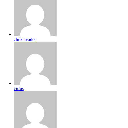
christheodor
cirrus