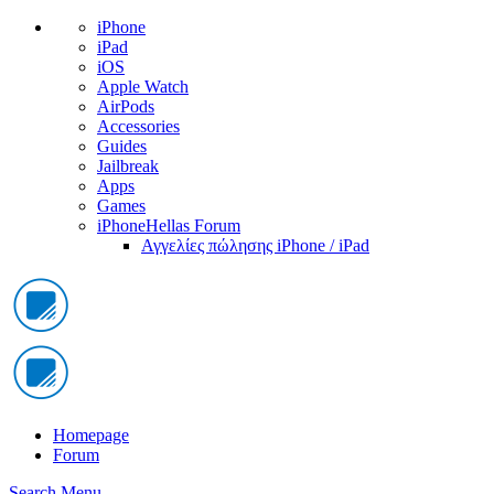
iPhone
iPad
iOS
Apple Watch
AirPods
Accessories
Guides
Jailbreak
Apps
Games
iPhoneHellas Forum
Αγγελίες πώλησης iPhone / iPad
Homepage
Forum
Search
Menu