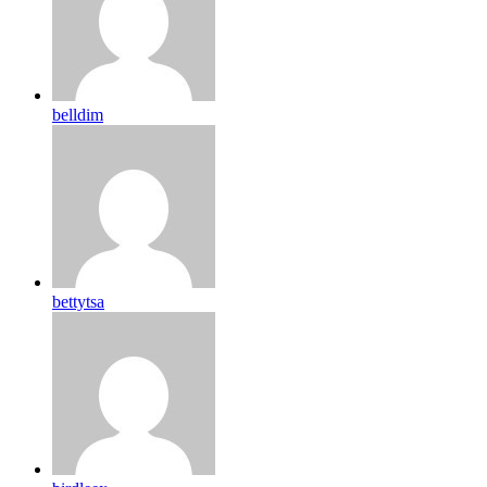
belldim
bettytsa