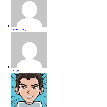
ibiza_vr6
Id lef