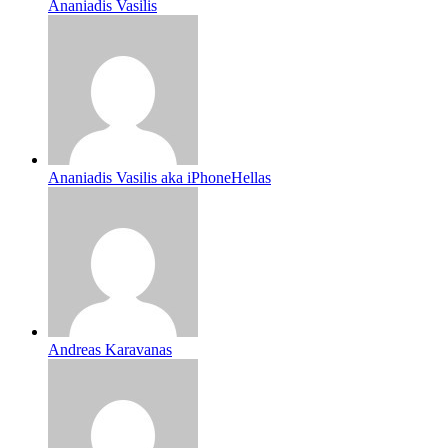
Ananiadis Vasilis
Ananiadis Vasilis aka iPhoneHellas
Andreas Karavanas