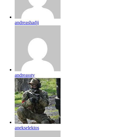
andreashadji
andreassty
anekselektos