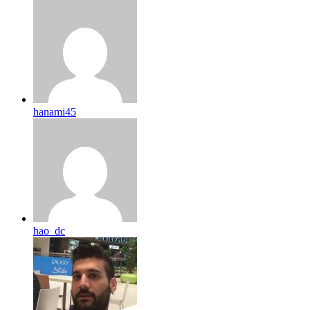
hanami45
hao_dc