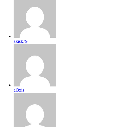
akisk79
al3xis