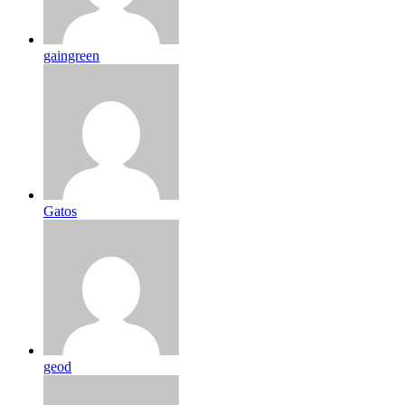
gaingreen
Gatos
geod