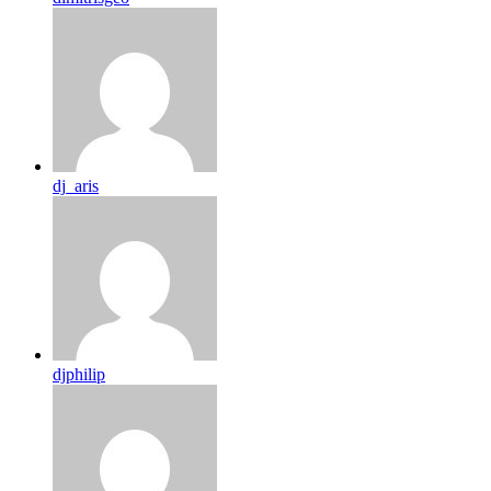
dj_aris
djphilip