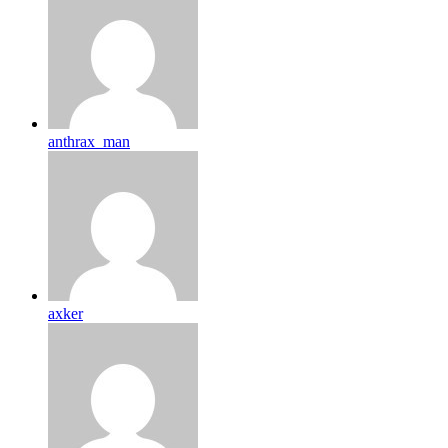
anthrax_man
axker