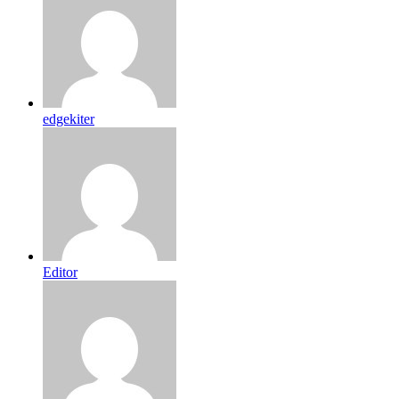
edgekiter
Editor