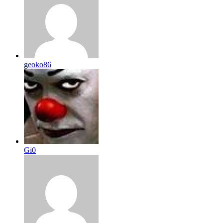
geoko86
Gi0