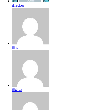
iHacker
ilias
ill4eva