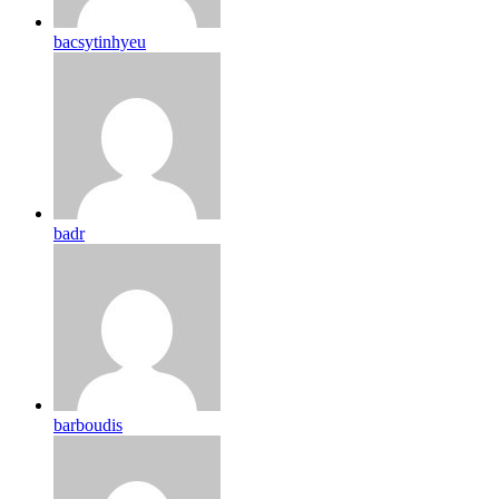
bacsytinhyeu
badr
barboudis