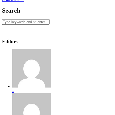
Search
Editors
-