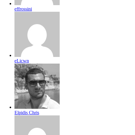
effrossini
eLicwn
Elpidis Chris