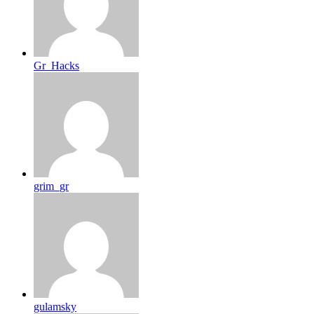
Gr_Hacks
grim_gr
gulamsky