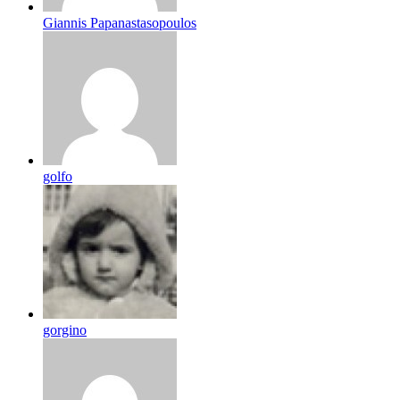
Giannis Papanastasopoulos
golfo
gorgino