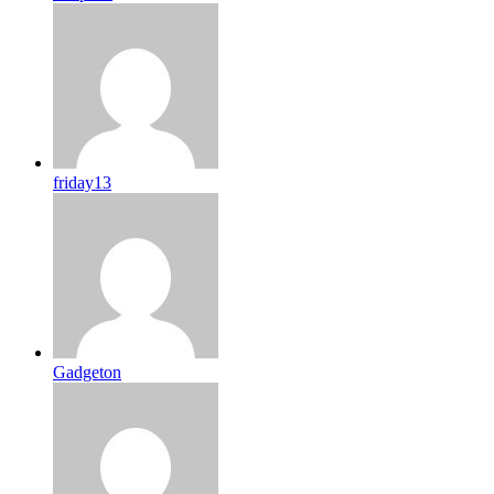
friday13
Gadgeton