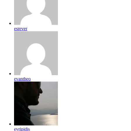
esrever
evantheo
evripidis