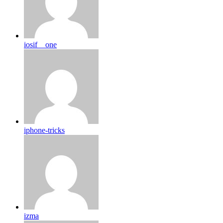
iosif__one
iphone-tricks
izma