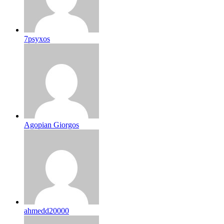
7psyxos
Agopian Giorgos
ahmedd20000