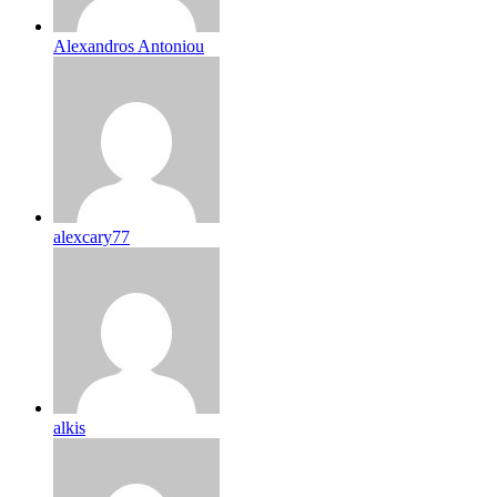
Alexandros Antoniou
alexcary77
alkis