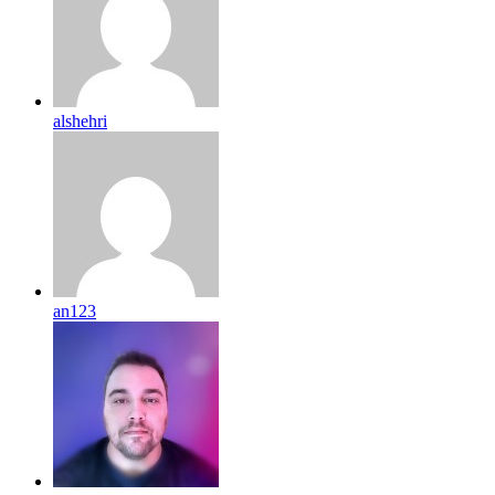
alshehri
an123