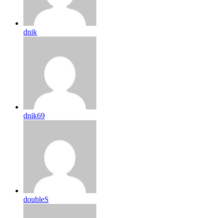
dnik
dnik69
doubleS