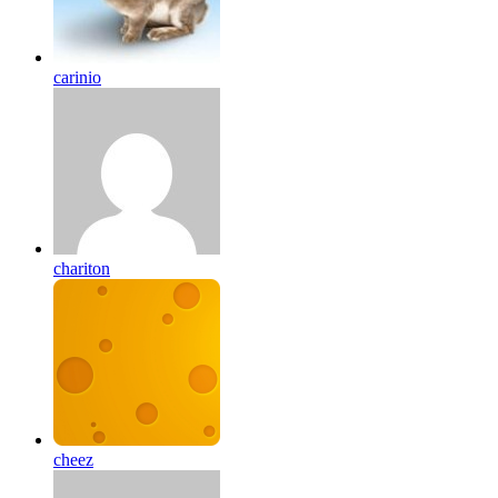
carinio
chariton
cheez