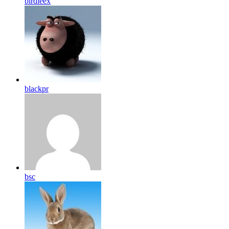
birdleex
blackpr
bsc