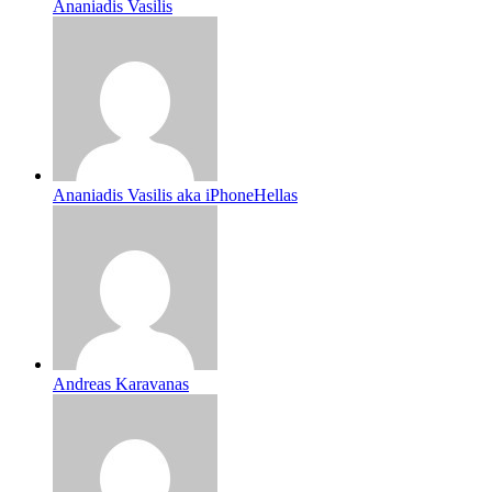
Ananiadis Vasilis
Ananiadis Vasilis aka iPhoneHellas
Andreas Karavanas