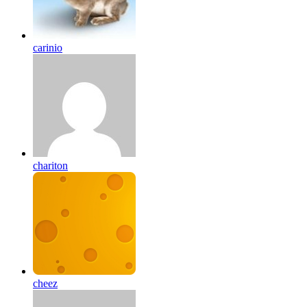
carinio
chariton
cheez