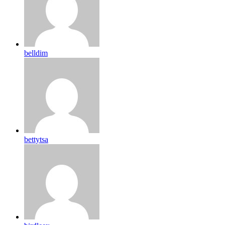
belldim
bettytsa