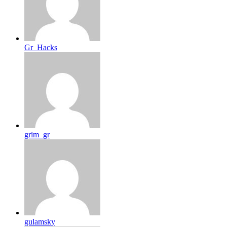
Gr_Hacks
grim_gr
gulamsky