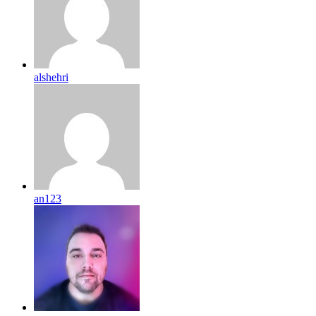
alshehri
an123