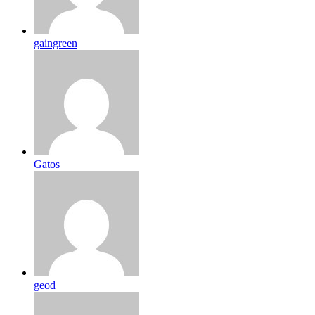
gaingreen
Gatos
geod