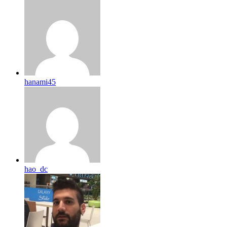
hanami45
hao_dc