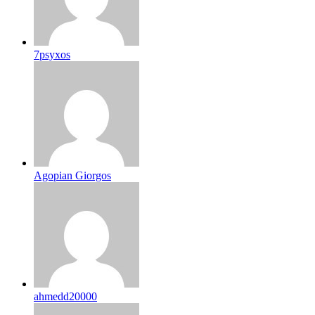
7psyxos
Agopian Giorgos
ahmedd20000