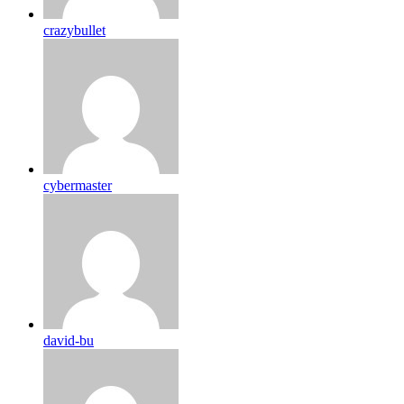
crazybullet
cybermaster
david-bu