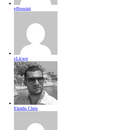
effrossini
eLicwn
Elpidis Chris