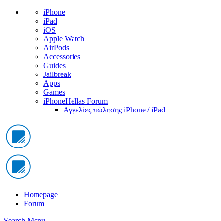
iPhone
iPad
iOS
Apple Watch
AirPods
Accessories
Guides
Jailbreak
Apps
Games
iPhoneHellas Forum
Αγγελίες πώλησης iPhone / iPad
Homepage
Forum
Search
Menu