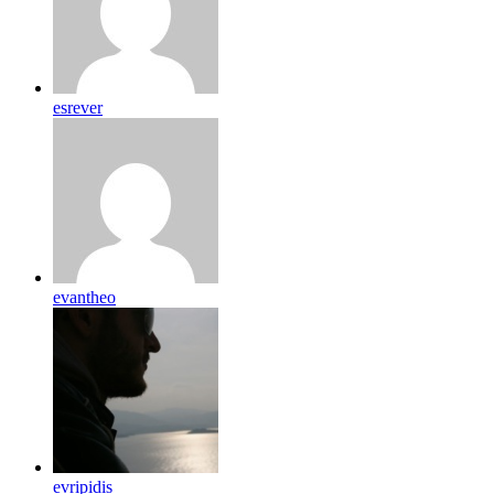
esrever
evantheo
evripidis