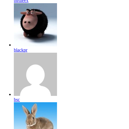
birdleex
blackpr
bsc