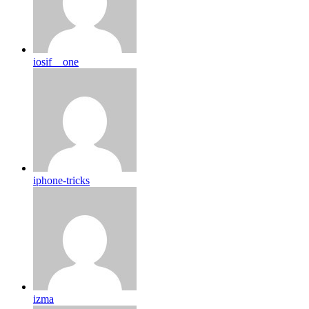
iosif__one
iphone-tricks
izma