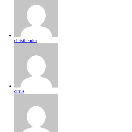
christheodor
cirrus