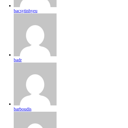
bacsytinhyeu
badr
barboudis