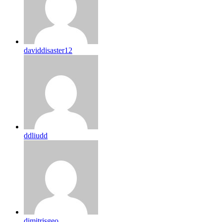
daviddisaster12
ddliudd
dimitrisgeo