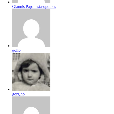
Giannis Papanastasopoulos
golfo
gorgino