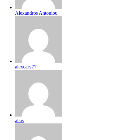
Alexandros Antoniou
alexcary77
alkis