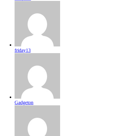
friday13
Gadgeton