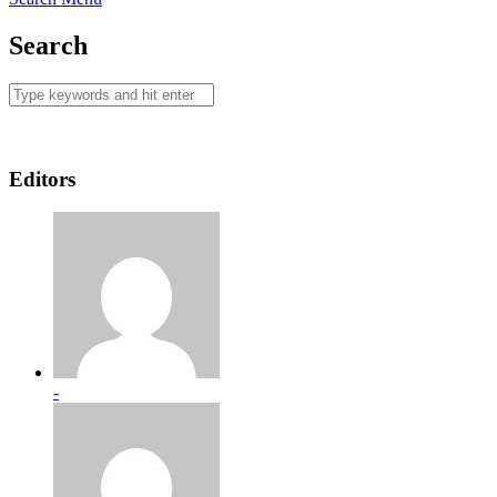
Search
Editors
-