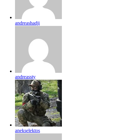
andreashadji
andreassty
anekselektos