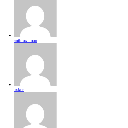
anthrax_man
axker