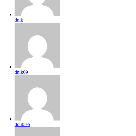
dnik
dnik69
doubleS