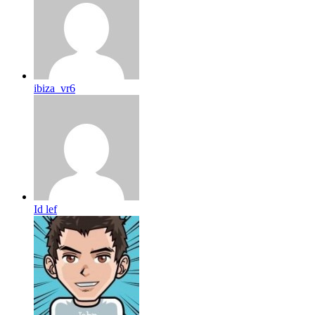
ibiza_vr6
Id lef