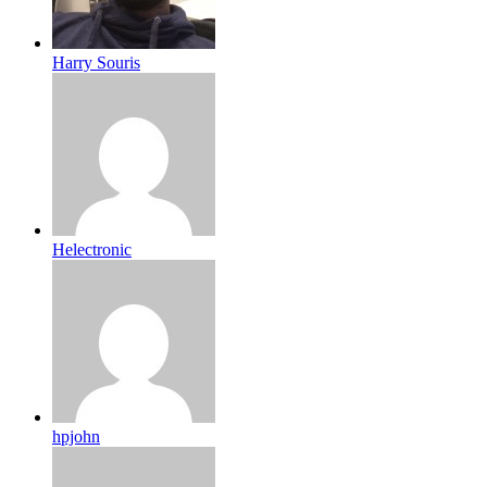
Harry Souris
Helectronic
hpjohn