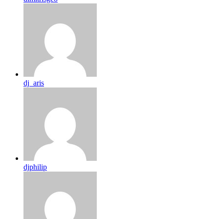
dj_aris
djphilip