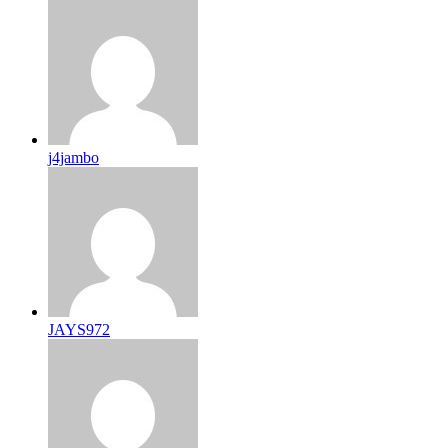
j4jambo
JAYS972