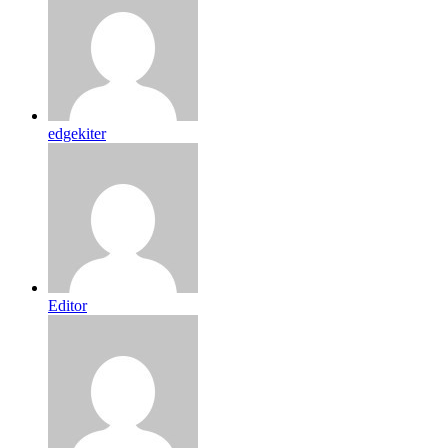
edgekiter
Editor