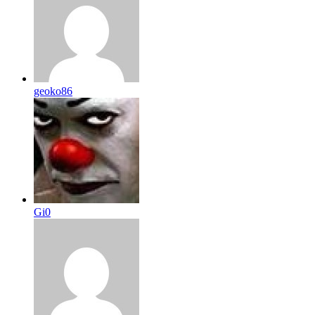
geoko86
Gi0