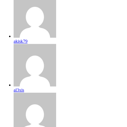
akisk79
al3xis