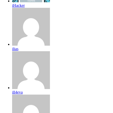
iHacker
ilias
ill4eva