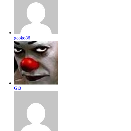
geoko86
Gi0