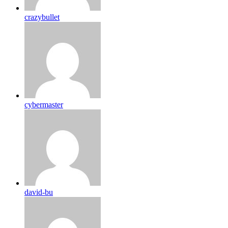
crazybullet
cybermaster
david-bu