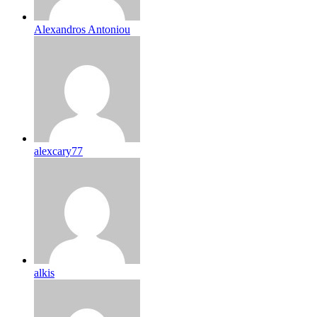
Alexandros Antoniou
alexcary77
alkis