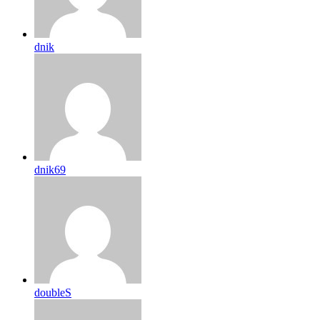
dnik
dnik69
doubleS