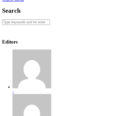
Search
Editors
-