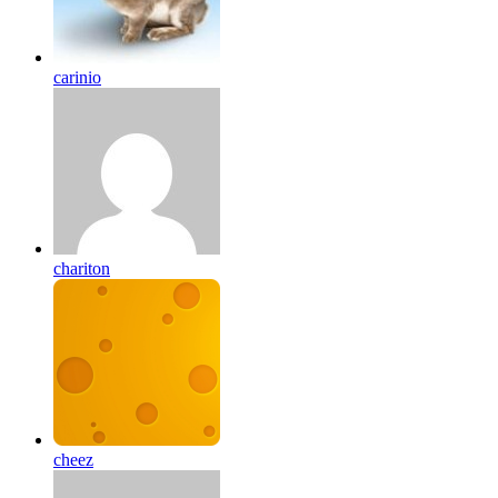
carinio
chariton
cheez