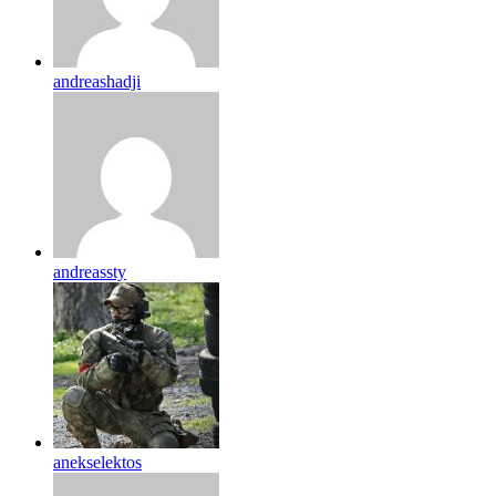
andreashadji
andreassty
anekselektos