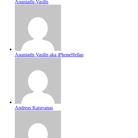
Ananiadis Vasilis
Ananiadis Vasilis aka iPhoneHellas
Andreas Karavanas