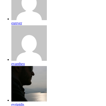
esrever
evantheo
evripidis