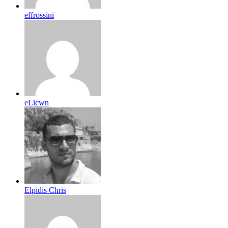
effrossini
eLicwn
Elpidis Chris