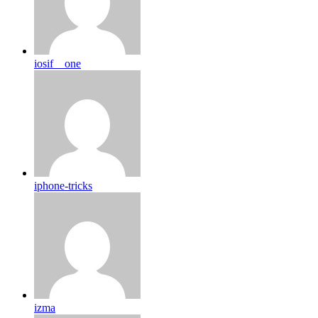
iosif__one
iphone-tricks
izma