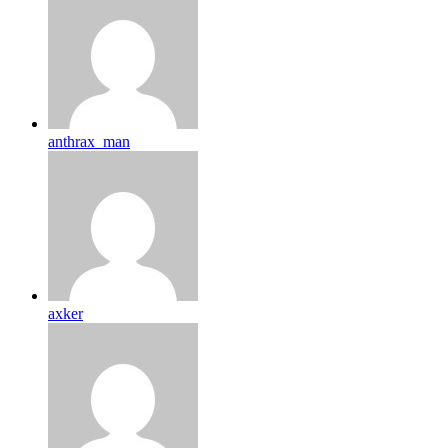
anthrax_man
axker