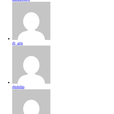
dj_aris
djphilip