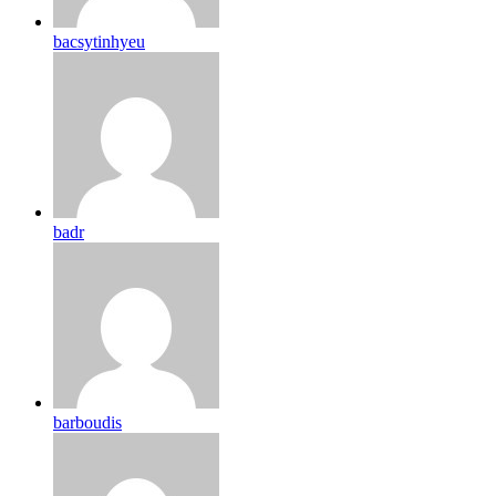
bacsytinhyeu
badr
barboudis