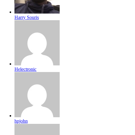
Harry Souris
Helectronic
hpjohn