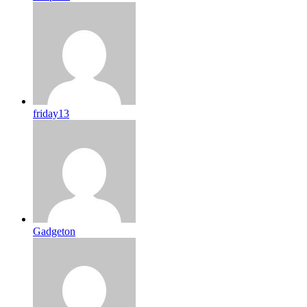
friday13
Gadgeton