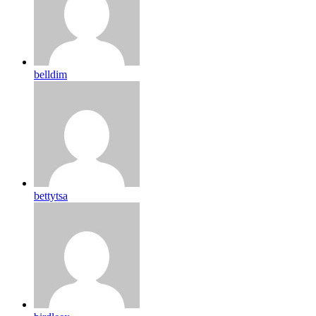
belldim
bettytsa