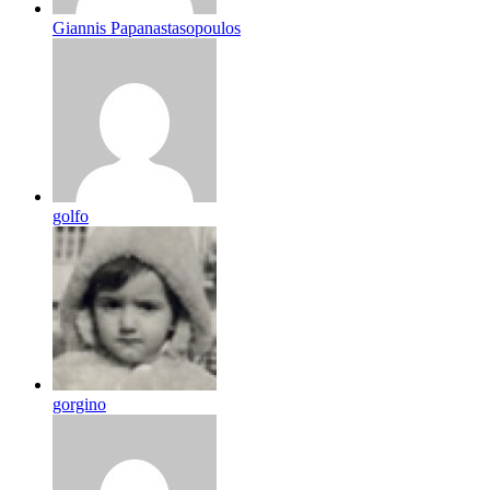
Giannis Papanastasopoulos
golfo
gorgino