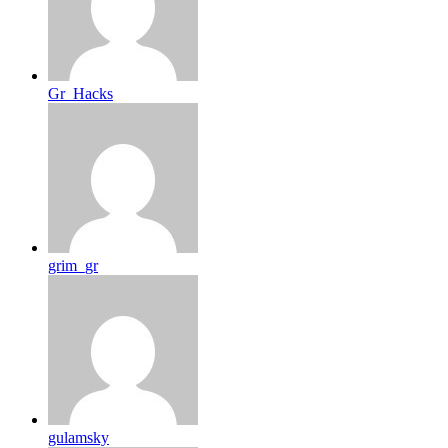
Gr_Hacks
grim_gr
gulamsky