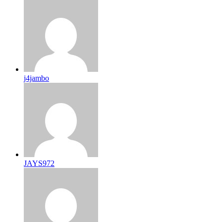
j4jambo
JAYS972