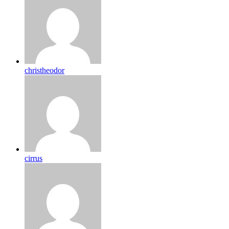
christheodor
cirrus