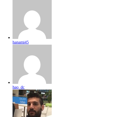
hanami45
hao_dc