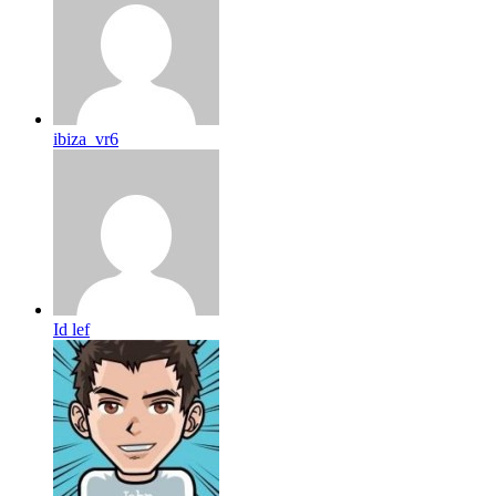
ibiza_vr6
Id lef