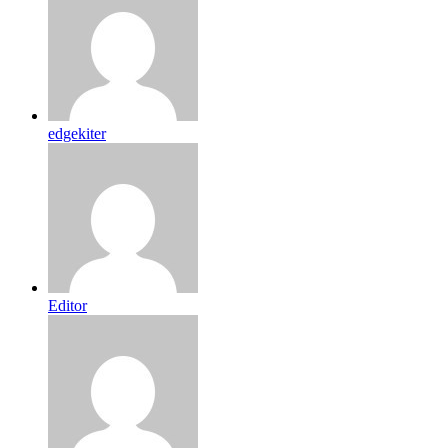
edgekiter
Editor