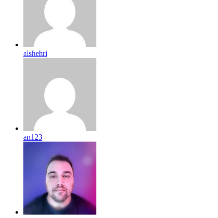
alshehri
an123