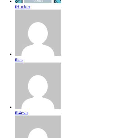
iHacker
ilias
ill4eva