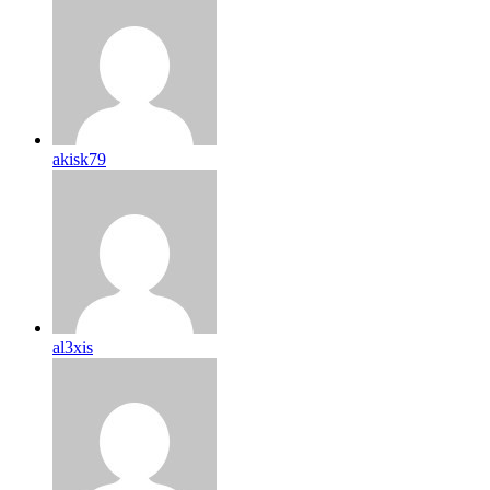
akisk79
al3xis