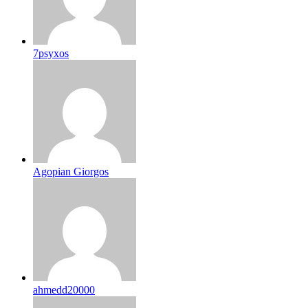
7psyxos
Agopian Giorgos
ahmedd20000