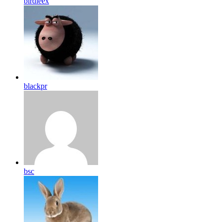
birdleex
blackpr
bsc