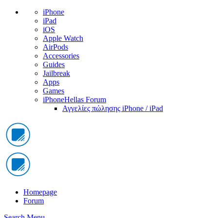
iPhone
iPad
iOS
Apple Watch
AirPods
Accessories
Guides
Jailbreak
Apps
Games
iPhoneHellas Forum
Αγγελίες πώλησης iPhone / iPad
Homepage
Forum
Search
Menu