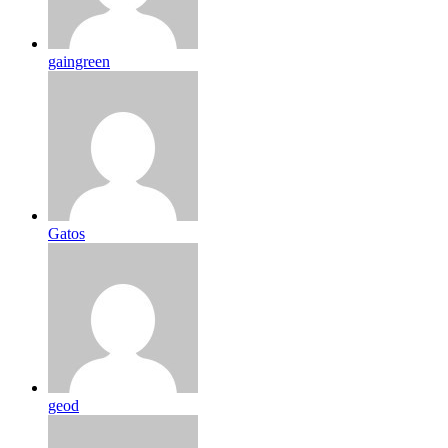
gaingreen
Gatos
geod