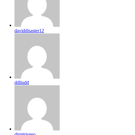
daviddisaster12
ddliudd
dimitrisgeo