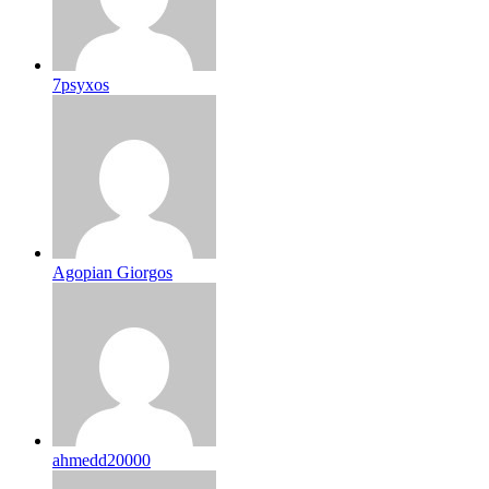
7psyxos
Agopian Giorgos
ahmedd20000