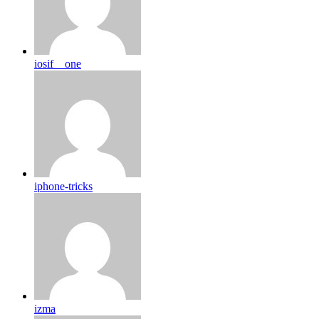
iosif__one
iphone-tricks
izma