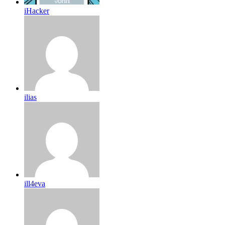
iHacker
ilias
ill4eva