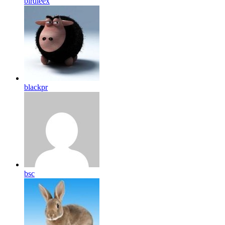
birdleex
blackpr
bsc