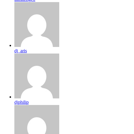
dj_aris
djphilip