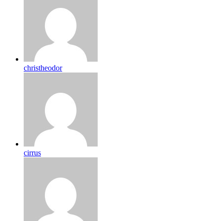
christheodor
cirrus