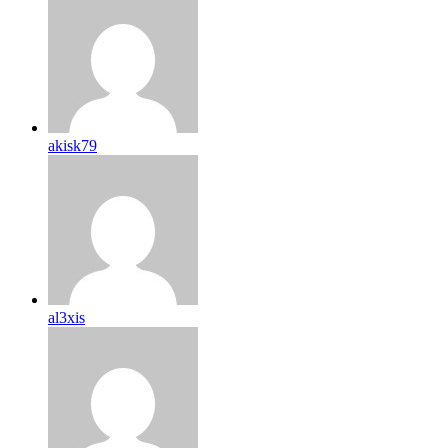
akisk79
al3xis