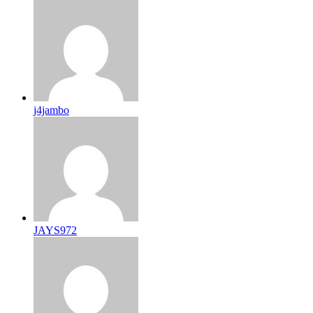
j4jambo
JAYS972