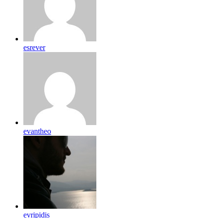
esrever
evantheo
evripidis