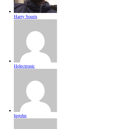
Harry Souris
Helectronic
hpjohn