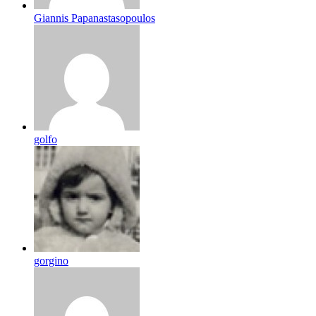
Giannis Papanastasopoulos
golfo
gorgino