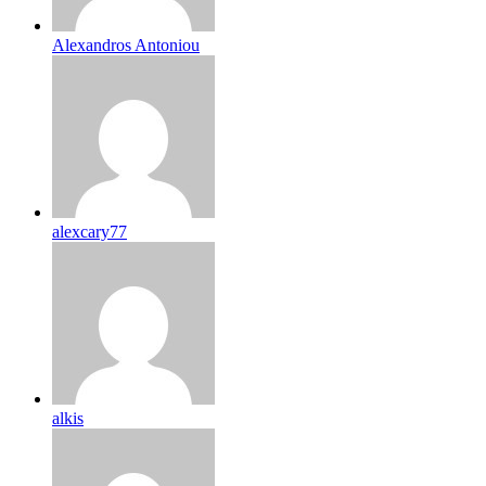
Alexandros Antoniou
alexcary77
alkis