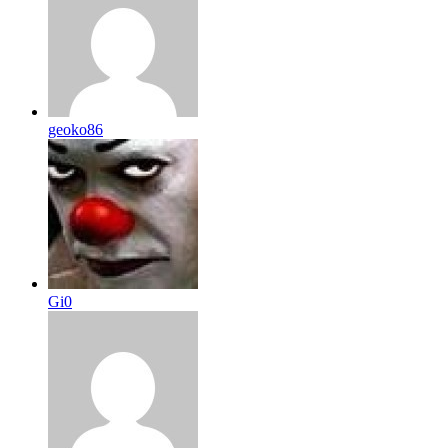
geoko86
Gi0