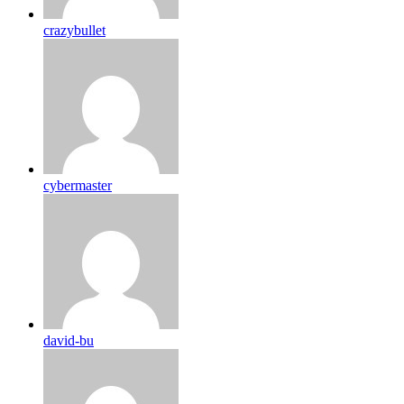
crazybullet
cybermaster
david-bu