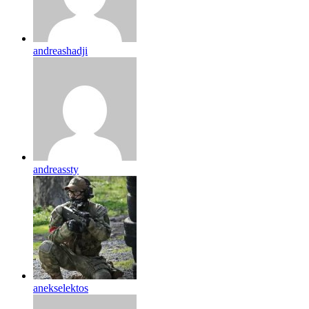
andreashadji
andreassty
anekselektos