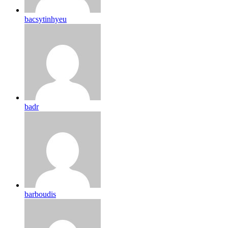
bacsytinhyeu
badr
barboudis