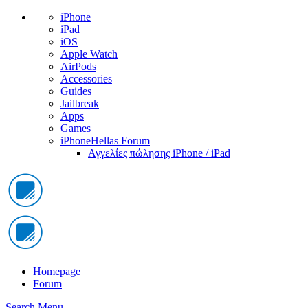
iPhone
iPad
iOS
Apple Watch
AirPods
Accessories
Guides
Jailbreak
Apps
Games
iPhoneHellas Forum
Αγγελίες πώλησης iPhone / iPad
Homepage
Forum
Search
Menu