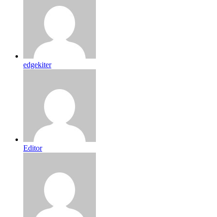
edgekiter
Editor