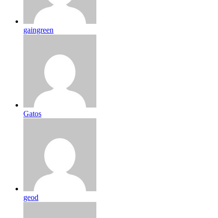
gaingreen
Gatos
geod