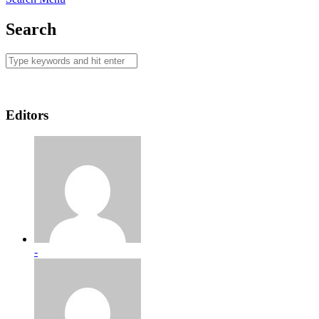
Search
Editors
-