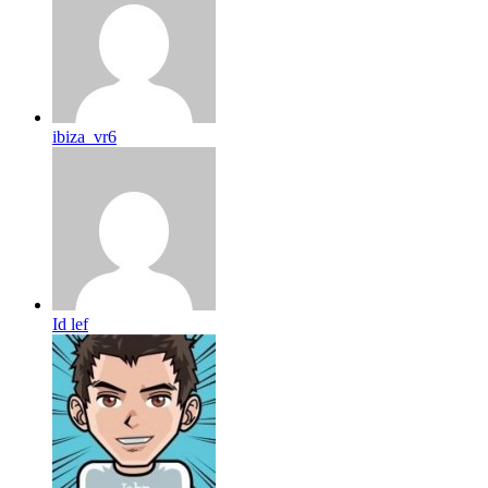
ibiza_vr6
Id lef