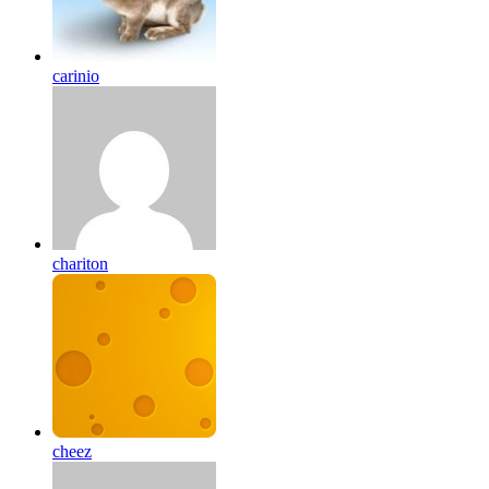
carinio
chariton
cheez