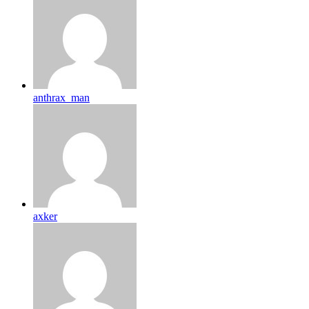
anthrax_man
axker