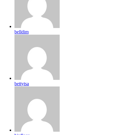
belldim
bettytsa