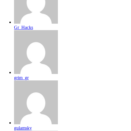
Gr_Hacks
grim_gr
gulamsky