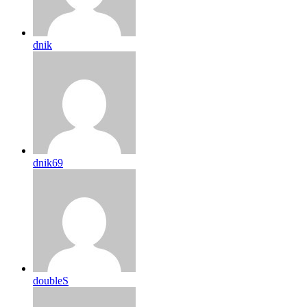
dnik
dnik69
doubleS