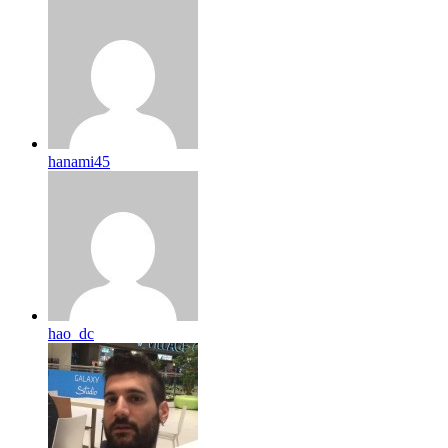
hanami45
hao_dc