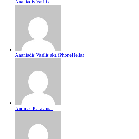
Ananiadis Vasilis
Ananiadis Vasilis aka iPhoneHellas
Andreas Karavanas