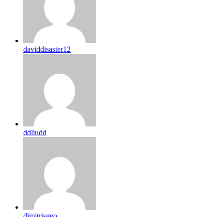
daviddisaster12
ddliudd
dimitrisgeo