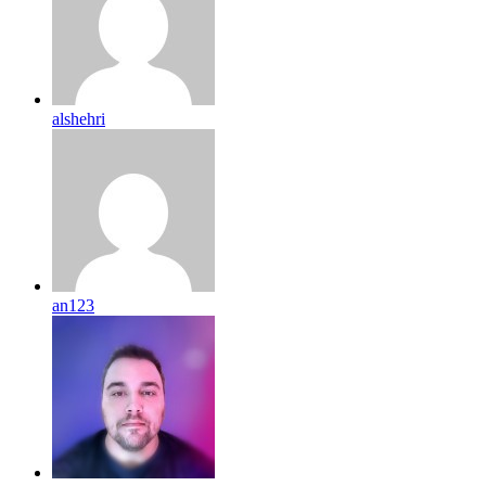
alshehri
an123