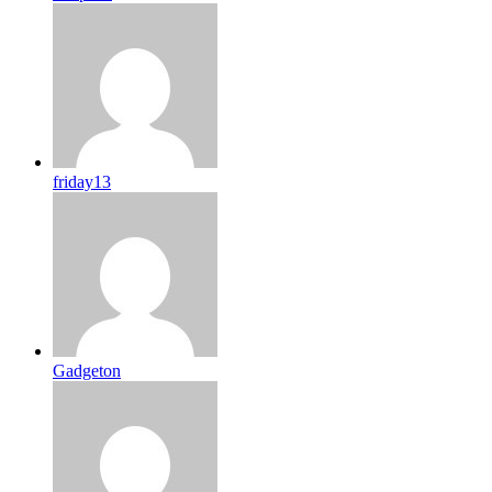
friday13
Gadgeton