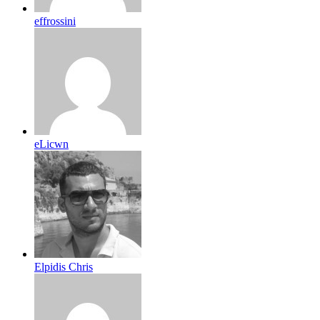
effrossini
eLicwn
Elpidis Chris