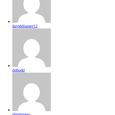
daviddisaster12
ddliudd
dimitrisgeo