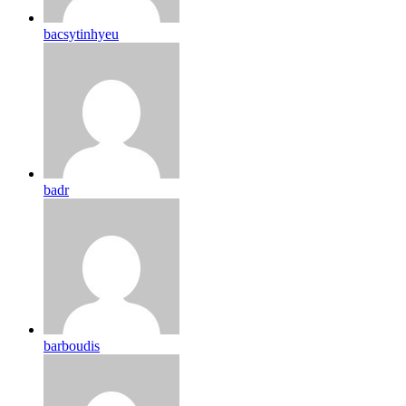
bacsytinhyeu
badr
barboudis