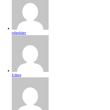
edgekiter
Editor