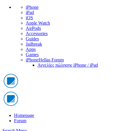
iPhone
iPad
iOS
Apple Watch
AirPods
Accessories
Guides
Jailbreak
Apps
Games
iPhoneHellas Forum
Αγγελίες πώλησης iPhone / iPad
Homepage
Forum
Search
Menu