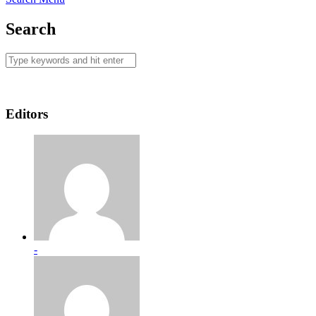
Search
Editors
-