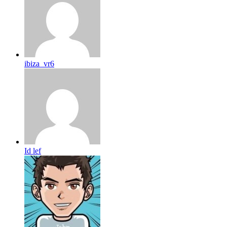
ibiza_vr6
Id lef