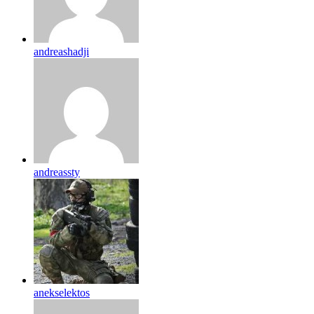
andreashadji
andreassty
anekselektos