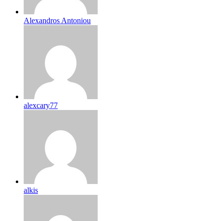
Alexandros Antoniou
alexcary77
alkis