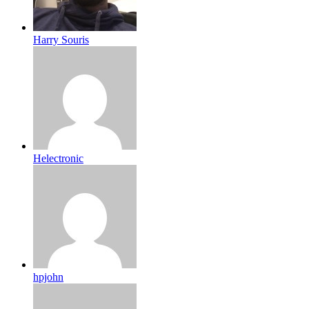
Harry Souris
Helectronic
hpjohn