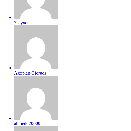
7psyxos
Agopian Giorgos
ahmedd20000