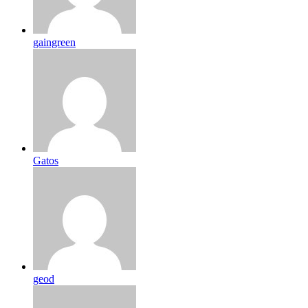
gaingreen
Gatos
geod