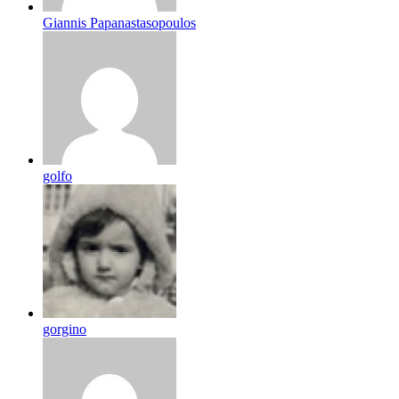
Giannis Papanastasopoulos
golfo
gorgino