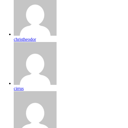
christheodor
cirrus