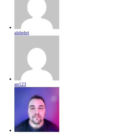
alshehri
an123