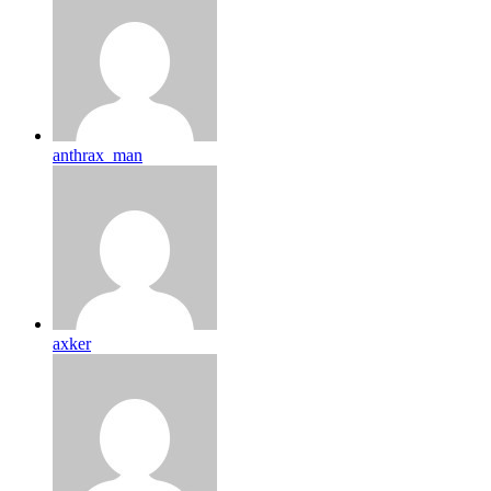
anthrax_man
axker