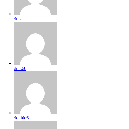
dnik
dnik69
doubleS