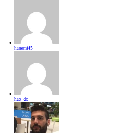
hanami45
hao_dc