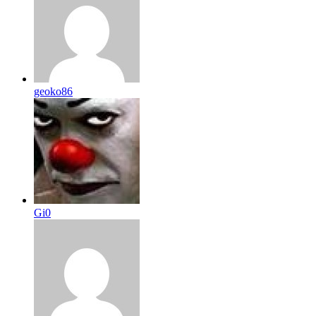
geoko86
Gi0