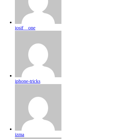
iosif__one
iphone-tricks
izma