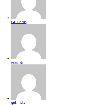
Gr_Hacks
grim_gr
gulamsky