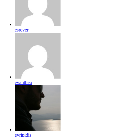
esrever
evantheo
evripidis