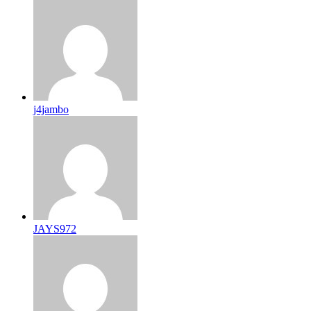
j4jambo
JAYS972