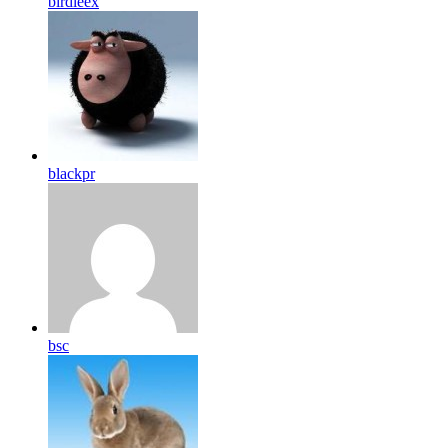
birdleex
blackpr
bsc