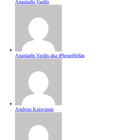
Ananiadis Vasilis
Ananiadis Vasilis aka iPhoneHellas
Andreas Karavanas