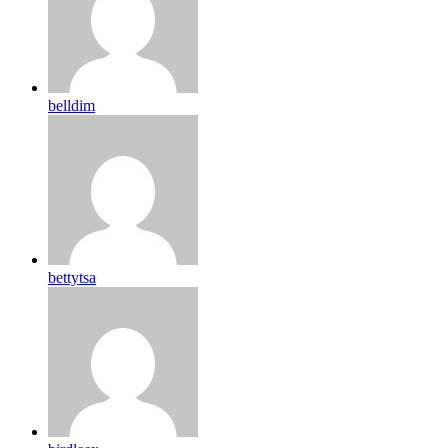
belldim
bettytsa