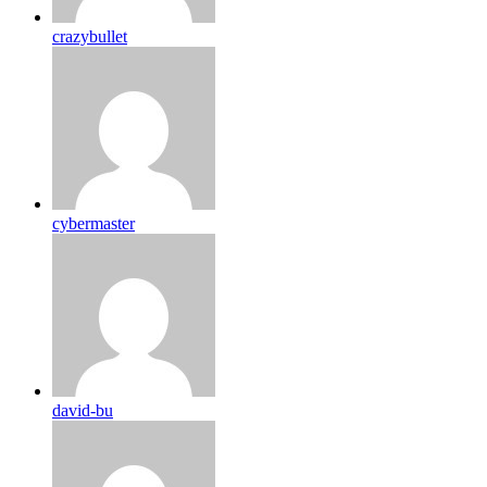
crazybullet
cybermaster
david-bu