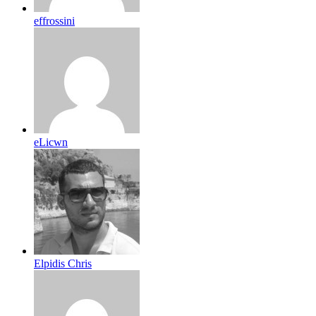
effrossini
eLicwn
Elpidis Chris