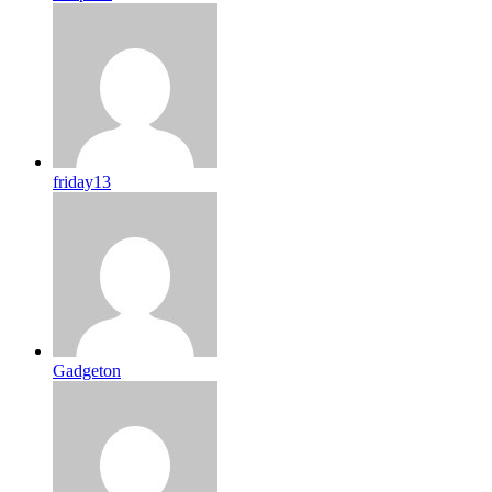
friday13
Gadgeton