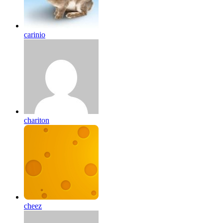
carinio
chariton
cheez