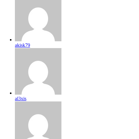
akisk79
al3xis