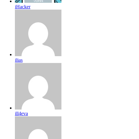
iHacker
ilias
ill4eva