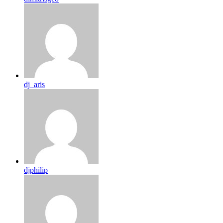
dj_aris
djphilip