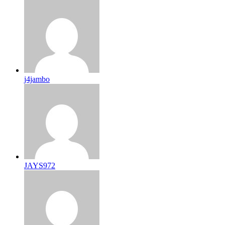
j4jambo
JAYS972