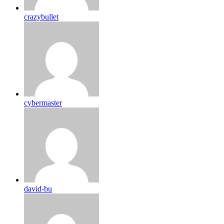
crazybullet
cybermaster
david-bu