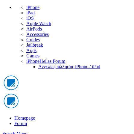
iPhone
iPad
iOS
Apple Watch
AirPods
Accessories
Guides
Jailbreak
Apps
Games
iPhoneHellas Forum
Αγγελίες πώλησης iPhone / iPad
Homepage
Forum
Search
Menu