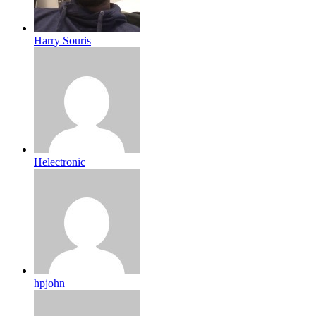
Harry Souris
Helectronic
hpjohn