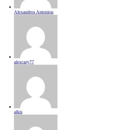
Alexandros Antoniou
alexcary77
alkis