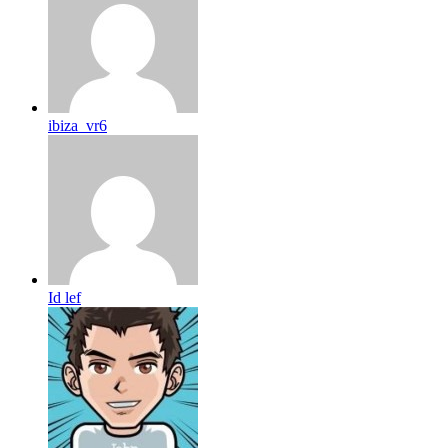
ibiza_vr6
Id lef