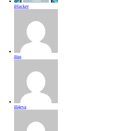
iHacker
ilias
ill4eva