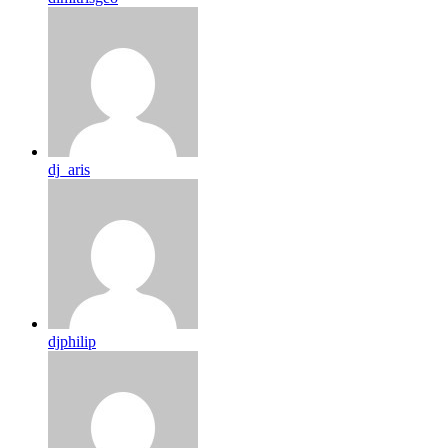
dj_aris
djphilip