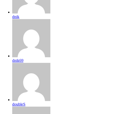
dnik
dnik69
doubleS