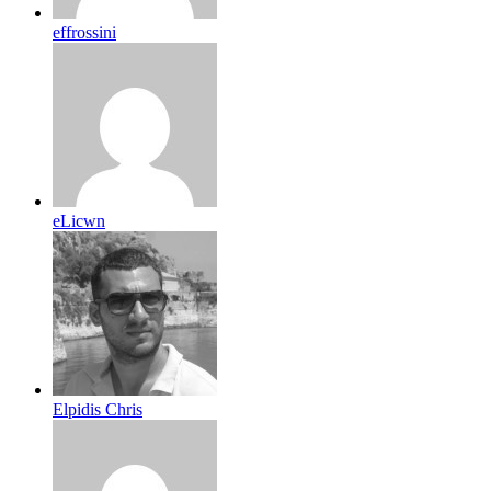
effrossini
eLicwn
Elpidis Chris