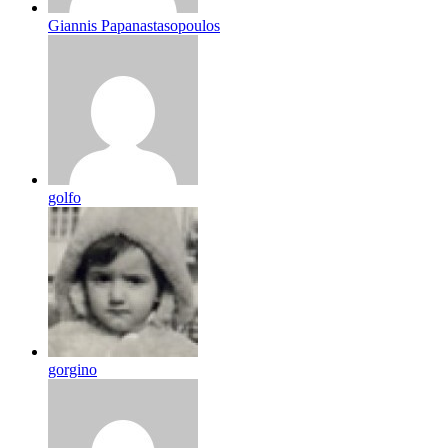
Giannis Papanastasopoulos
golfo
gorgino