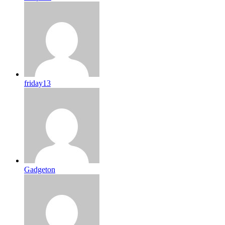
friday13
Gadgeton