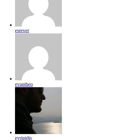
esrever
evantheo
evripidis