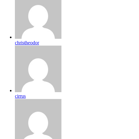
christheodor
cirrus