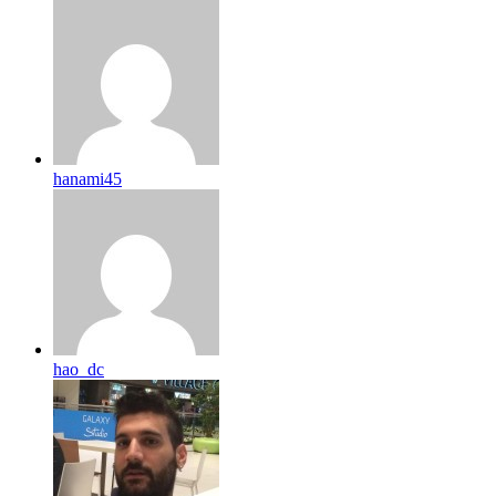
hanami45
hao_dc