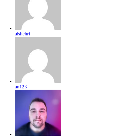
alshehri
an123