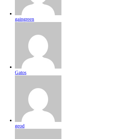
gaingreen
Gatos
geod