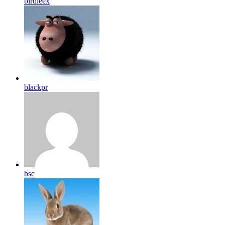
birdleex
blackpr
bsc