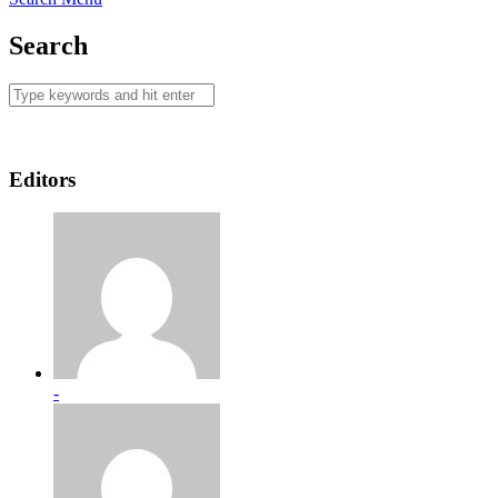
Search
Editors
-