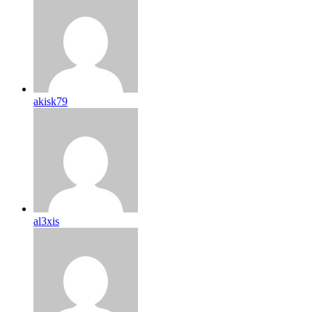
akisk79
al3xis