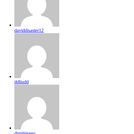
daviddisaster12
ddliudd
dimitrisgeo