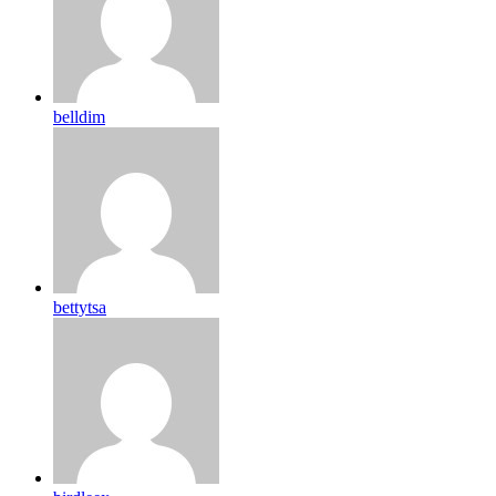
belldim
bettytsa