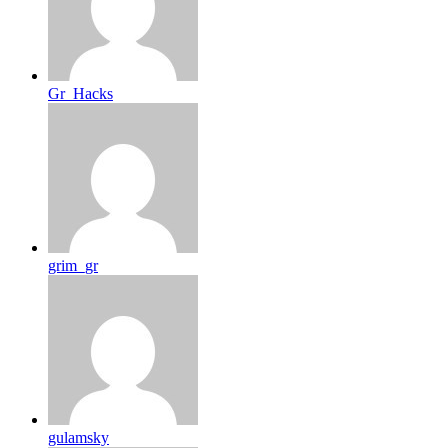
Gr_Hacks
grim_gr
gulamsky