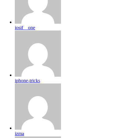
iosif__one
iphone-tricks
izma