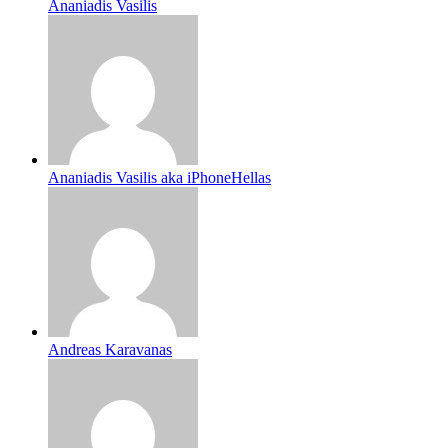
Ananiadis Vasilis
Ananiadis Vasilis aka iPhoneHellas
Andreas Karavanas