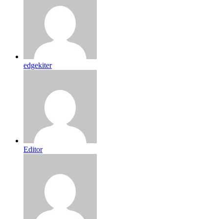
edgekiter
Editor