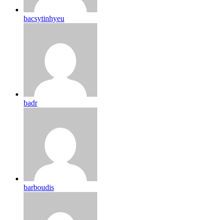
bacsytinhyeu
badr
barboudis