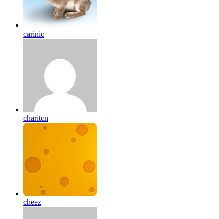
carinio
chariton
cheez