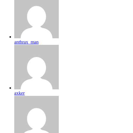
anthrax_man
axker