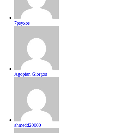
7psyxos
Agopian Giorgos
ahmedd20000