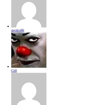
geoko86
Gi0