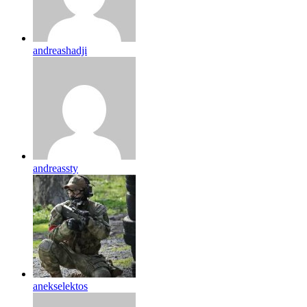
andreashadji
andreassty
anekselektos