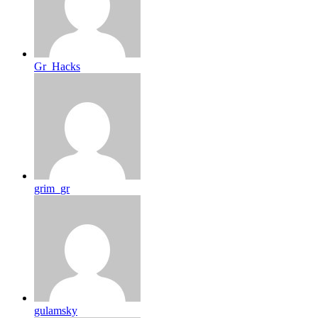
Gr_Hacks
grim_gr
gulamsky