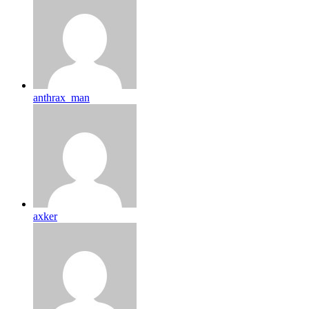
anthrax_man
axker