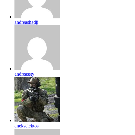
andreashadji
andreassty
anekselektos