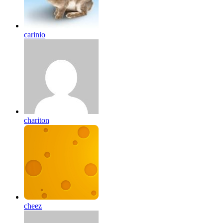
carinio
chariton
cheez