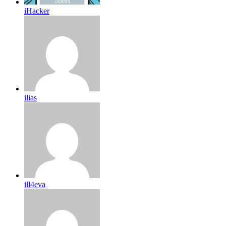
iHacker
ilias
ill4eva