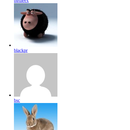
birdleex
blackpr
bsc