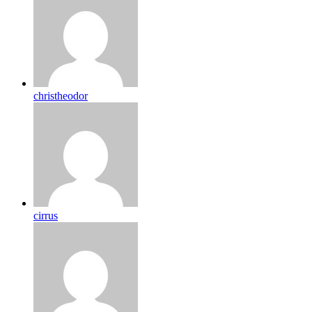
christheodor
cirrus