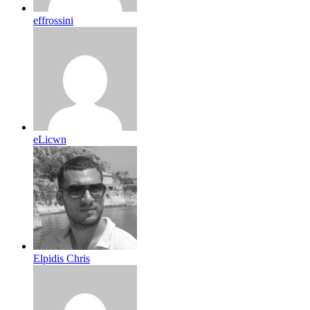
effrossini
eLicwn
Elpidis Chris