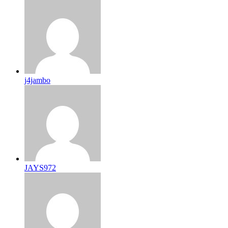
j4jambo
JAYS972