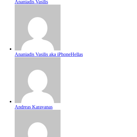
Ananiadis Vasilis
Ananiadis Vasilis aka iPhoneHellas
Andreas Karavanas