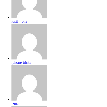
iosif__one
iphone-tricks
izma