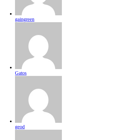
gaingreen
Gatos
geod