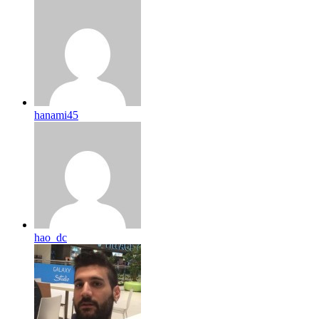
hanami45
hao_dc