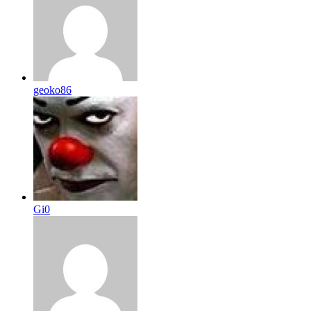
geoko86
Gi0