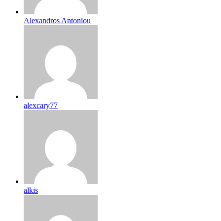
Alexandros Antoniou
alexcary77
alkis