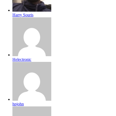
Harry Souris
Helectronic
hpjohn