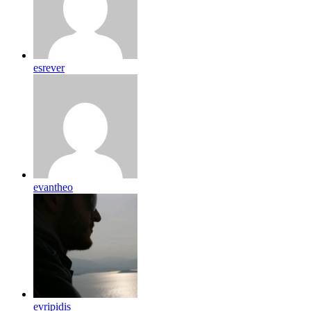
esrever
evantheo
evripidis