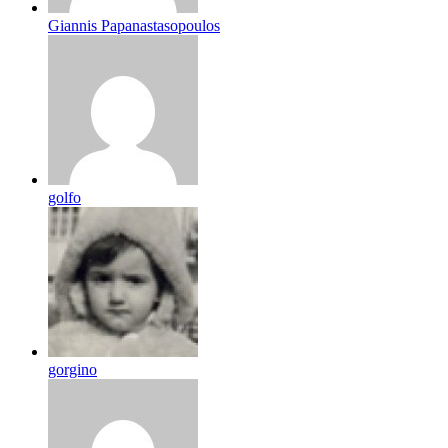
Giannis Papanastasopoulos
golfo
gorgino