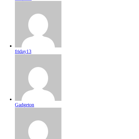
friday13
Gadgeton