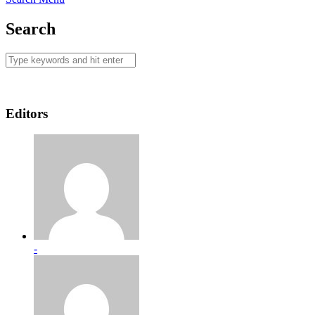
Search
Editors
-