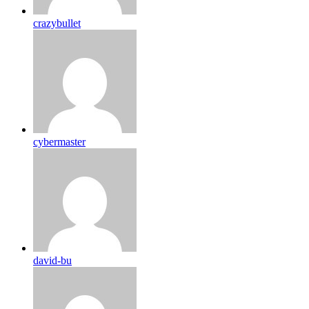
crazybullet
cybermaster
david-bu