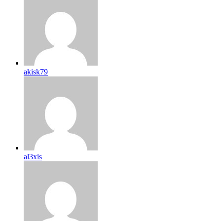
akisk79
al3xis