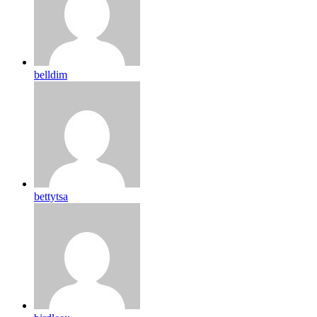
belldim
bettytsa