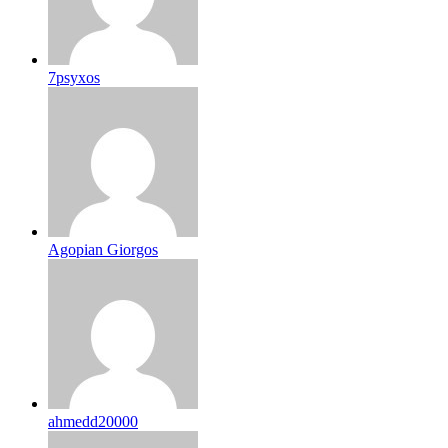
7psyxos
Agopian Giorgos
ahmedd20000