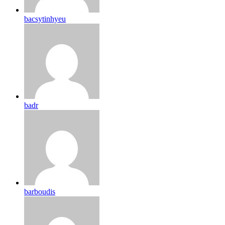
bacsytinhyeu
badr
barboudis