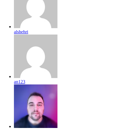
alshehri
an123