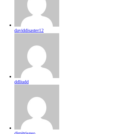
daviddisaster12
ddliudd
dimitrisgeo