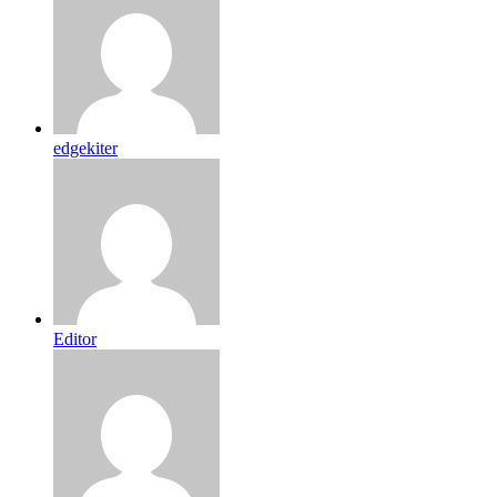
edgekiter
Editor