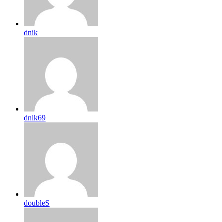
dnik
dnik69
doubleS