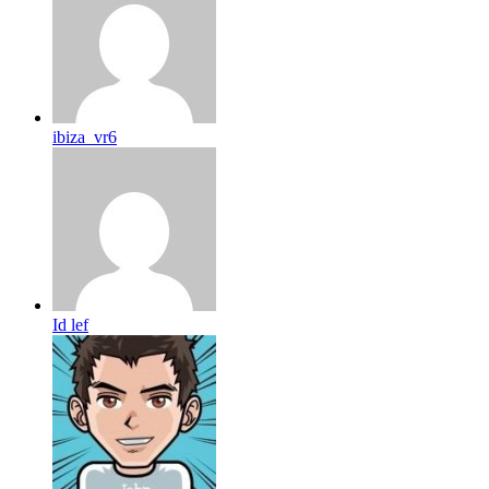
ibiza_vr6
Id lef