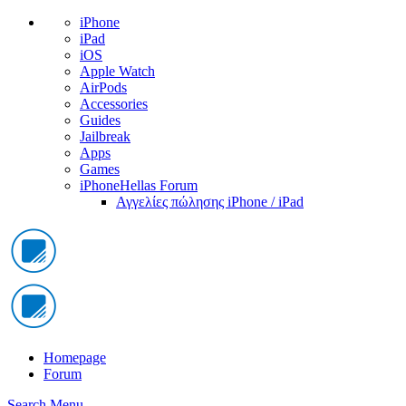
iPhone
iPad
iOS
Apple Watch
AirPods
Accessories
Guides
Jailbreak
Apps
Games
iPhoneHellas Forum
Αγγελίες πώλησης iPhone / iPad
Homepage
Forum
Search
Menu