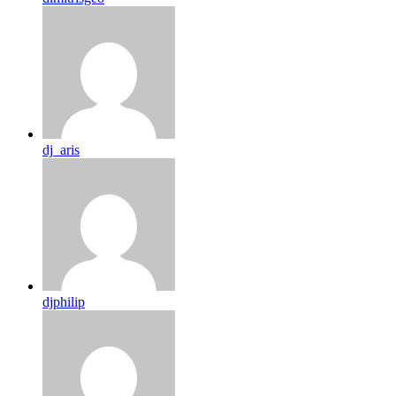
dj_aris
djphilip