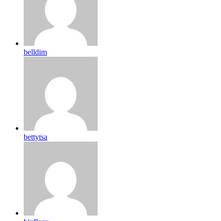
belldim
bettytsa