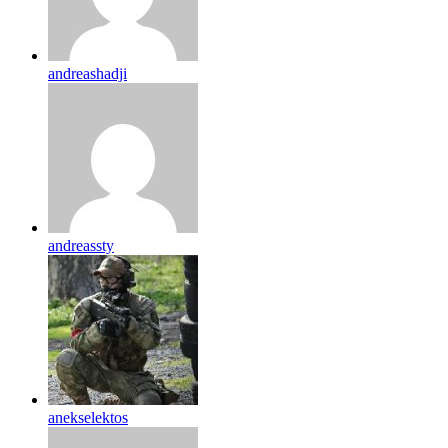
andreashadji
andreassty
anekselektos