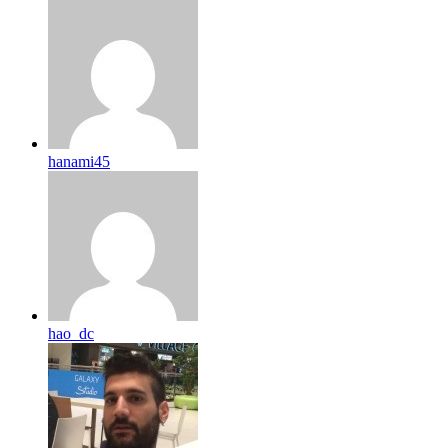
hanami45
hao_dc