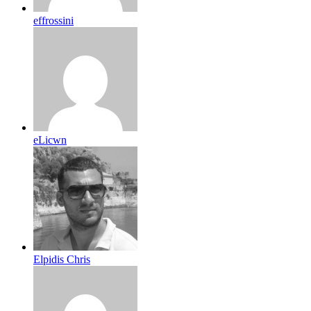
effrossini
eLicwn
Elpidis Chris