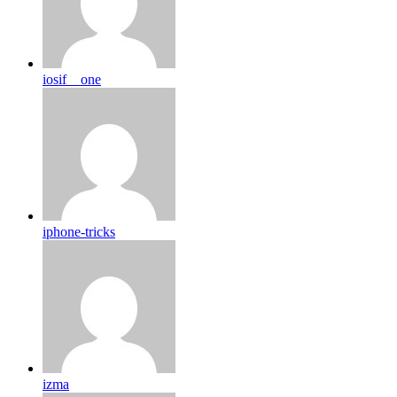
iosif__one
iphone-tricks
izma