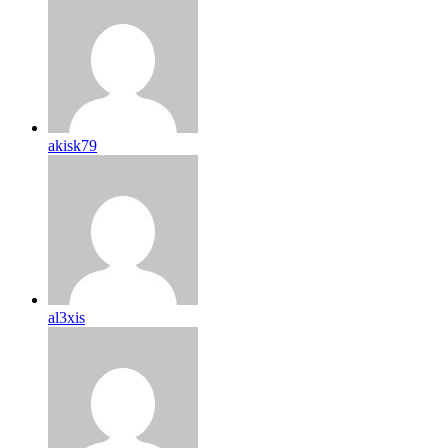
akisk79
al3xis