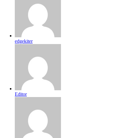
edgekiter
Editor