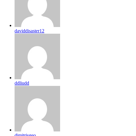
daviddisaster12
ddliudd
dimitrisgeo