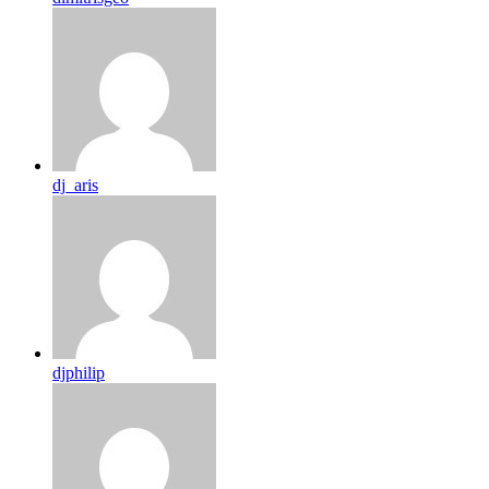
dj_aris
djphilip