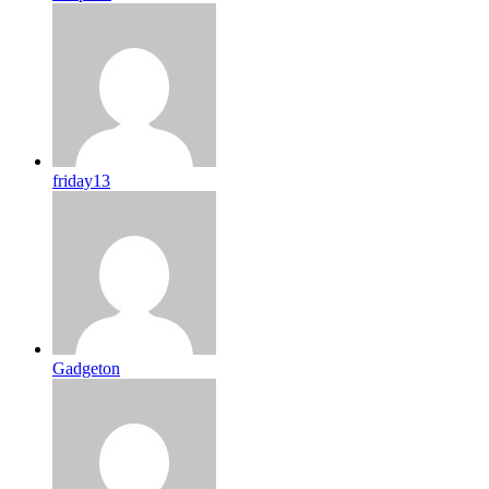
friday13
Gadgeton