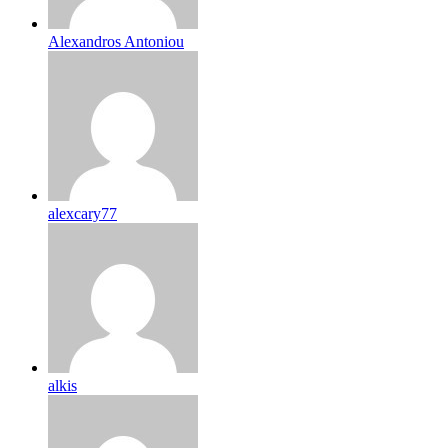
Alexandros Antoniou
alexcary77
alkis