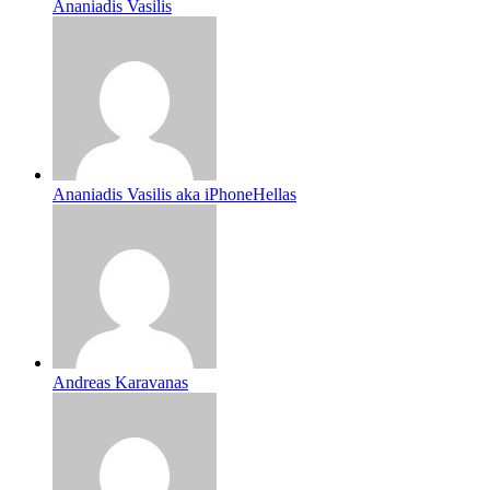
Ananiadis Vasilis
Ananiadis Vasilis aka iPhoneHellas
Andreas Karavanas