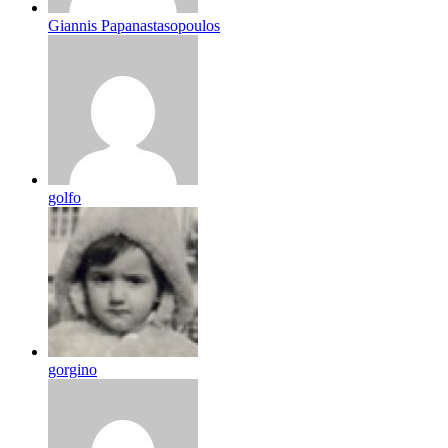
Giannis Papanastasopoulos
golfo
gorgino