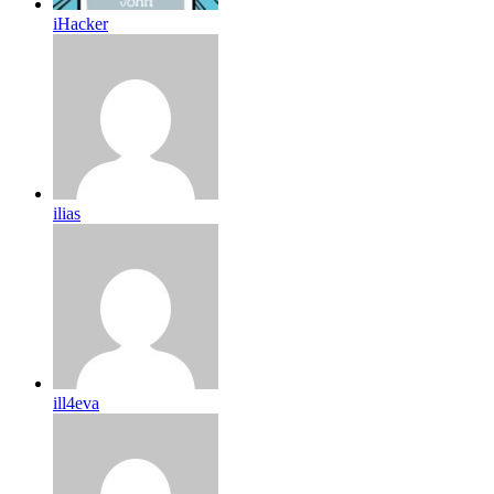
iHacker
ilias
ill4eva