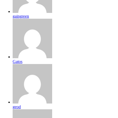
gaingreen
Gatos
geod