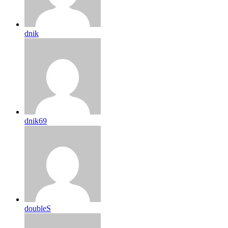
dnik
dnik69
doubleS