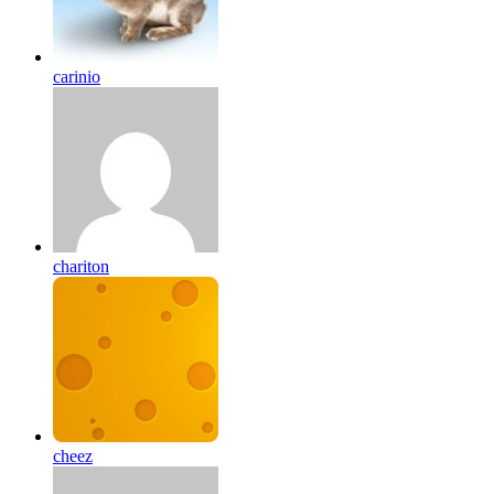
carinio
chariton
cheez