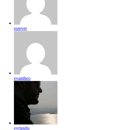
esrever
evantheo
evripidis