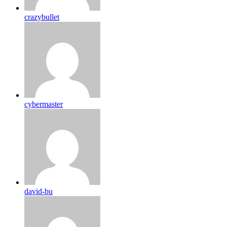
crazybullet
cybermaster
david-bu