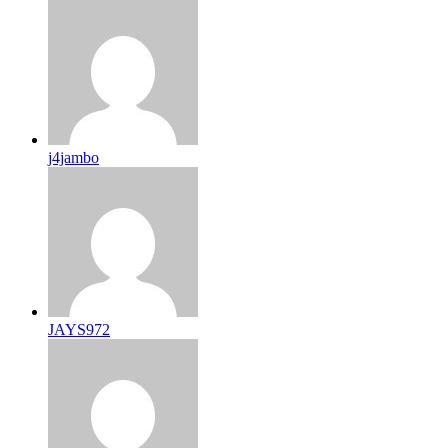
j4jambo
JAYS972