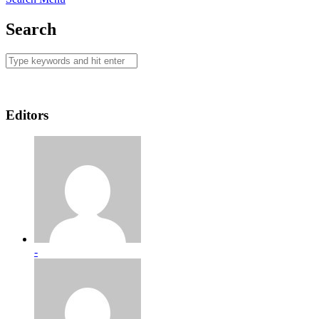
Search
Editors
-