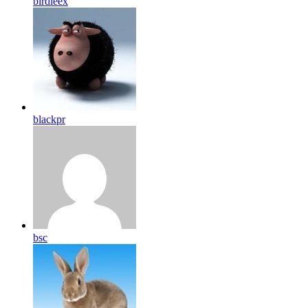
birdleex
blackpr
bsc