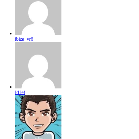
ibiza_vr6
Id lef