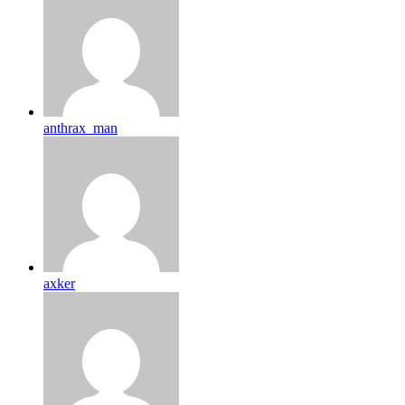
anthrax_man
axker