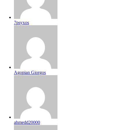
7psyxos
Agopian Giorgos
ahmedd20000