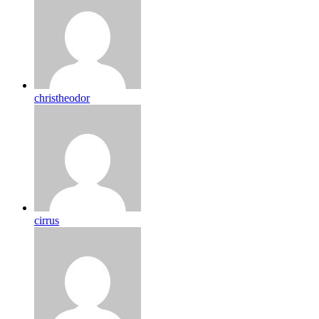
christheodor
cirrus