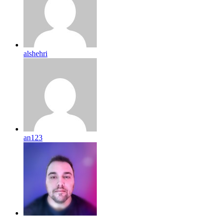
alshehri
an123