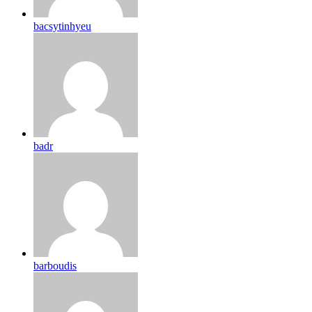
bacsytinhyeu
badr
barboudis