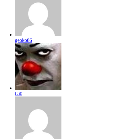
geoko86
Gi0