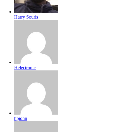
Harry Souris
Helectronic
hpjohn