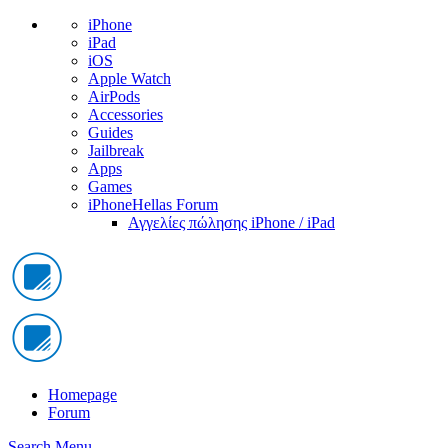
iPhone
iPad
iOS
Apple Watch
AirPods
Accessories
Guides
Jailbreak
Apps
Games
iPhoneHellas Forum
Αγγελίες πώλησης iPhone / iPad
Homepage
Forum
Search
Menu