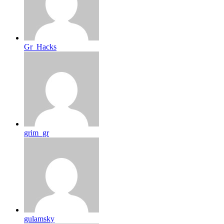
Gr_Hacks
grim_gr
gulamsky