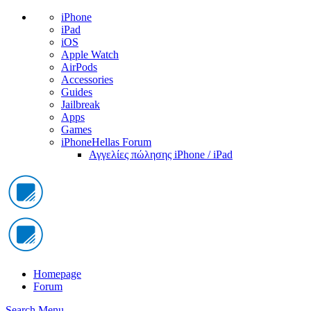
iPhone
iPad
iOS
Apple Watch
AirPods
Accessories
Guides
Jailbreak
Apps
Games
iPhoneHellas Forum
Αγγελίες πώλησης iPhone / iPad
Homepage
Forum
Search
Menu