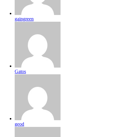
gaingreen
Gatos
geod