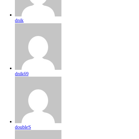
dnik
dnik69
doubleS