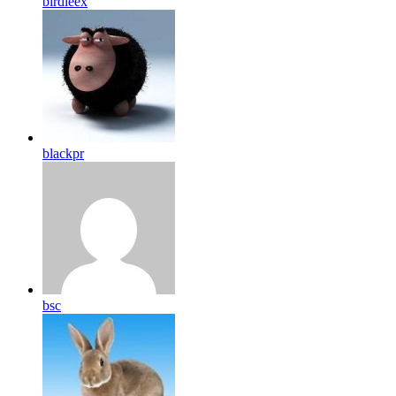
birdleex
blackpr
bsc