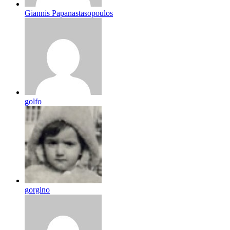
Giannis Papanastasopoulos
golfo
gorgino