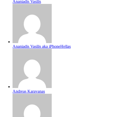
Ananiadis Vasilis
Ananiadis Vasilis aka iPhoneHellas
Andreas Karavanas