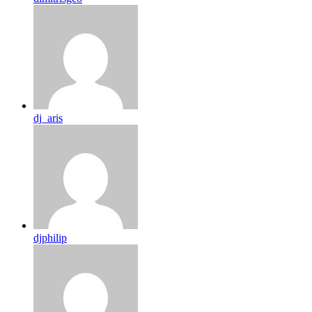
dj_aris
djphilip