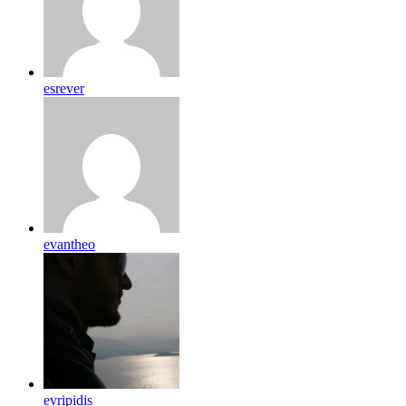
esrever
evantheo
evripidis