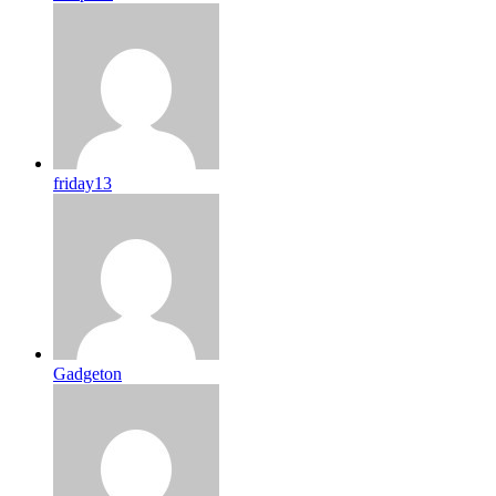
friday13
Gadgeton