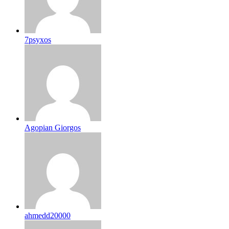
7psyxos
Agopian Giorgos
ahmedd20000