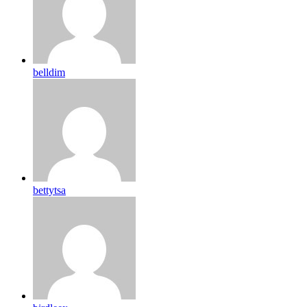
belldim
bettytsa