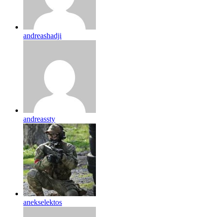
andreashadji
andreassty
anekselektos