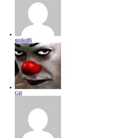
geoko86
Gi0