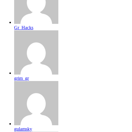
Gr_Hacks
grim_gr
gulamsky