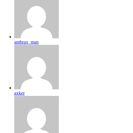
anthrax_man
axker