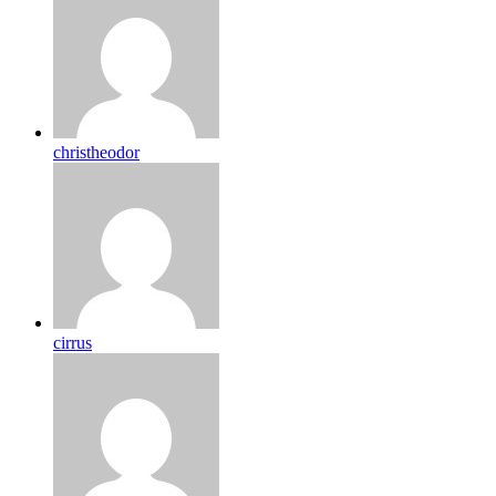
christheodor
cirrus