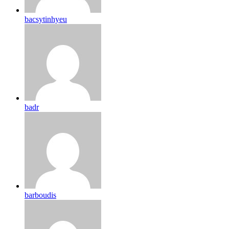
bacsytinhyeu
badr
barboudis