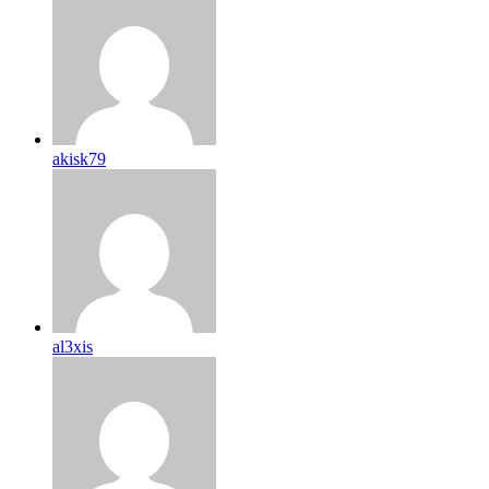
akisk79
al3xis