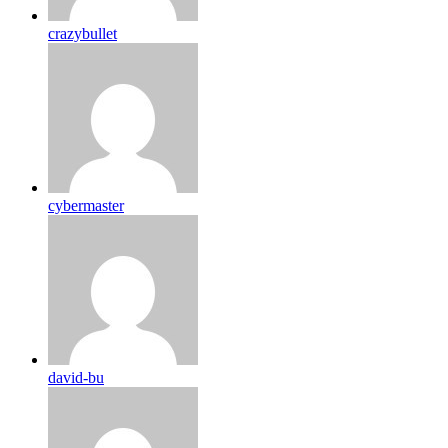
crazybullet
cybermaster
david-bu