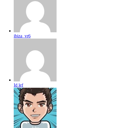
ibiza_vr6
Id lef