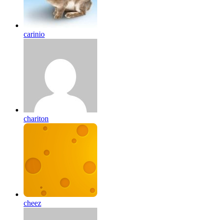
carinio
chariton
cheez