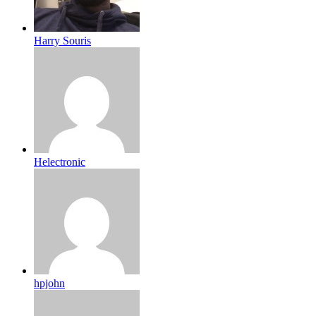
Harry Souris
Helectronic
hpjohn