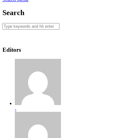
Search
Editors
-