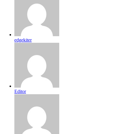
edgekiter
Editor