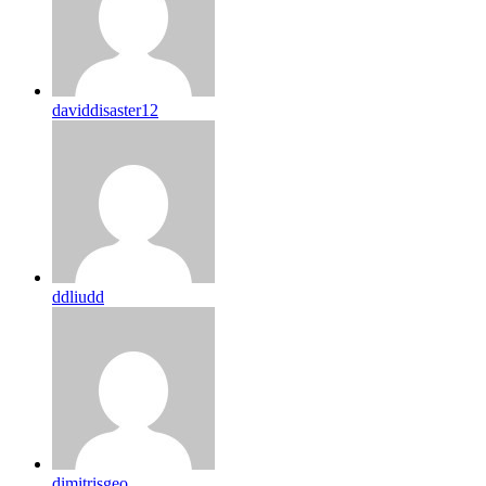
daviddisaster12
ddliudd
dimitrisgeo