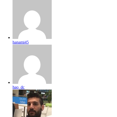
hanami45
hao_dc