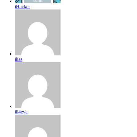
iHacker
ilias
ill4eva