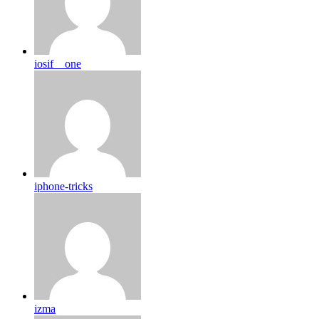
iosif__one
iphone-tricks
izma