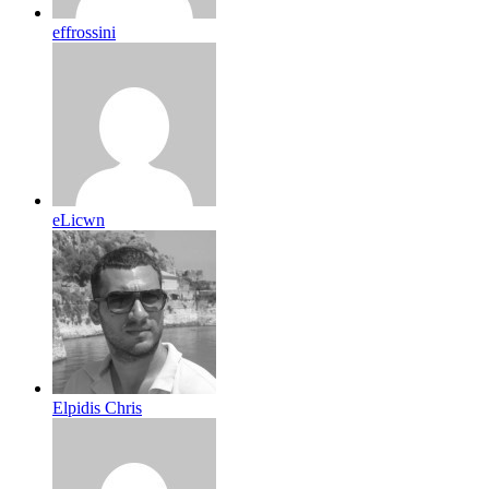
effrossini
eLicwn
Elpidis Chris