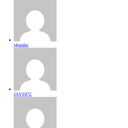
j4jambo
JAYS972