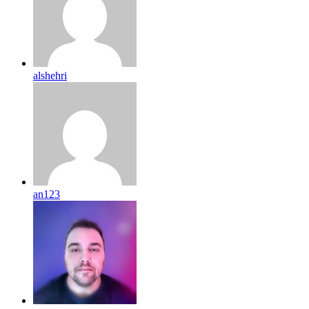
alshehri
an123