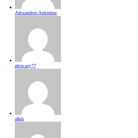
Alexandros Antoniou
alexcary77
alkis