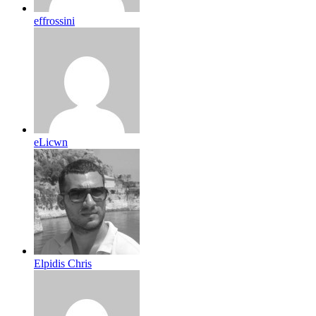
effrossini
eLicwn
Elpidis Chris