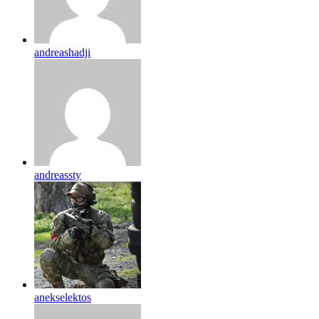
andreashadji
andreassty
anekselektos