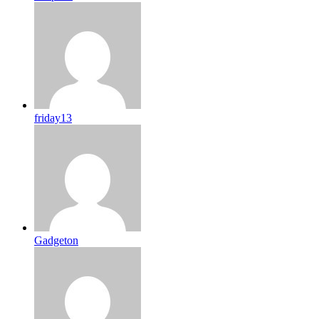
friday13
Gadgeton