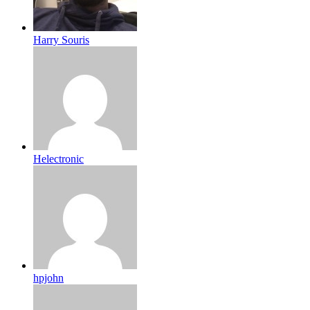
Harry Souris
Helectronic
hpjohn