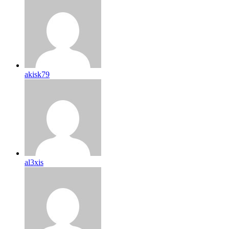
akisk79
al3xis