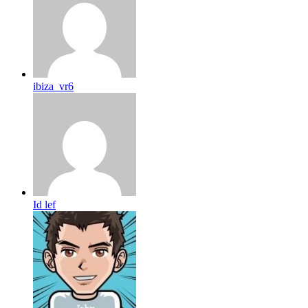
ibiza_vr6
Id lef