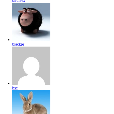
birdleex
blackpr
bsc