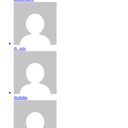
dj_aris
djphilip