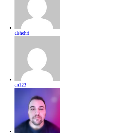
alshehri
an123