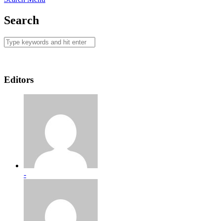
Search
Editors
-