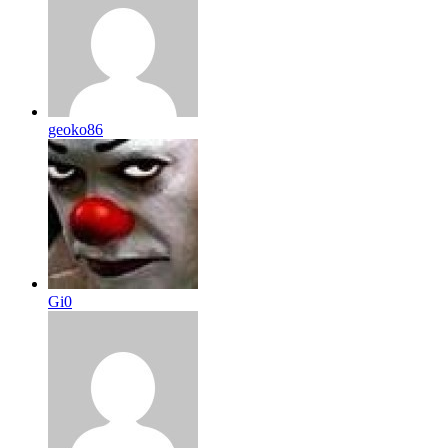
geoko86
Gi0