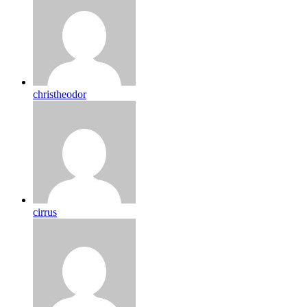
christheodor
cirrus