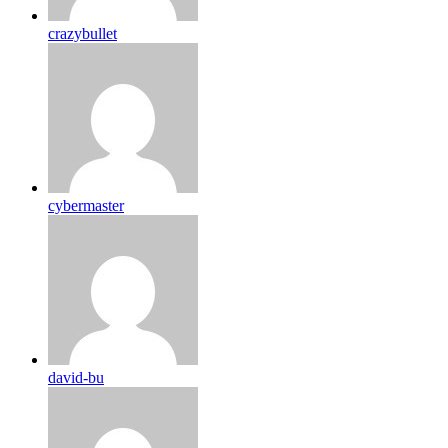
crazybullet
cybermaster
david-bu