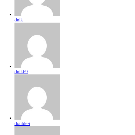
dnik
dnik69
doubleS