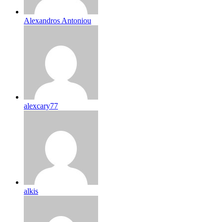
Alexandros Antoniou
alexcary77
alkis