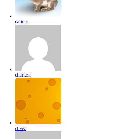
carinio
chariton
cheez