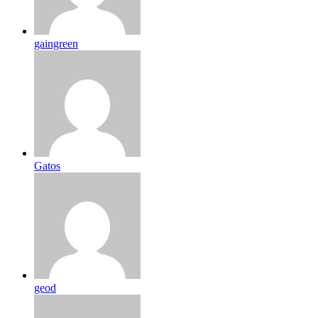
gaingreen
Gatos
geod