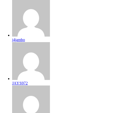
j4jambo
JAYS972