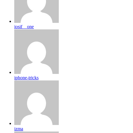
iosif__one
iphone-tricks
izma