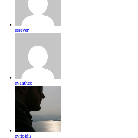
esrever
evantheo
evripidis