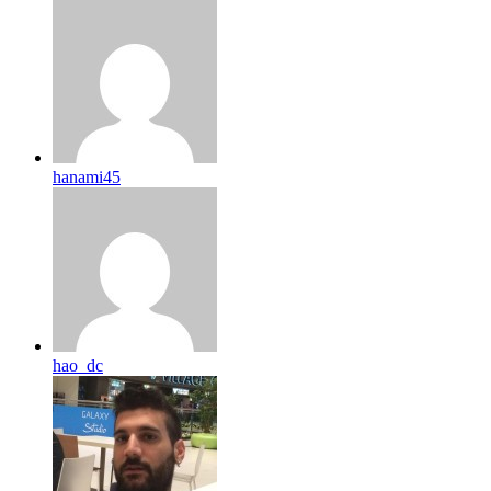
hanami45
hao_dc