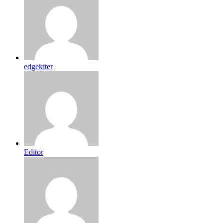
edgekiter
Editor