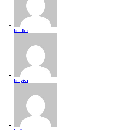
belldim
bettytsa