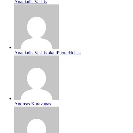
Ananiadis Vasilis
Ananiadis Vasilis aka iPhoneHellas
Andreas Karavanas