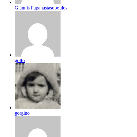
Giannis Papanastasopoulos
golfo
gorgino