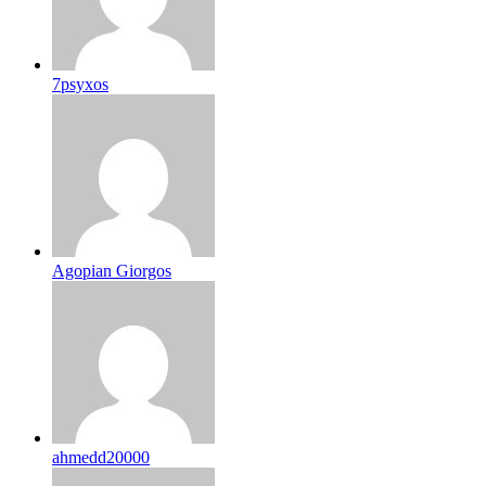
7psyxos
Agopian Giorgos
ahmedd20000