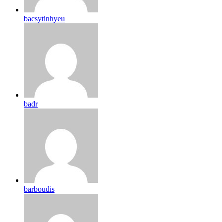
bacsytinhyeu
badr
barboudis