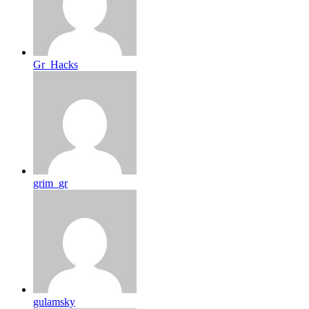
Gr_Hacks
grim_gr
gulamsky