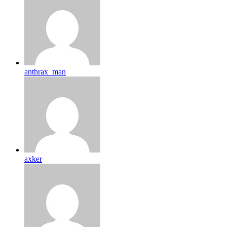
anthrax_man
axker