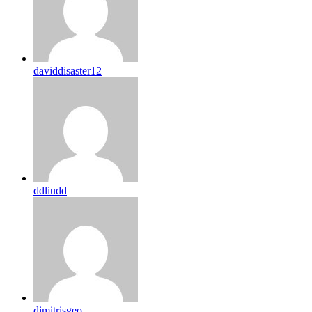
daviddisaster12
ddliudd
dimitrisgeo