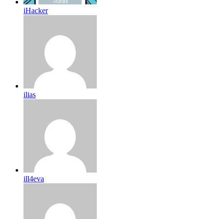
iHacker
ilias
ill4eva