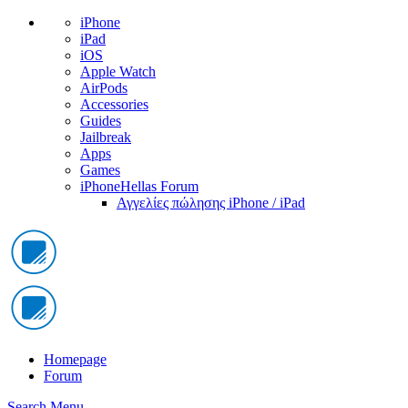
iPhone
iPad
iOS
Apple Watch
AirPods
Accessories
Guides
Jailbreak
Apps
Games
iPhoneHellas Forum
Αγγελίες πώλησης iPhone / iPad
Homepage
Forum
Search
Menu