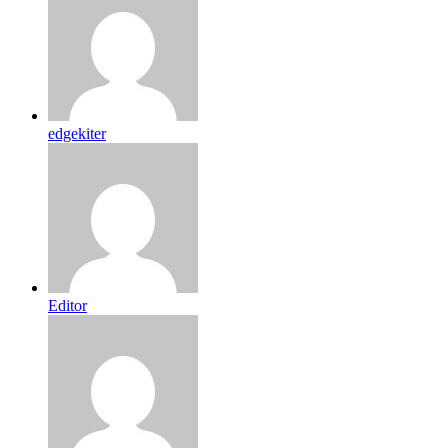
edgekiter
Editor