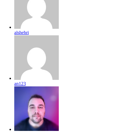
alshehri
an123