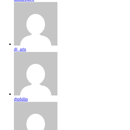
dj_aris
djphilip