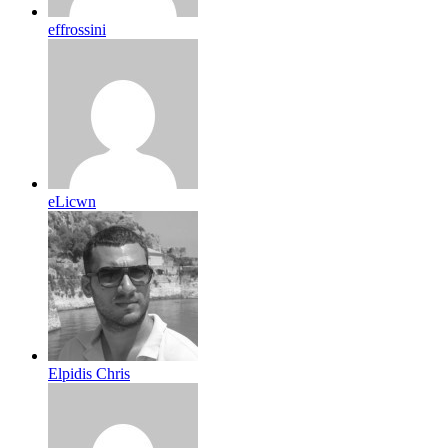
effrossini
eLicwn
Elpidis Chris