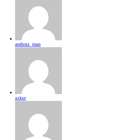
anthrax_man
axker