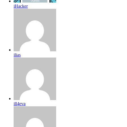
iHacker
ilias
ill4eva