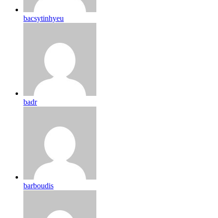
bacsytinhyeu
badr
barboudis