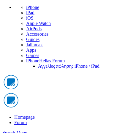
iPhone
iPad
iOS
Apple Watch
AirPods
Accessories
Guides
Jailbreak
Apps
Games
iPhoneHellas Forum
Αγγελίες πώλησης iPhone / iPad
Homepage
Forum
Search
Menu