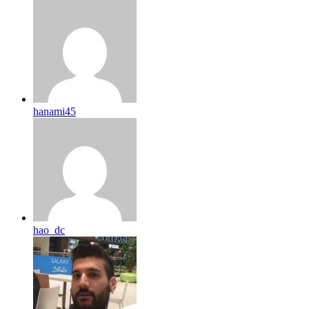
hanami45
hao_dc