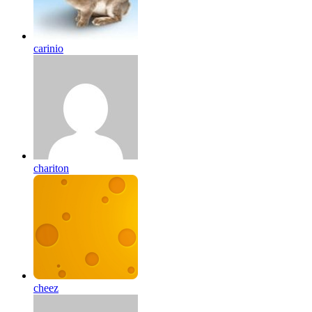
carinio
chariton
cheez