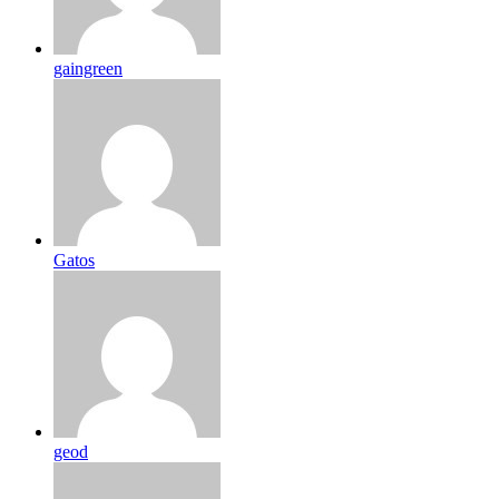
gaingreen
Gatos
geod