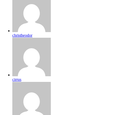
christheodor
cirrus