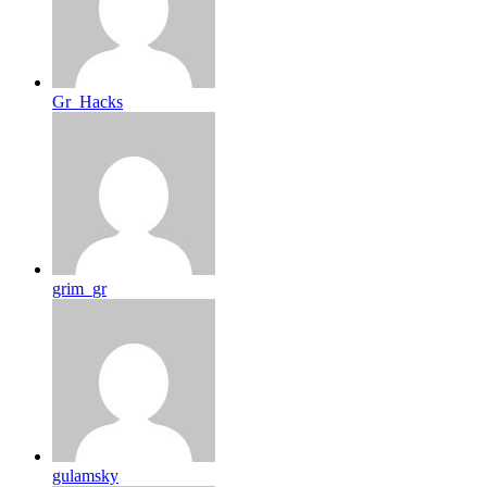
Gr_Hacks
grim_gr
gulamsky