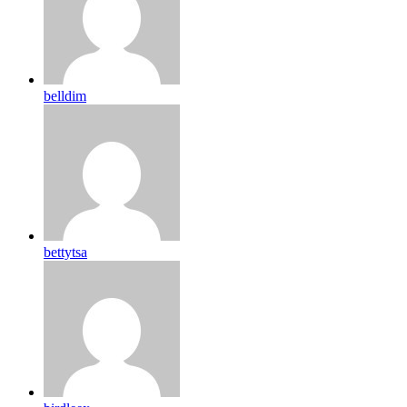
belldim
bettytsa