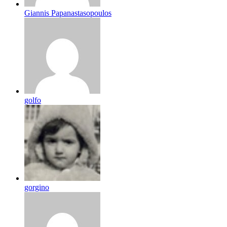
Giannis Papanastasopoulos
golfo
gorgino