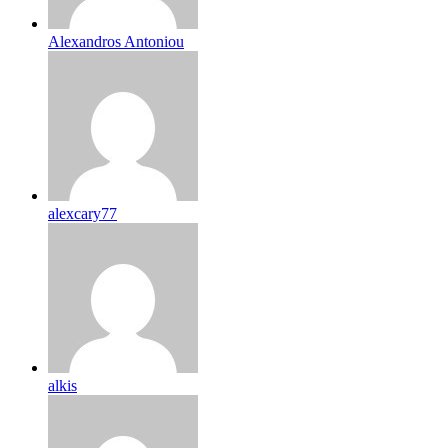
Alexandros Antoniou
alexcary77
alkis