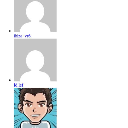
ibiza_vr6
Id lef