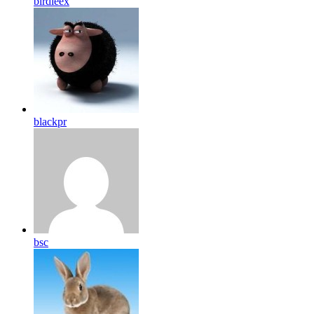
birdleex
blackpr
bsc