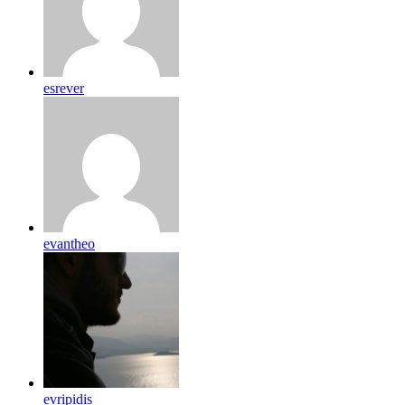
esrever
evantheo
evripidis