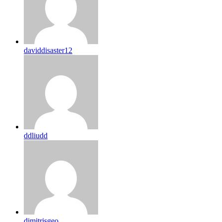
daviddisaster12
ddliudd
dimitrisgeo