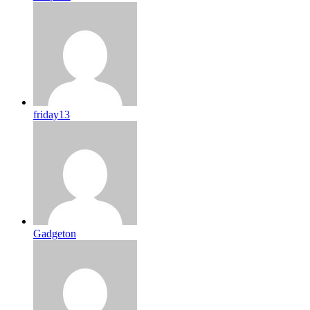
friday13
Gadgeton