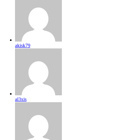
akisk79
al3xis