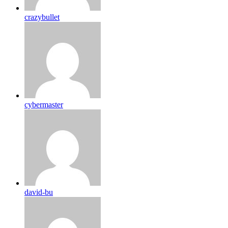
crazybullet
cybermaster
david-bu