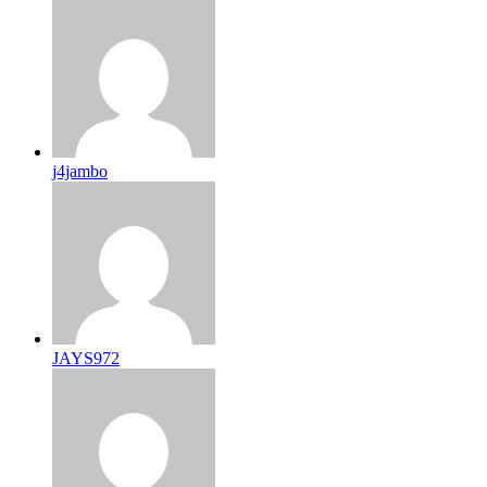
j4jambo
JAYS972