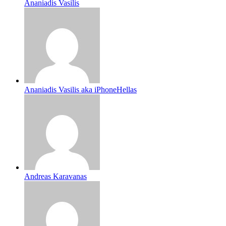
Ananiadis Vasilis
Ananiadis Vasilis aka iPhoneHellas
Andreas Karavanas