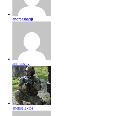
andreashadji
andreassty
anekselektos