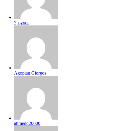
7psyxos
Agopian Giorgos
ahmedd20000