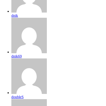
dnik
dnik69
doubleS