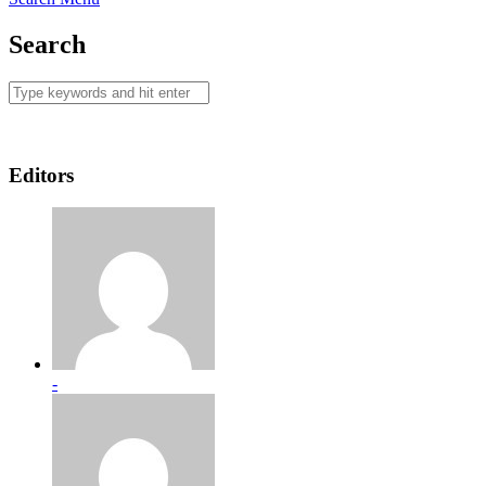
Search
Editors
-