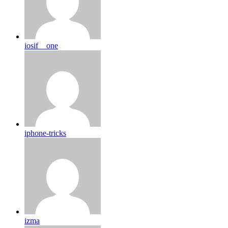
iosif__one
iphone-tricks
izma