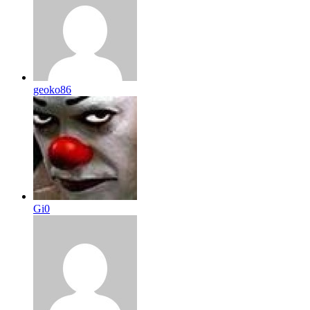
geoko86
Gi0