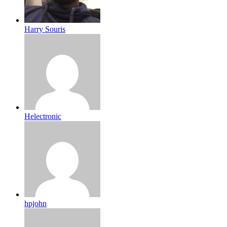
Harry Souris
Helectronic
hpjohn