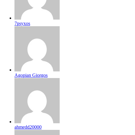
7psyxos
Agopian Giorgos
ahmedd20000