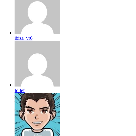
ibiza_vr6
Id lef