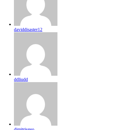
daviddisaster12
ddliudd
dimitrisgeo