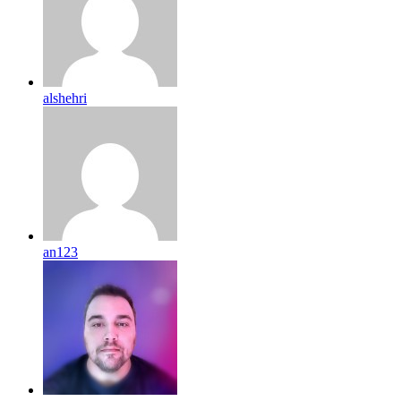
alshehri
an123