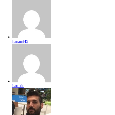
hanami45
hao_dc