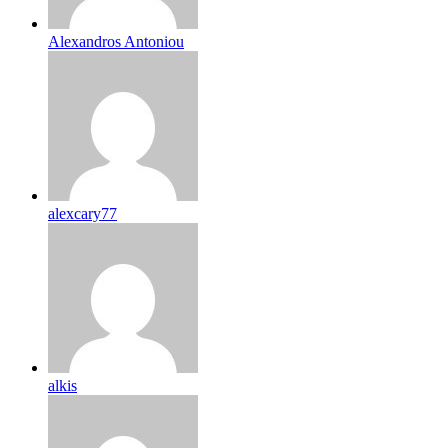
Alexandros Antoniou
alexcary77
alkis