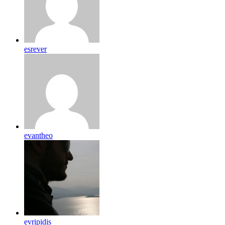
esrever
evantheo
evripidis