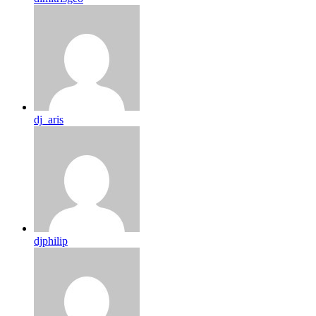
dj_aris
djphilip