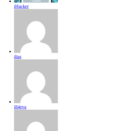
iHacker
ilias
ill4eva