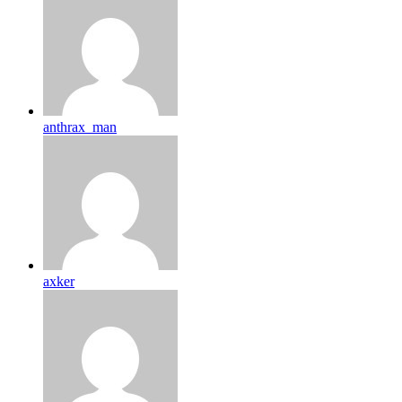
anthrax_man
axker