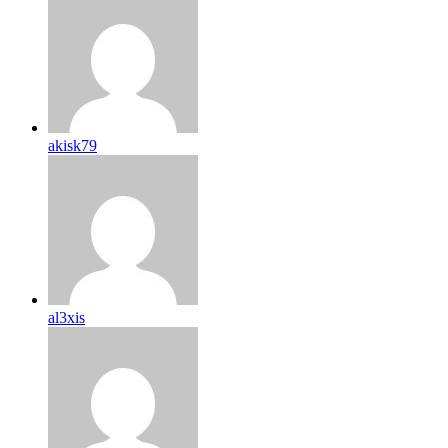
akisk79
al3xis