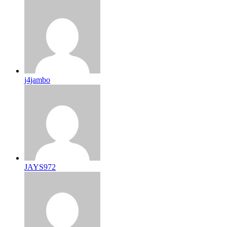
j4jambo
JAYS972