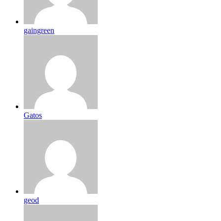
gaingreen
Gatos
geod