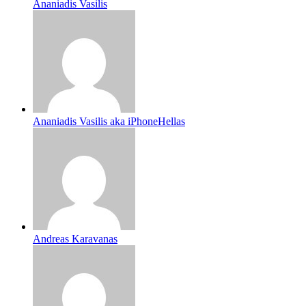
Ananiadis Vasilis
Ananiadis Vasilis aka iPhoneHellas
Andreas Karavanas