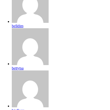
belldim
bettytsa