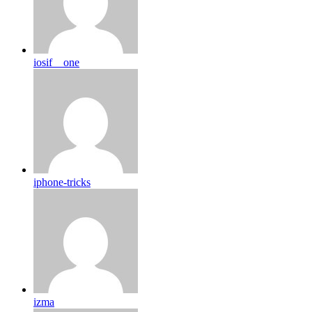
iosif__one
iphone-tricks
izma