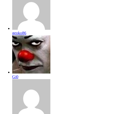
geoko86
Gi0