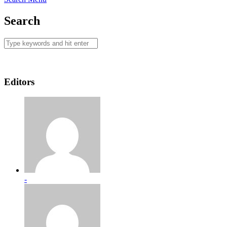
Search
Editors
-