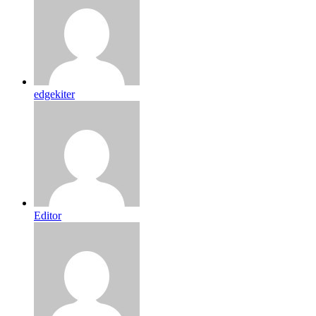
edgekiter
Editor