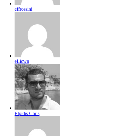
effrossini
eLicwn
Elpidis Chris