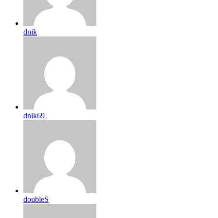
dnik
dnik69
doubleS