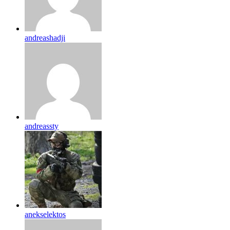
andreashadji
andreassty
anekselektos