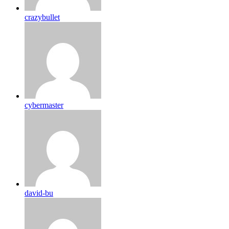
crazybullet
cybermaster
david-bu