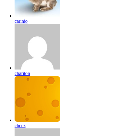
carinio
chariton
cheez