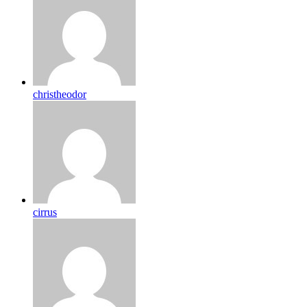
christheodor
cirrus