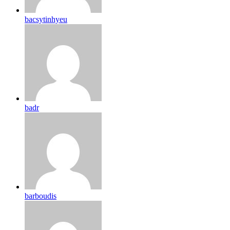
bacsytinhyeu
badr
barboudis