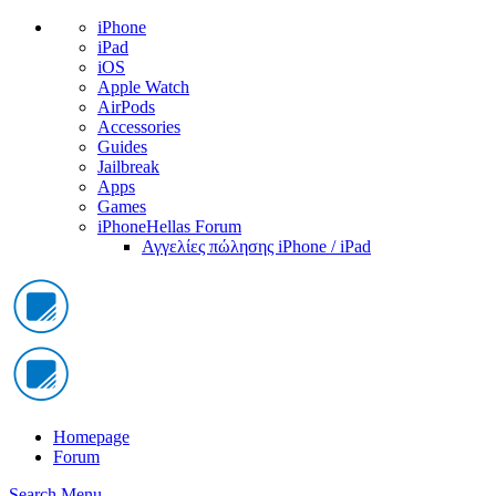
iPhone
iPad
iOS
Apple Watch
AirPods
Accessories
Guides
Jailbreak
Apps
Games
iPhoneHellas Forum
Αγγελίες πώλησης iPhone / iPad
Homepage
Forum
Search
Menu