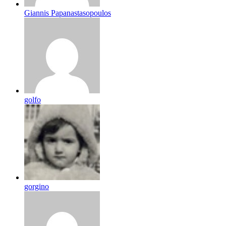
Giannis Papanastasopoulos
golfo
gorgino