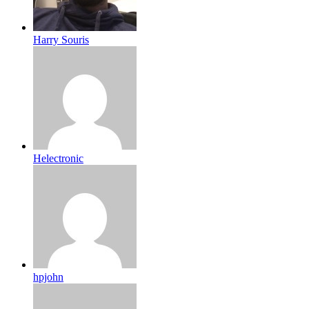
Harry Souris
Helectronic
hpjohn