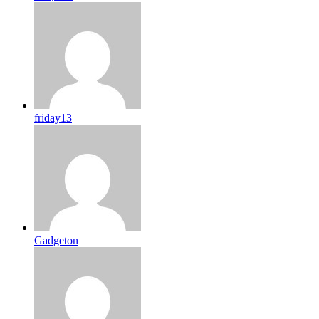
friday13
Gadgeton