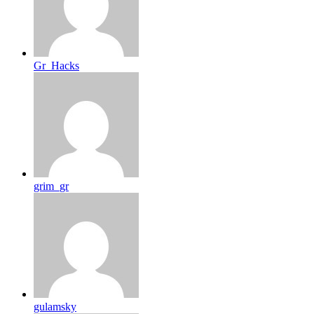
Gr_Hacks
grim_gr
gulamsky