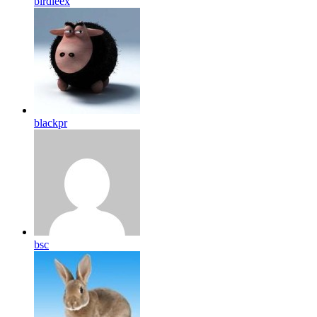
birdleex
blackpr
bsc