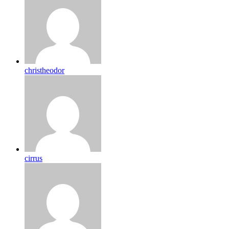
christheodor
cirrus