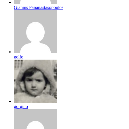
Giannis Papanastasopoulos
golfo
gorgino