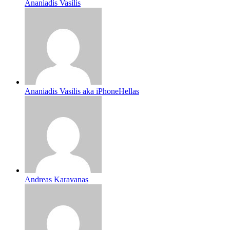
Ananiadis Vasilis
Ananiadis Vasilis aka iPhoneHellas
Andreas Karavanas