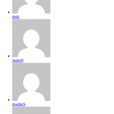
dnik
dnik69
doubleS