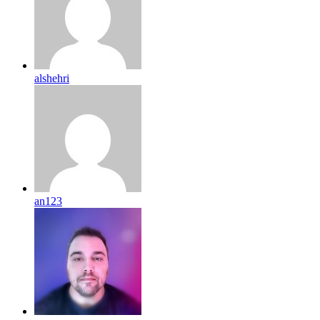
alshehri
an123