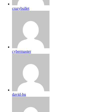
crazybullet
cybermaster
david-bu