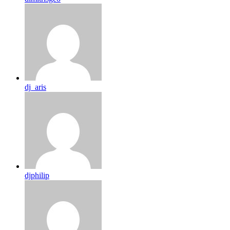
dj_aris
djphilip