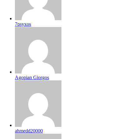
7psyxos
Agopian Giorgos
ahmedd20000