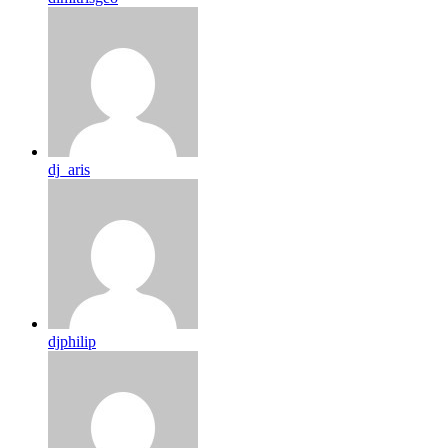
dj_aris
djphilip