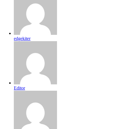
edgekiter
Editor