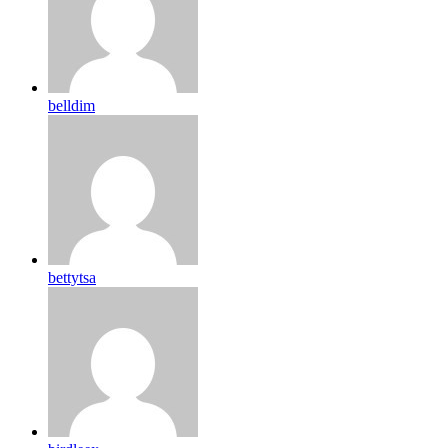
belldim
bettytsa