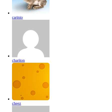
carinio
chariton
cheez