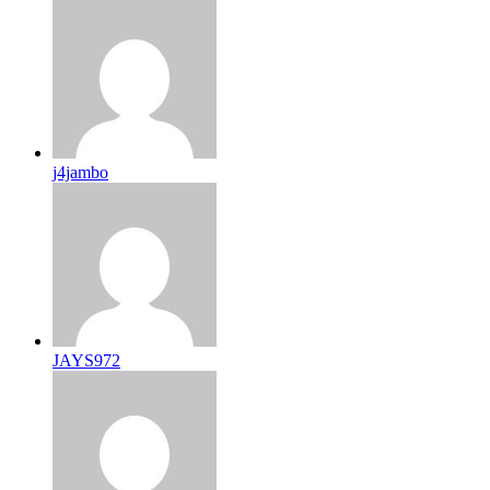
j4jambo
JAYS972