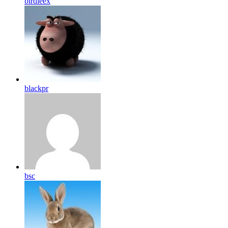
birdleex
blackpr
bsc