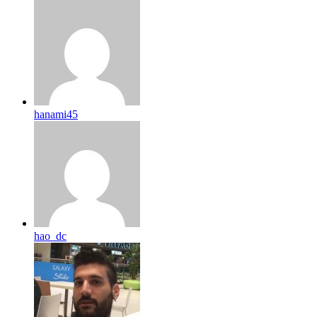
hanami45
hao_dc