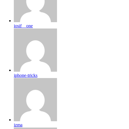
iosif__one
iphone-tricks
izma