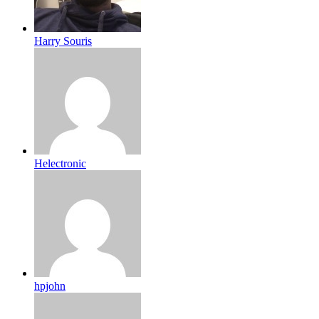
Harry Souris
Helectronic
hpjohn