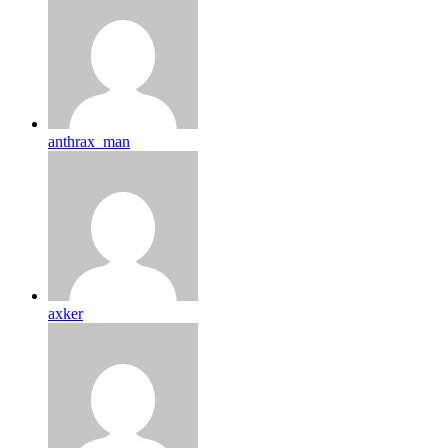
anthrax_man
axker