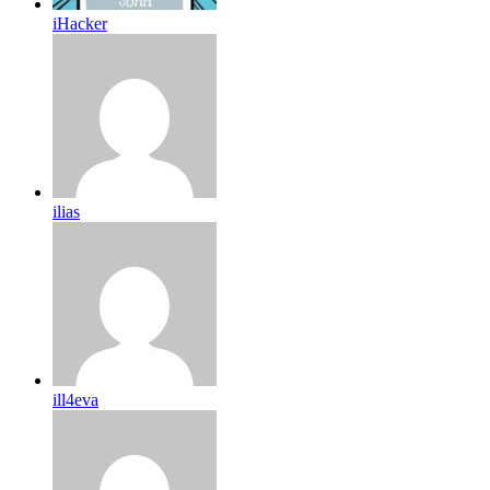
iHacker
ilias
ill4eva