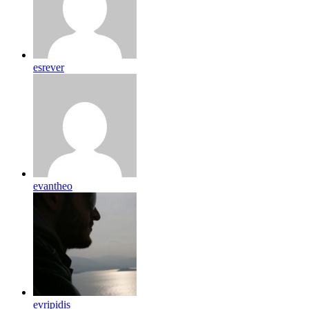
esrever
evantheo
evripidis