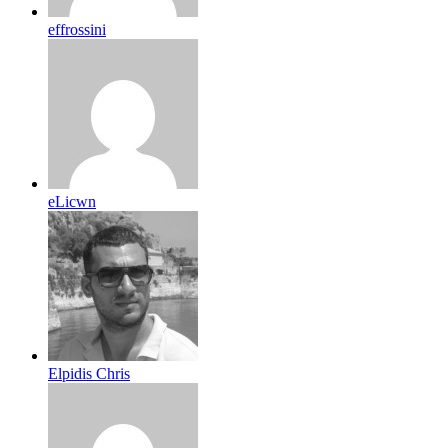
effrossini
eLicwn
Elpidis Chris