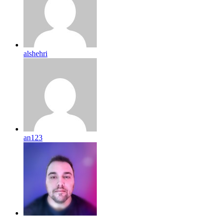
alshehri
an123