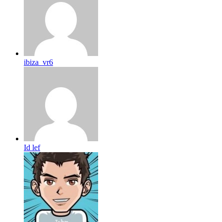
ibiza_vr6
Id lef