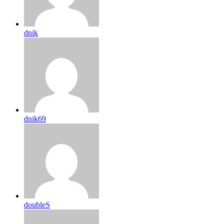
dnik
dnik69
doubleS