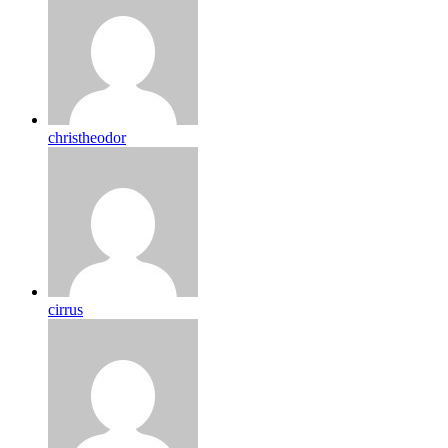
christheodor
cirrus