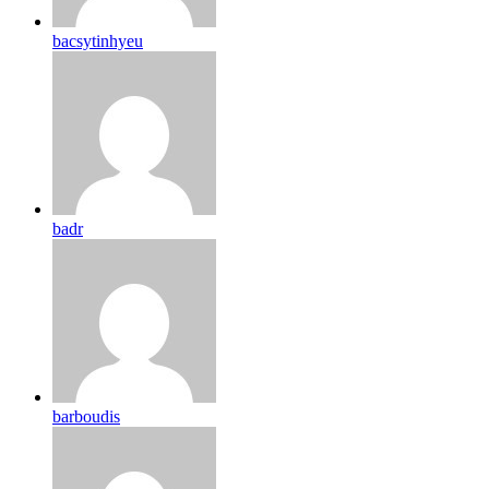
bacsytinhyeu
badr
barboudis