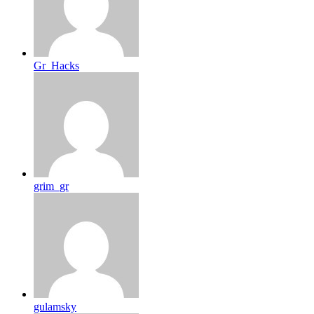
Gr_Hacks
grim_gr
gulamsky