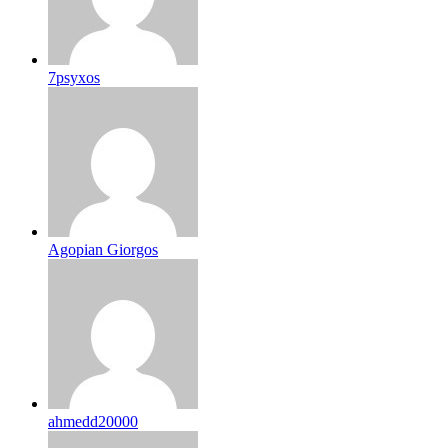
7psyxos
Agopian Giorgos
ahmedd20000