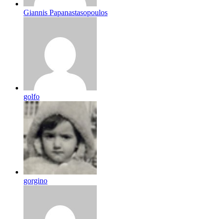
Giannis Papanastasopoulos
golfo
gorgino