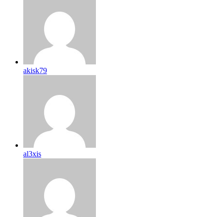
akisk79
al3xis