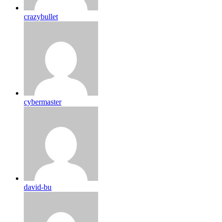
crazybullet
cybermaster
david-bu