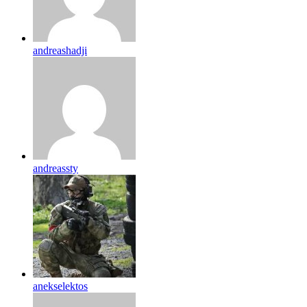
andreashadji
andreassty
anekselektos