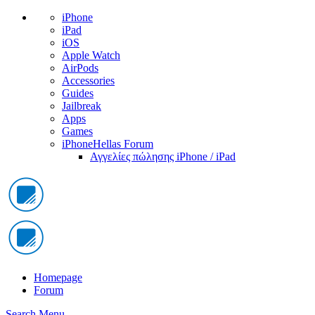
iPhone
iPad
iOS
Apple Watch
AirPods
Accessories
Guides
Jailbreak
Apps
Games
iPhoneHellas Forum
Αγγελίες πώλησης iPhone / iPad
Homepage
Forum
Search
Menu