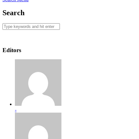
Search
Editors
-