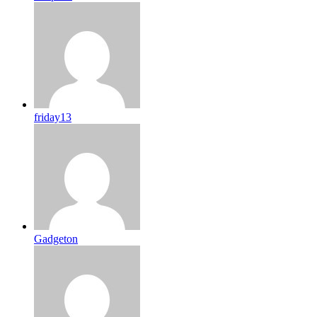
friday13
Gadgeton