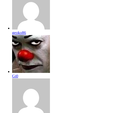
geoko86
Gi0