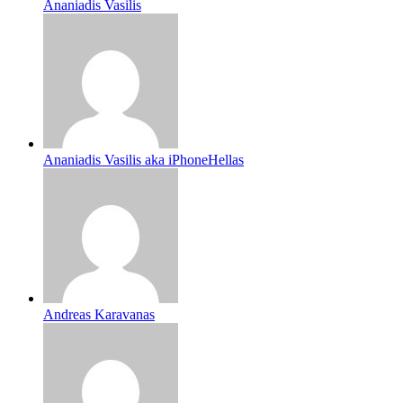
Ananiadis Vasilis
Ananiadis Vasilis aka iPhoneHellas
Andreas Karavanas