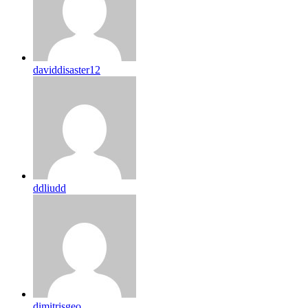
daviddisaster12
ddliudd
dimitrisgeo