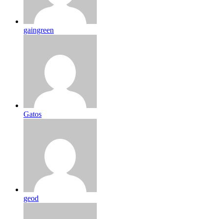
gaingreen
Gatos
geod