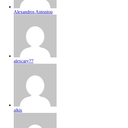
Alexandros Antoniou
alexcary77
alkis