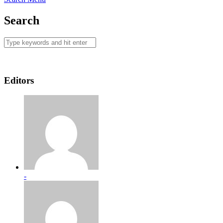
Search
Editors
-