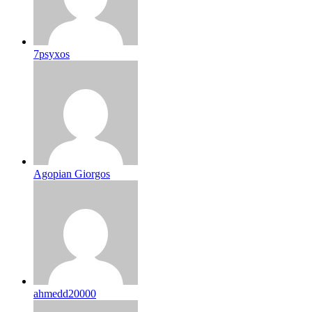
7psyxos
Agopian Giorgos
ahmedd20000