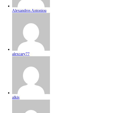
Alexandros Antoniou
alexcary77
alkis