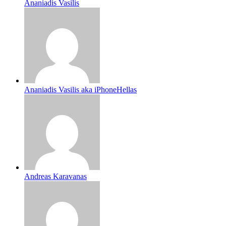
Ananiadis Vasilis
Ananiadis Vasilis aka iPhoneHellas
Andreas Karavanas