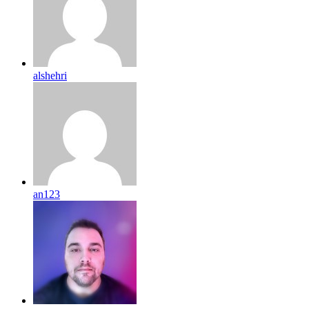
alshehri
an123