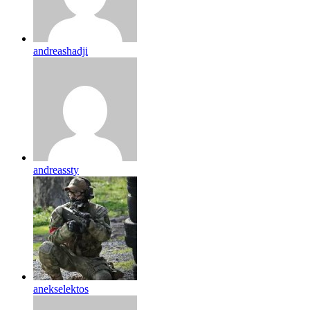
andreashadji
andreassty
anekselektos