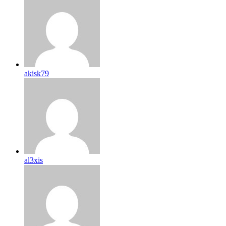
akisk79
al3xis