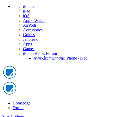
iPhone
iPad
iOS
Apple Watch
AirPods
Accessories
Guides
Jailbreak
Apps
Games
iPhoneHellas Forum
Αγγελίες πώλησης iPhone / iPad
Homepage
Forum
Search
Menu