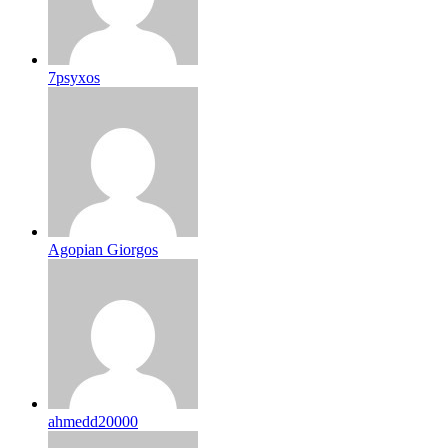
7psyxos
Agopian Giorgos
ahmedd20000