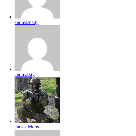
andreashadji
andreassty
anekselektos