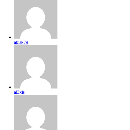
akisk79
al3xis