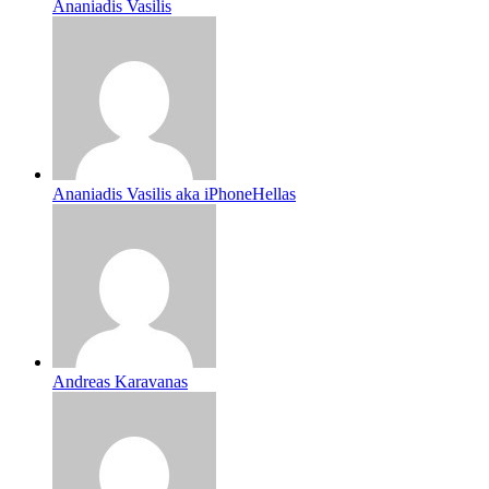
Ananiadis Vasilis
Ananiadis Vasilis aka iPhoneHellas
Andreas Karavanas