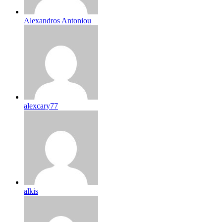
Alexandros Antoniou
alexcary77
alkis