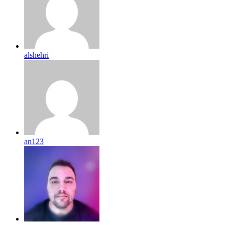
alshehri
an123