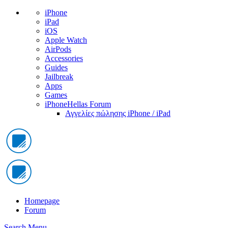
iPhone
iPad
iOS
Apple Watch
AirPods
Accessories
Guides
Jailbreak
Apps
Games
iPhoneHellas Forum
Αγγελίες πώλησης iPhone / iPad
Homepage
Forum
Search
Menu