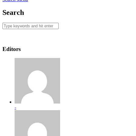
Search
Editors
-