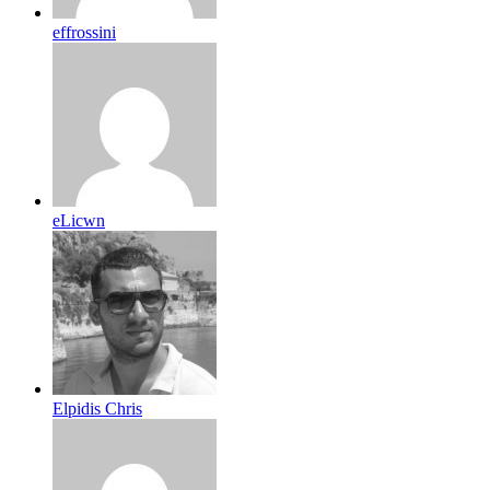
effrossini
eLicwn
Elpidis Chris