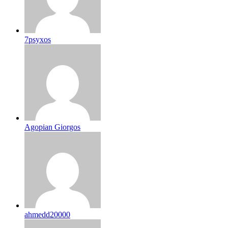
7psyxos
Agopian Giorgos
ahmedd20000