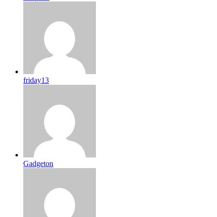
friday13
Gadgeton