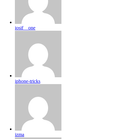
iosif__one
iphone-tricks
izma