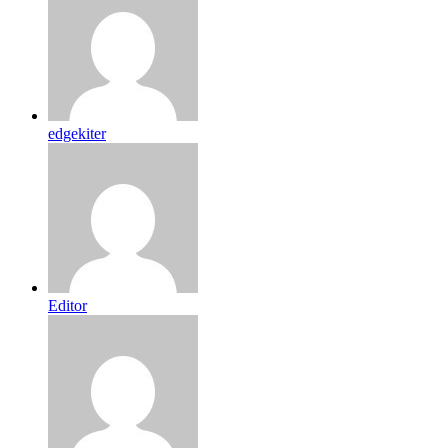
edgekiter
Editor