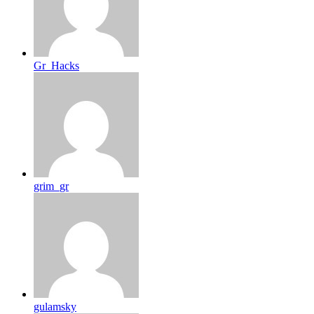
Gr_Hacks
grim_gr
gulamsky