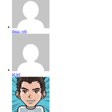
ibiza_vr6
Id lef