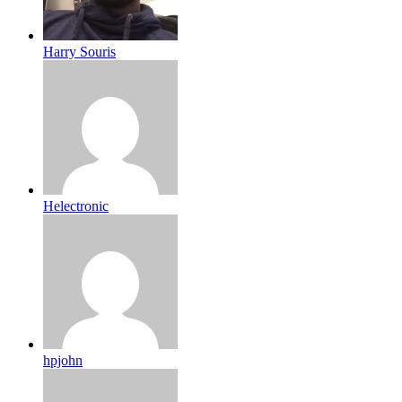
Harry Souris
Helectronic
hpjohn