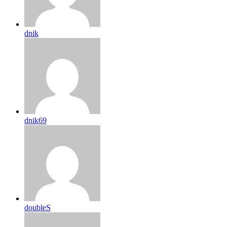
dnik
dnik69
doubleS