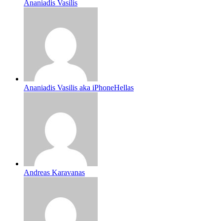
Ananiadis Vasilis
Ananiadis Vasilis aka iPhoneHellas
Andreas Karavanas