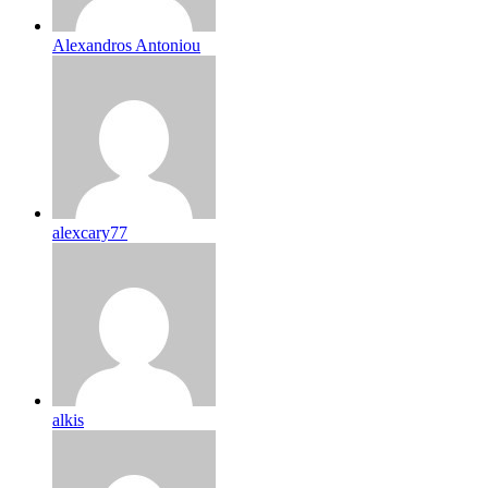
Alexandros Antoniou
alexcary77
alkis