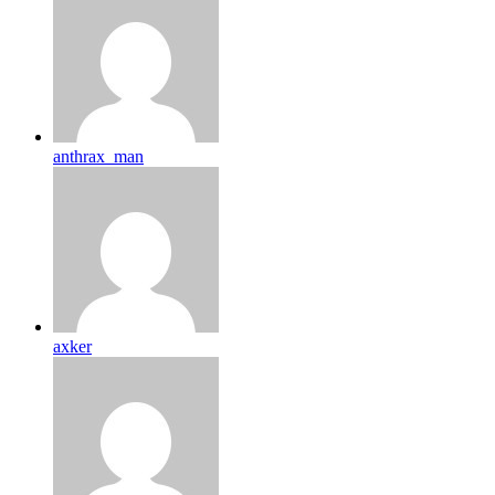
anthrax_man
axker