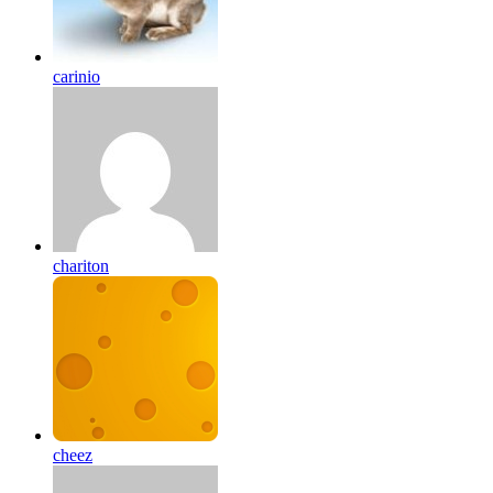
carinio
chariton
cheez