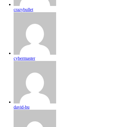
crazybullet
cybermaster
david-bu