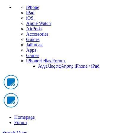
iPhone
iPad
iOS
Apple Watch
AirPods
Accessories
Guides
Jailbreak
Apps
Games
iPhoneHellas Forum
Αγγελίες πώλησης iPhone / iPad
Homepage
Forum
Search
Menu