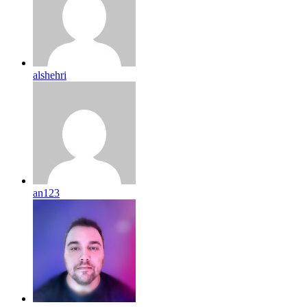
alshehri
an123