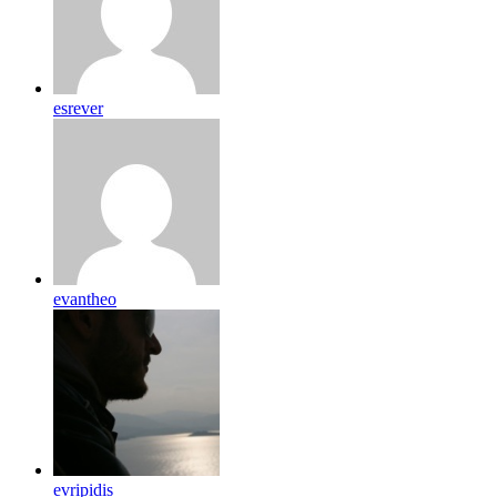
esrever
evantheo
evripidis