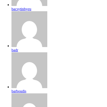
bacsytinhyeu
badr
barboudis