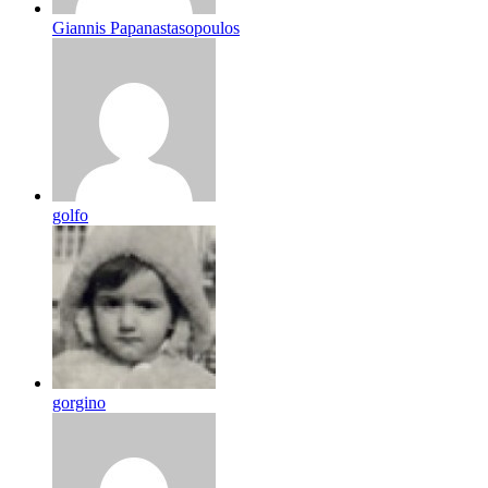
Giannis Papanastasopoulos
golfo
gorgino