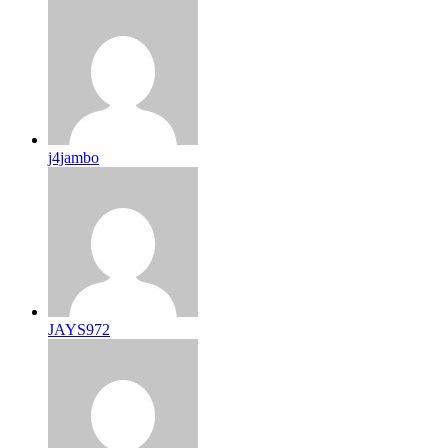
j4jambo
JAYS972