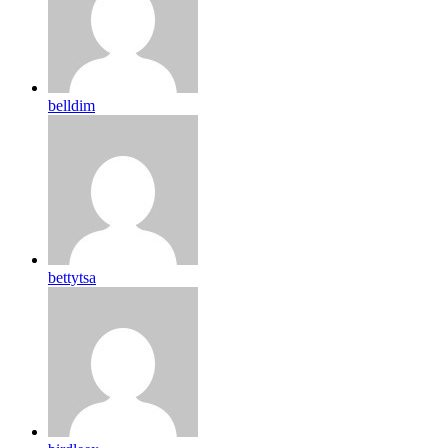
belldim
bettytsa