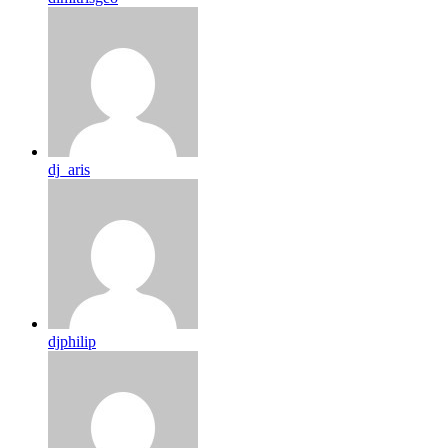
dj_aris
djphilip