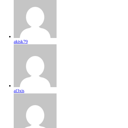
akisk79
al3xis