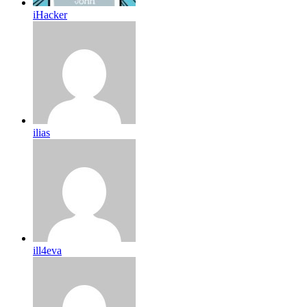
iHacker
ilias
ill4eva