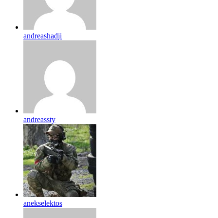
andreashadji
andreassty
anekselektos