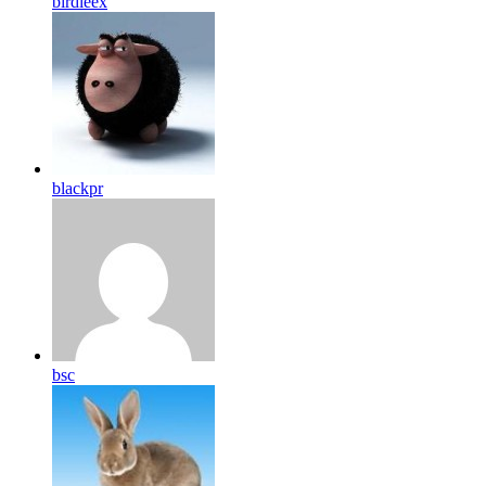
birdleex
blackpr
bsc