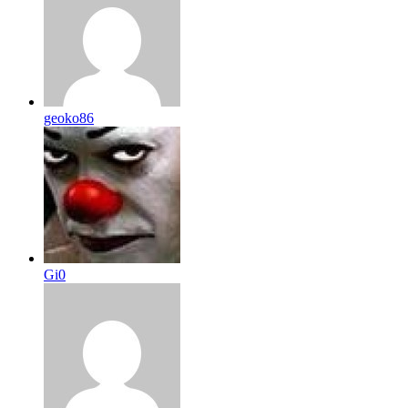
geoko86
Gi0