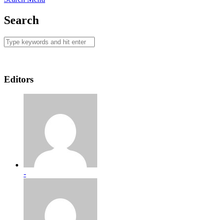
Search
Editors
-