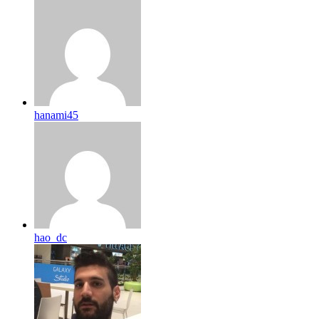
hanami45
hao_dc