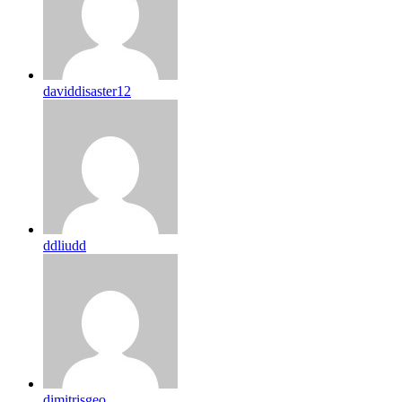
daviddisaster12
ddliudd
dimitrisgeo