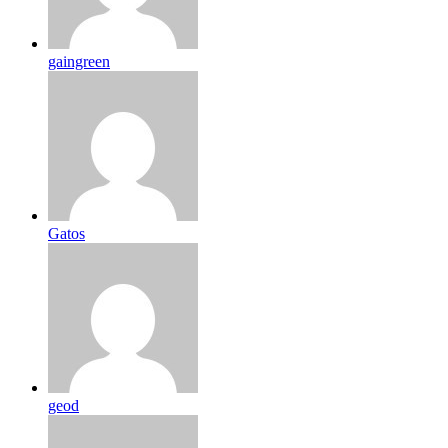
gaingreen
Gatos
geod