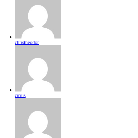
christheodor
cirrus