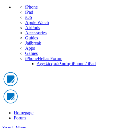
iPhone
iPad
iOS
Apple Watch
AirPods
Accessories
Guides
Jailbreak
Apps
Games
iPhoneHellas Forum
Αγγελίες πώλησης iPhone / iPad
Homepage
Forum
Search
Menu