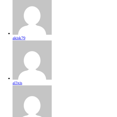
akisk79
al3xis