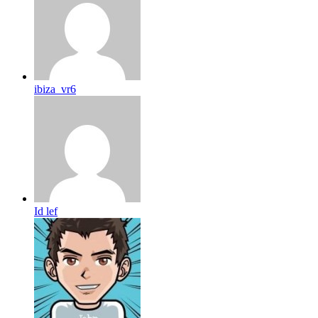
ibiza_vr6
Id lef