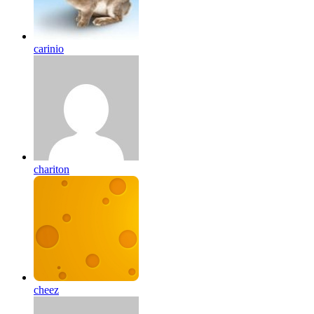
carinio
chariton
cheez