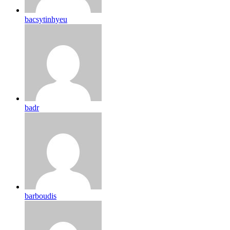
bacsytinhyeu
badr
barboudis