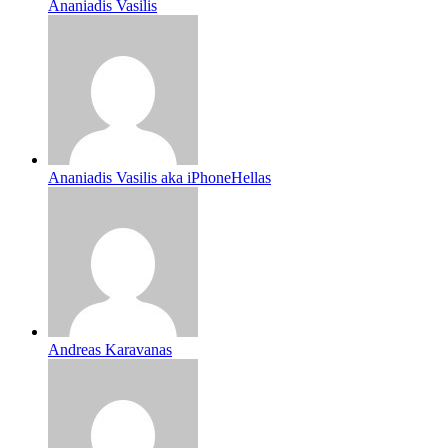
Ananiadis Vasilis
Ananiadis Vasilis aka iPhoneHellas
Andreas Karavanas