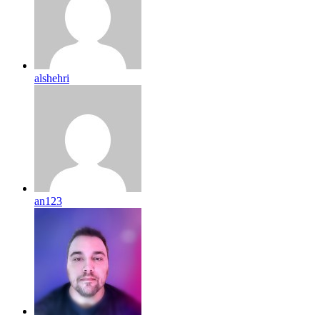
alshehri
an123