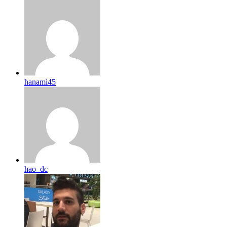
hanami45
hao_dc