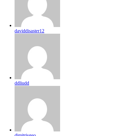
daviddisaster12
ddliudd
dimitrisgeo