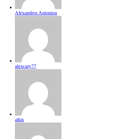
Alexandros Antoniou
alexcary77
alkis