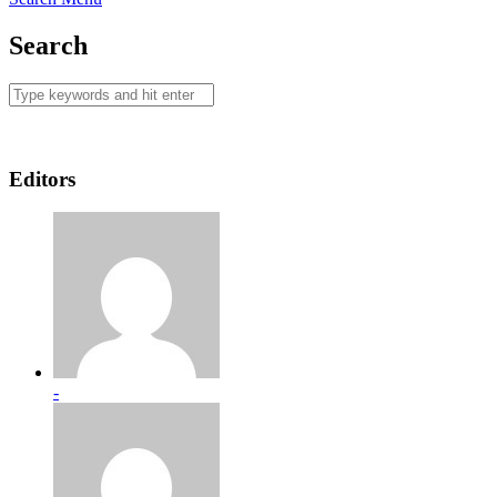
Search
Editors
-