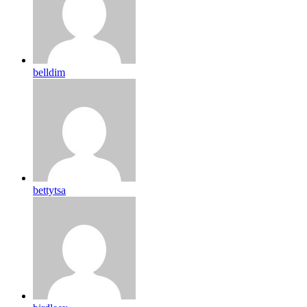
belldim
bettytsa