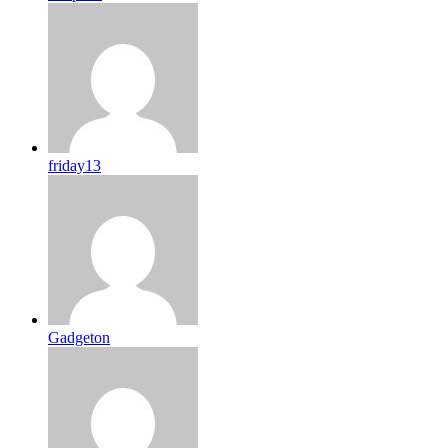
friday13
Gadgeton