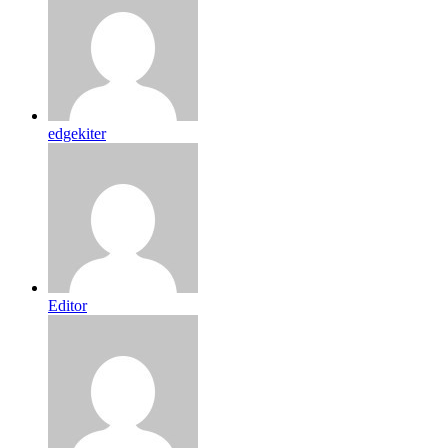
edgekiter
Editor