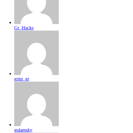
Gr_Hacks
grim_gr
gulamsky