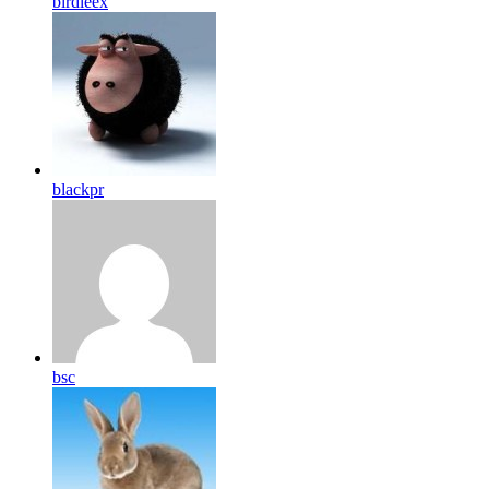
birdleex
blackpr
bsc