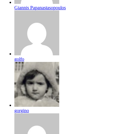
Giannis Papanastasopoulos
golfo
gorgino