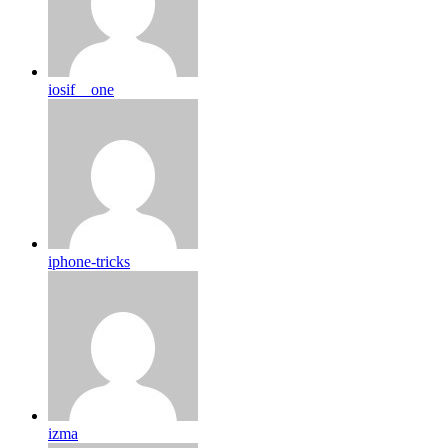
iosif__one
iphone-tricks
izma