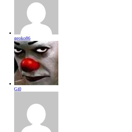
geoko86
Gi0