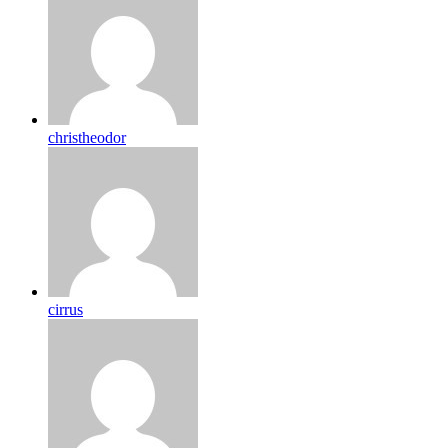
christheodor
cirrus