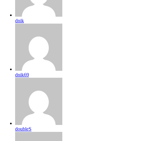
dnik
dnik69
doubleS