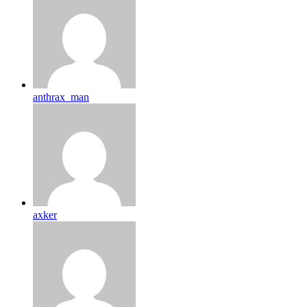
anthrax_man
axker