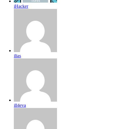
iHacker
ilias
ill4eva