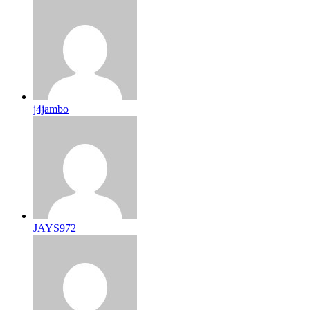
j4jambo
JAYS972