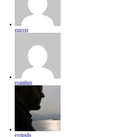
esrever
evantheo
evripidis