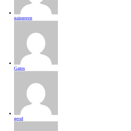
gaingreen
Gatos
geod