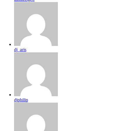
dj_aris
djphilip