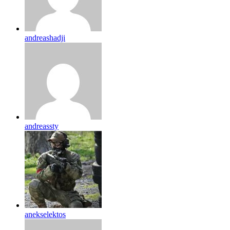
andreashadji
andreassty
anekselektos