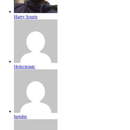
Harry Souris
Helectronic
hpjohn