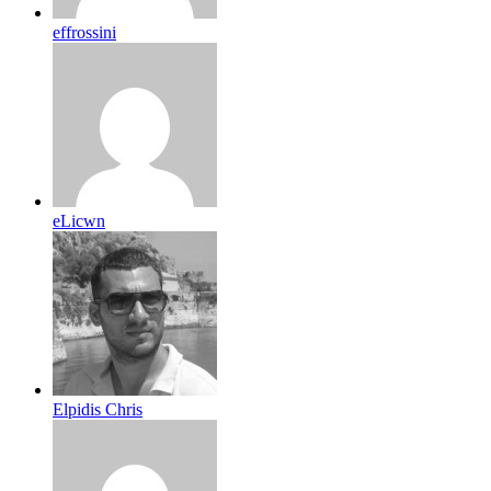
effrossini
eLicwn
Elpidis Chris