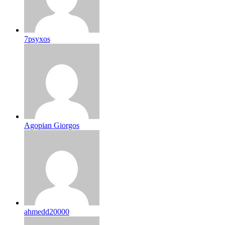
7psyxos
Agopian Giorgos
ahmedd20000