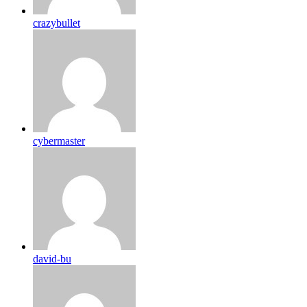
crazybullet
cybermaster
david-bu