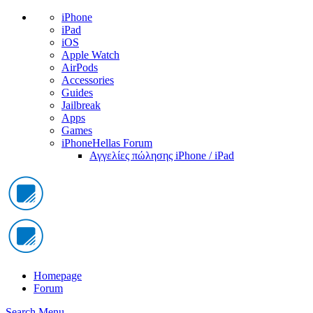
iPhone
iPad
iOS
Apple Watch
AirPods
Accessories
Guides
Jailbreak
Apps
Games
iPhoneHellas Forum
Αγγελίες πώλησης iPhone / iPad
Homepage
Forum
Search
Menu