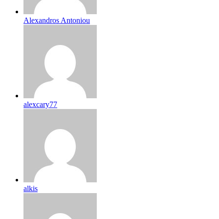
Alexandros Antoniou
alexcary77
alkis