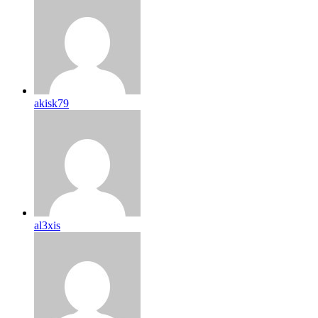
akisk79
al3xis