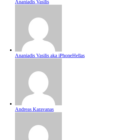
Ananiadis Vasilis
Ananiadis Vasilis aka iPhoneHellas
Andreas Karavanas