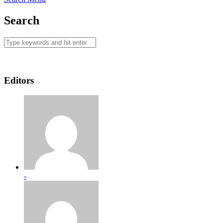
Search
Editors
-