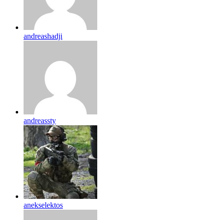
andreashadji
andreassty
anekselektos