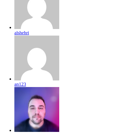
alshehri
an123