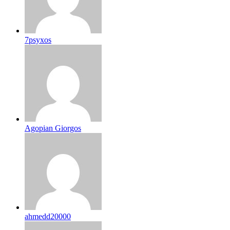
7psyxos
Agopian Giorgos
ahmedd20000