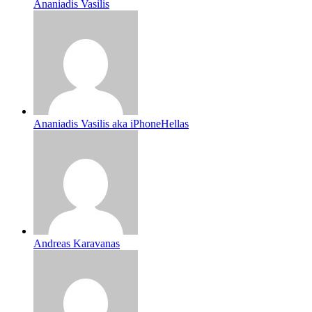
Ananiadis Vasilis
Ananiadis Vasilis aka iPhoneHellas
Andreas Karavanas