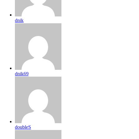
dnik
dnik69
doubleS