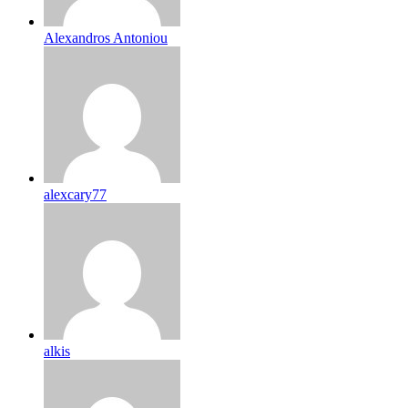
Alexandros Antoniou
alexcary77
alkis