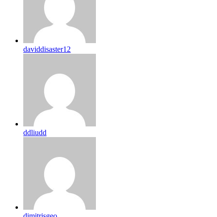
daviddisaster12
ddliudd
dimitrisgeo