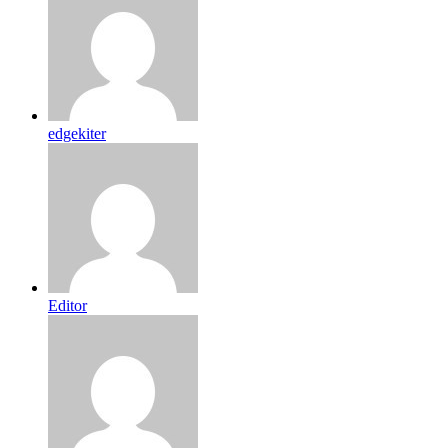
edgekiter
Editor