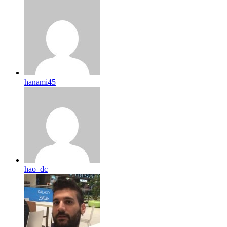
hanami45
hao_dc