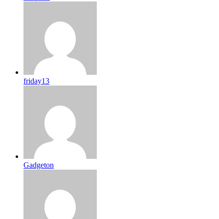
friday13
Gadgeton