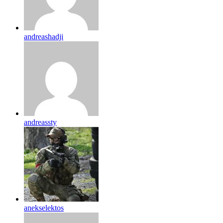
andreashadji
andreassty
anekselektos