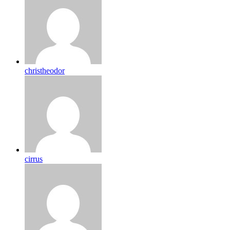
christheodor
cirrus