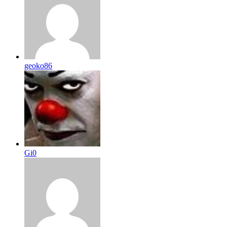
geoko86
Gi0