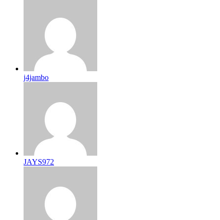
j4jambo
JAYS972