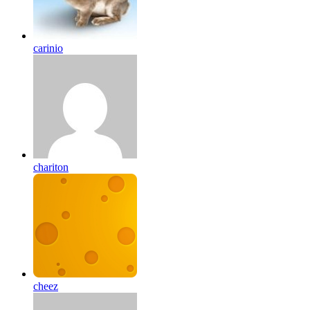
carinio
chariton
cheez