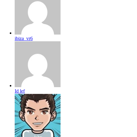
ibiza_vr6
Id lef