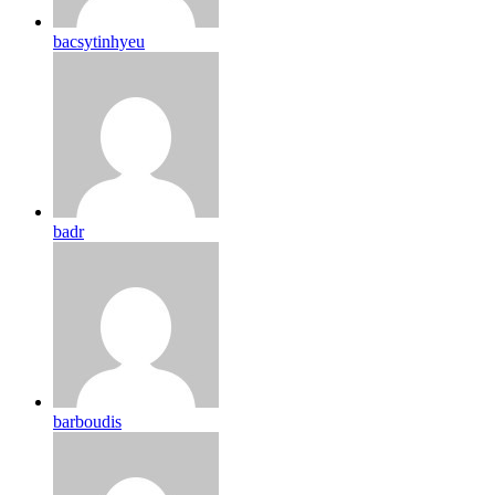
bacsytinhyeu
badr
barboudis