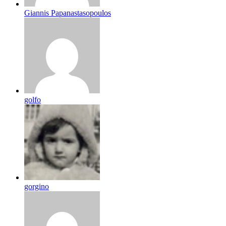
Giannis Papanastasopoulos
golfo
gorgino