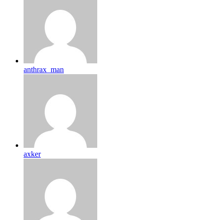
anthrax_man
axker