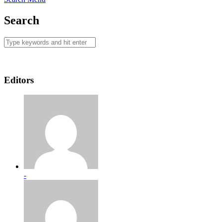
Search
Editors
-