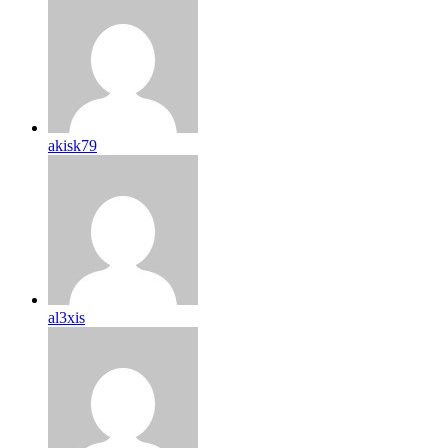
akisk79
al3xis