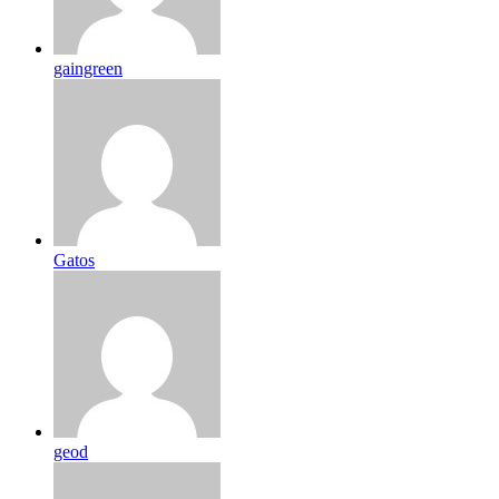
gaingreen
Gatos
geod