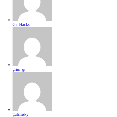
Gr_Hacks
grim_gr
gulamsky