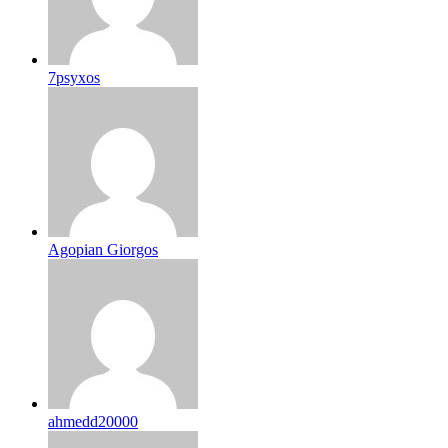
7psyxos
Agopian Giorgos
ahmedd20000