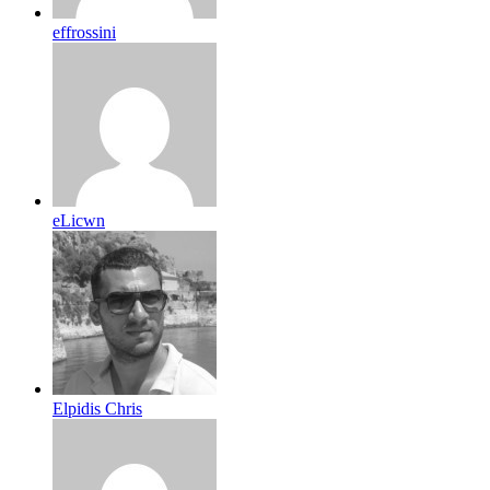
effrossini
eLicwn
Elpidis Chris