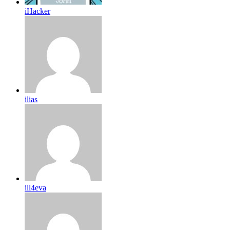
iHacker
ilias
ill4eva