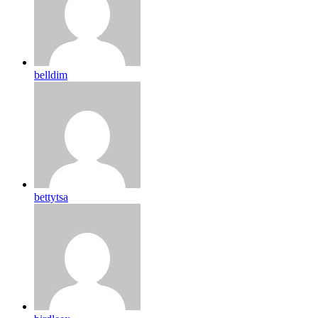
belldim
bettytsa