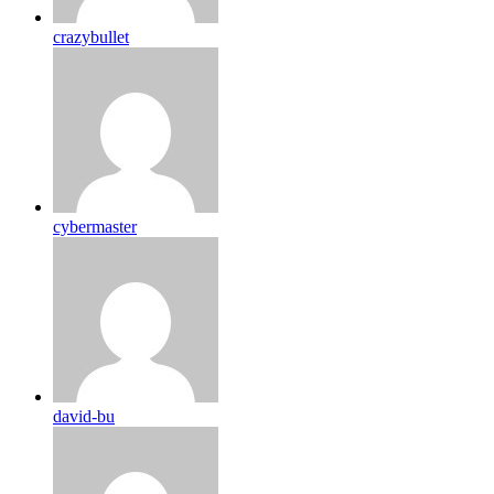
crazybullet
cybermaster
david-bu