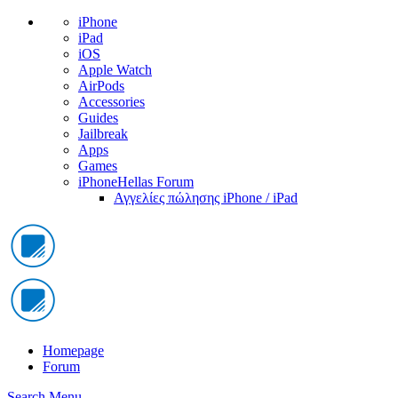
iPhone
iPad
iOS
Apple Watch
AirPods
Accessories
Guides
Jailbreak
Apps
Games
iPhoneHellas Forum
Αγγελίες πώλησης iPhone / iPad
Homepage
Forum
Search
Menu