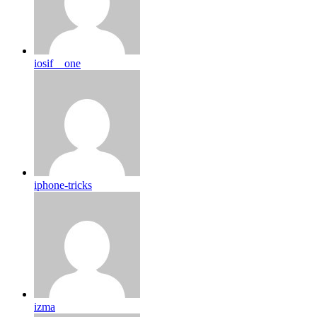
iosif__one
iphone-tricks
izma