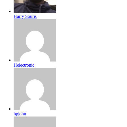
Harry Souris
Helectronic
hpjohn