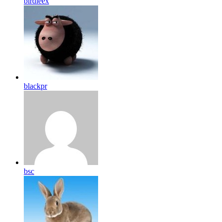
birdleex
blackpr
bsc