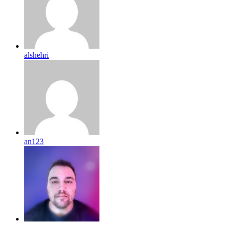
alshehri
an123