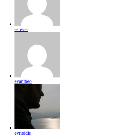
esrever
evantheo
evripidis