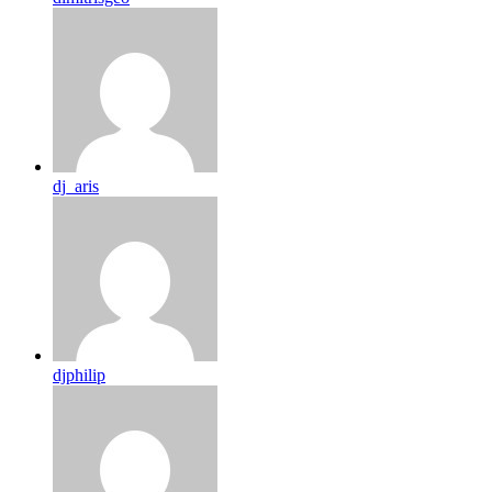
dj_aris
djphilip