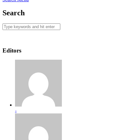
Search
Editors
-