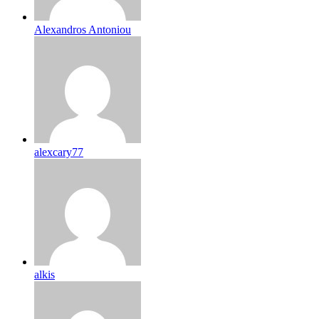
Alexandros Antoniou
alexcary77
alkis