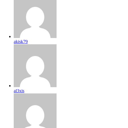
akisk79
al3xis