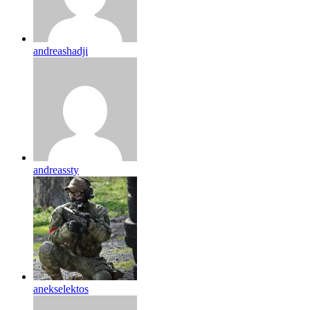
andreashadji
andreassty
anekselektos