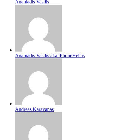
Ananiadis Vasilis
Ananiadis Vasilis aka iPhoneHellas
Andreas Karavanas