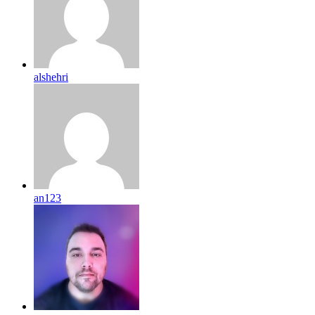
alshehri
an123