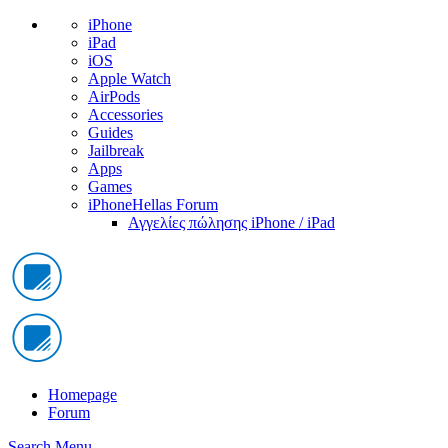
iPhone
iPad
iOS
Apple Watch
AirPods
Accessories
Guides
Jailbreak
Apps
Games
iPhoneHellas Forum
Αγγελίες πώλησης iPhone / iPad
Homepage
Forum
Search
Menu