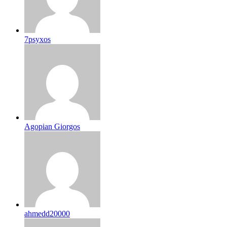
7psyxos
Agopian Giorgos
ahmedd20000